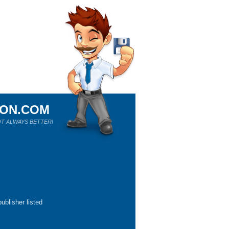
ION.COM
T ALWAYS BETTER!
ublisher listed