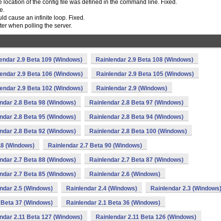
he location of the config file was defined in the command line. Fixed.
e.
uld cause an infinite loop. Fixed.
er when polling the server.
endar 2.9 Beta 109 (Windows)
Rainlendar 2.9 Beta 108 (Windows)
endar 2.9 Beta 106 (Windows)
Rainlendar 2.9 Beta 105 (Windows)
endar 2.9 Beta 102 (Windows)
Rainlendar 2.9 (Windows)
ndar 2.8 Beta 98 (Windows)
Rainlendar 2.8 Beta 97 (Windows)
ndar 2.8 Beta 95 (Windows)
Rainlendar 2.8 Beta 94 (Windows)
ndar 2.8 Beta 92 (Windows)
Rainlendar 2.8 Beta 100 (Windows)
.8 (Windows)
Rainlendar 2.7 Beta 90 (Windows)
ndar 2.7 Beta 88 (Windows)
Rainlendar 2.7 Beta 87 (Windows)
ndar 2.7 Beta 85 (Windows)
Rainlendar 2.6 (Windows)
ndar 2.5 (Windows)
Rainlendar 2.4 (Windows)
Rainlendar 2.3 (Windows
 Beta 37 (Windows)
Rainlendar 2.1 Beta 36 (Windows)
ndar 2.11 Beta 127 (Windows)
Rainlendar 2.11 Beta 126 (Windows)