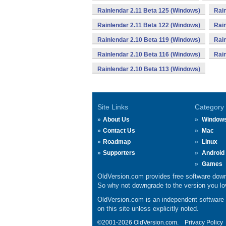
Rainlendar 2.11 Beta 125 (Windows)
Rain
Rainlendar 2.11 Beta 122 (Windows)
Rain
Rainlendar 2.10 Beta 119 (Windows)
Rain
Rainlendar 2.10 Beta 116 (Windows)
Rain
Rainlendar 2.10 Beta 113 (Windows)
Site Links
Category
About Us
Window
Contact Us
Mac
Roadmap
Linux
Supporters
Android
Games
OldVersion.com provides free software down
So why not downgrade to the version you lov
OldVersion.com is an independent software ar
on this site unless explicitly noted.
©2001-2026 OldVersion.com.
Privacy Policy