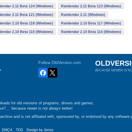
lendar 2.11 Beta 124 (Windows)
Rainlendar 2.11 Beta 123 (Windows)
lendar 2.11 Beta 121 (Windows)
Rainlendar 2.11 (Windows)
lendar 2.10 Beta 118 (Windows)
Rainlendar 2.10 Beta 117 (Windows)
lendar 2.10 Beta 115 (Windows)
Rainlendar 2.10 Beta 114 (Windows)
OLDVERS
Follow OldVersion.com
s
BECAUSE NEWER IS NO
loads for old versions of programs, drivers and games.
e?.... because newer is not always better!
chive and is not affiliated with, sponsored by, or endorsed by any software p
DMCA
TOS
Design by
Jenox