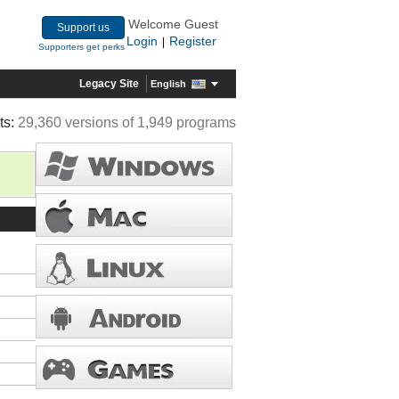
Welcome Guest
Support us
Login
Register
|
Supporters get perks
Legacy Site
English
ts:
29,360 versions of 1,949 programs