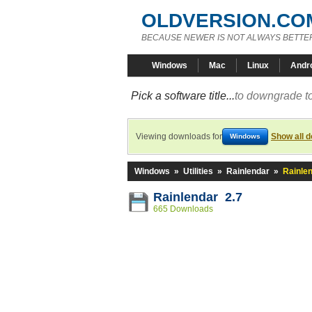
OLDVERSION.CO
BECAUSE NEWER IS NOT ALWAYS BETTE
Windows
Mac
Linux
Andr
Pick a software title...
to downgrade to
Viewing downloads for
Show all 
Windows
Windows
»
Utilities
»
Rainlendar
»
Rainlen
Rainlendar 2.7
665 Downloads