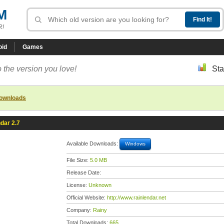
M
R!
oid
Games
 the version you love!
Sta
downloads
dar 2.7
Available Downloads:
Windows
File Size:
5.0 MB
Release Date:
License:
Unknown
Official Website:
http://www.rainlendar.net
Company:
Rainy
Total Downloads:
665