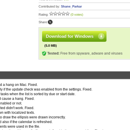
Contributed by:
Shane_Parkar
Rating:
(0 votes)
Share:
Download for Windows
(5.0 MB)
Tested:
Free from spyware, adware and viruses
ed a hang on Mac. Fixed.
y if the update check was enabled from the settings. Fixed.
asks when the list is sorted by due or start date.
d cause a hang. Fixed.
enabled or not.
ed didn't work. Fixed.
 with localized texts.
o draw the ellipsis were drawn incorrectly.
also if the calendar is refreshed.
ts were used in the file.