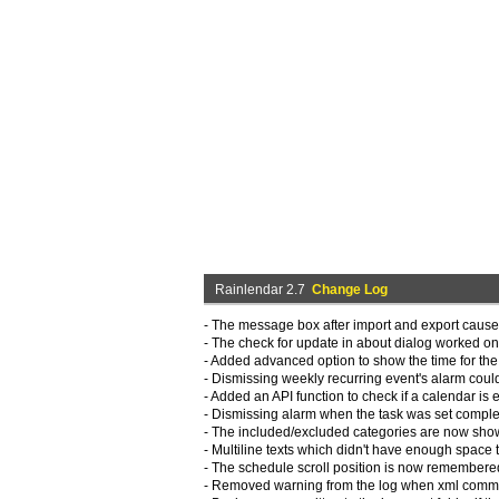
Rainlendar 2.7
Change Log
- The message box after import and export caus
- The check for update in about dialog worked onl
- Added advanced option to show the time for the t
- Dismissing weekly recurring event's alarm coul
- Added an API function to check if a calendar is 
- Dismissing alarm when the task was set complet
- The included/excluded categories are now shown
- Multiline texts which didn't have enough space t
- The schedule scroll position is now remembered 
- Removed warning from the log when xml commen