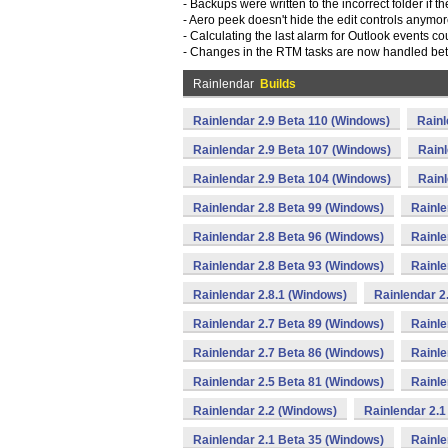
- Backups were written to the incorrect folder if t
- Aero peek doesn't hide the edit controls anymor
- Calculating the last alarm for Outlook events co
- Changes in the RTM tasks are now handled bett
Rainlendar
Builds
Rainlendar 2.9 Beta 110 (Windows)
Rainl
Rainlendar 2.9 Beta 107 (Windows)
Rainl
Rainlendar 2.9 Beta 104 (Windows)
Rainl
Rainlendar 2.8 Beta 99 (Windows)
Rainle
Rainlendar 2.8 Beta 96 (Windows)
Rainle
Rainlendar 2.8 Beta 93 (Windows)
Rainle
Rainlendar 2.8.1 (Windows)
Rainlendar 2
Rainlendar 2.7 Beta 89 (Windows)
Rainle
Rainlendar 2.7 Beta 86 (Windows)
Rainle
Rainlendar 2.5 Beta 81 (Windows)
Rainle
Rainlendar 2.2 (Windows)
Rainlendar 2.1
Rainlendar 2.1 Beta 35 (Windows)
Rainle