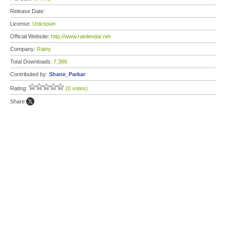
Release Date:
License:
Unknown
Official Website:
http://www.rainlendar.net
Company:
Rainy
Total Downloads:
7,386
Contributed by:
Shane_Parkar
Rating:
(0 votes)
Share: