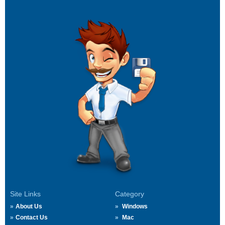
Site Links
Category
About Us
Windows
Contact Us
Mac