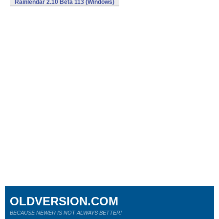
Rainlendar 2.10 Beta 113 (Windows)
OLDVERSION.COM
BECAUSE NEWER IS NOT ALWAYS BETTER!