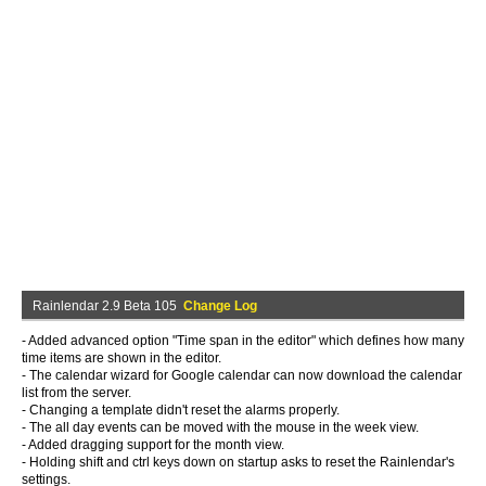
Rainlendar 2.9 Beta 105
Change Log
- Added advanced option "Time span in the editor" which defines how many
time items are shown in the editor.
- The calendar wizard for Google calendar can now download the calendar
list from the server.
- Changing a template didn't reset the alarms properly.
- The all day events can be moved with the mouse in the week view.
- Added dragging support for the month view.
- Holding shift and ctrl keys down on startup asks to reset the Rainlendar's
settings.