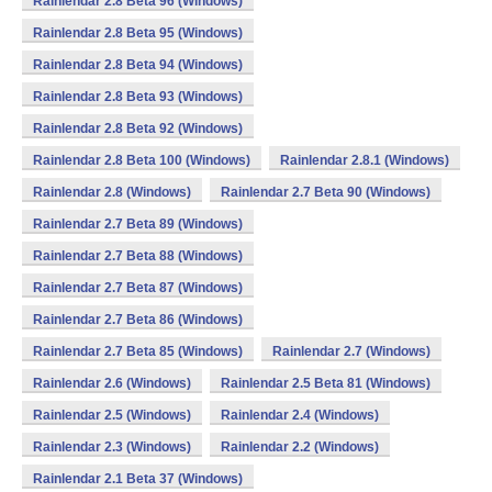
Rainlendar 2.8 Beta 96 (Windows)
Rainlendar 2.8 Beta 95 (Windows)
Rainlendar 2.8 Beta 94 (Windows)
Rainlendar 2.8 Beta 93 (Windows)
Rainlendar 2.8 Beta 92 (Windows)
Rainlendar 2.8 Beta 100 (Windows)
Rainlendar 2.8.1 (Windows)
Rainlendar 2.8 (Windows)
Rainlendar 2.7 Beta 90 (Windows)
Rainlendar 2.7 Beta 89 (Windows)
Rainlendar 2.7 Beta 88 (Windows)
Rainlendar 2.7 Beta 87 (Windows)
Rainlendar 2.7 Beta 86 (Windows)
Rainlendar 2.7 Beta 85 (Windows)
Rainlendar 2.7 (Windows)
Rainlendar 2.6 (Windows)
Rainlendar 2.5 Beta 81 (Windows)
Rainlendar 2.5 (Windows)
Rainlendar 2.4 (Windows)
Rainlendar 2.3 (Windows)
Rainlendar 2.2 (Windows)
Rainlendar 2.1 Beta 37 (Windows)