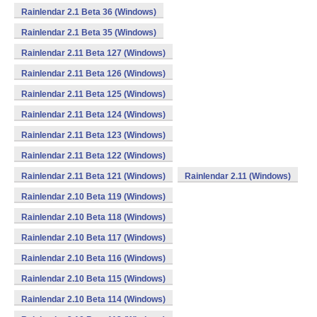
Rainlendar 2.1 Beta 36 (Windows)
Rainlendar 2.1 Beta 35 (Windows)
Rainlendar 2.11 Beta 127 (Windows)
Rainlendar 2.11 Beta 126 (Windows)
Rainlendar 2.11 Beta 125 (Windows)
Rainlendar 2.11 Beta 124 (Windows)
Rainlendar 2.11 Beta 123 (Windows)
Rainlendar 2.11 Beta 122 (Windows)
Rainlendar 2.11 Beta 121 (Windows)
Rainlendar 2.11 (Windows)
Rainlendar 2.10 Beta 119 (Windows)
Rainlendar 2.10 Beta 118 (Windows)
Rainlendar 2.10 Beta 117 (Windows)
Rainlendar 2.10 Beta 116 (Windows)
Rainlendar 2.10 Beta 115 (Windows)
Rainlendar 2.10 Beta 114 (Windows)