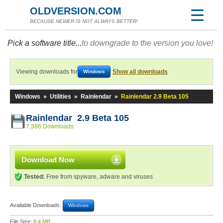
OLDVERSION.COM
BECAUSE NEWER IS NOT ALWAYS BETTER!
Pick a software title...
to downgrade to the version you love!
Viewing downloads for
Show all downloads
Windows
Windows
»
Utilities
»
Rainlendar
»
Rainlendar 2.9 Beta 105
Rainlendar 2.9 Beta 105
7,386 Downloads
Download Now
Tested:
Free from spyware, adware and viruses
Available Downloads:
Windows
File Size:
8.4 MB