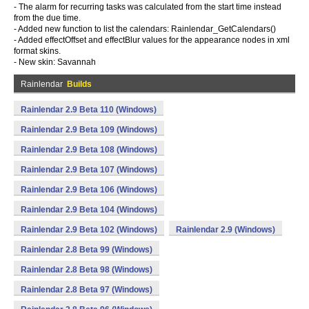
- The alarm for recurring tasks was calculated from the start time instead
from the due time.
- Added new function to list the calendars: Rainlendar_GetCalendars()
- Added effectOffset and effectBlur values for the appearance nodes in xml
format skins.
- New skin: Savannah
Rainlendar
Builds
Rainlendar 2.9 Beta 110 (Windows)
Rainlendar 2.9 Beta 109 (Windows)
Rainlendar 2.9 Beta 108 (Windows)
Rainlendar 2.9 Beta 107 (Windows)
Rainlendar 2.9 Beta 106 (Windows)
Rainlendar 2.9 Beta 104 (Windows)
Rainlendar 2.9 Beta 102 (Windows)
Rainlendar 2.9 (Windows)
Rainlendar 2.8 Beta 99 (Windows)
Rainlendar 2.8 Beta 98 (Windows)
Rainlendar 2.8 Beta 97 (Windows)