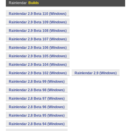
Rainlendar
Builds
Rainlendar 2.9 Beta 110 (Windows)
Rainlendar 2.9 Beta 109 (Windows)
Rainlendar 2.9 Beta 108 (Windows)
Rainlendar 2.9 Beta 107 (Windows)
Rainlendar 2.9 Beta 106 (Windows)
Rainlendar 2.9 Beta 105 (Windows)
Rainlendar 2.9 Beta 104 (Windows)
Rainlendar 2.9 Beta 102 (Windows)
Rainlendar 2.9 (Windows)
Rainlendar 2.8 Beta 99 (Windows)
Rainlendar 2.8 Beta 98 (Windows)
Rainlendar 2.8 Beta 97 (Windows)
Rainlendar 2.8 Beta 96 (Windows)
Rainlendar 2.8 Beta 95 (Windows)
Rainlendar 2.8 Beta 94 (Windows)