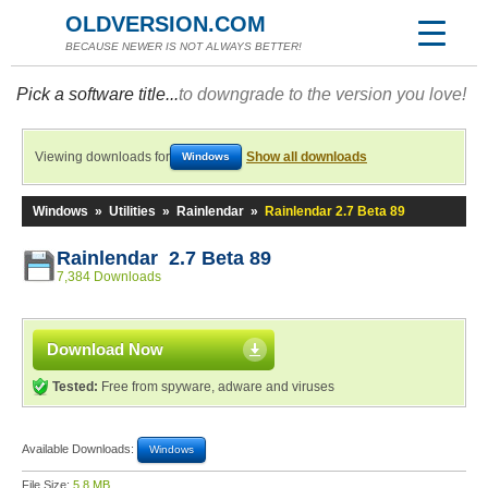
OLDVERSION.COM
BECAUSE NEWER IS NOT ALWAYS BETTER!
Pick a software title...
to downgrade to the version you love!
Viewing downloads for
Show all downloads
Windows
Windows
»
Utilities
»
Rainlendar
»
Rainlendar 2.7 Beta 89
Rainlendar 2.7 Beta 89
7,384 Downloads
Download Now
Tested:
Free from spyware, adware and viruses
Available Downloads:
Windows
File Size:
5.8 MB