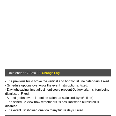
Rainlendar 2.7 Beta 89
Change Log
- The previous build broke the vertical and horizontal line calendars. Fixed.
- Schedule options overwrote the event list's options. Fixed.
- Daylight saving time adjustment could prevent Outlook alarms from being
dismissed. Fixed.
- Added global event for online calendar status (ok/sync/offline).
- The schedule view now remembers its position when autoscroll is
disabled.
- The event list showed one too many future days. Fixed.