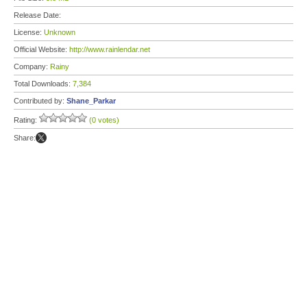
Release Date:
License:
Unknown
Official Website:
http://www.rainlendar.net
Company:
Rainy
Total Downloads:
7,384
Contributed by:
Shane_Parkar
Rating:
(0 votes)
Share: