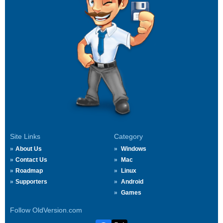
Site Links
Category
About Us
Windows
Contact Us
Mac
Roadmap
Linux
Supporters
Android
Games
Follow OldVersion.com