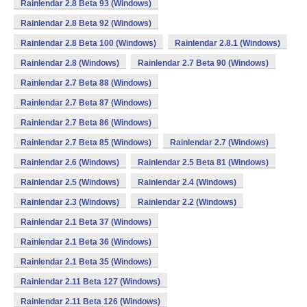
Rainlendar 2.8 Beta 93 (Windows)
Rainlendar 2.8 Beta 92 (Windows)
Rainlendar 2.8 Beta 100 (Windows)
Rainlendar 2.8.1 (Windows)
Rainlendar 2.8 (Windows)
Rainlendar 2.7 Beta 90 (Windows)
Rainlendar 2.7 Beta 88 (Windows)
Rainlendar 2.7 Beta 87 (Windows)
Rainlendar 2.7 Beta 86 (Windows)
Rainlendar 2.7 Beta 85 (Windows)
Rainlendar 2.7 (Windows)
Rainlendar 2.6 (Windows)
Rainlendar 2.5 Beta 81 (Windows)
Rainlendar 2.5 (Windows)
Rainlendar 2.4 (Windows)
Rainlendar 2.3 (Windows)
Rainlendar 2.2 (Windows)
Rainlendar 2.1 Beta 37 (Windows)
Rainlendar 2.1 Beta 36 (Windows)
Rainlendar 2.1 Beta 35 (Windows)
Rainlendar 2.11 Beta 127 (Windows)
Rainlendar 2.11 Beta 126 (Windows)