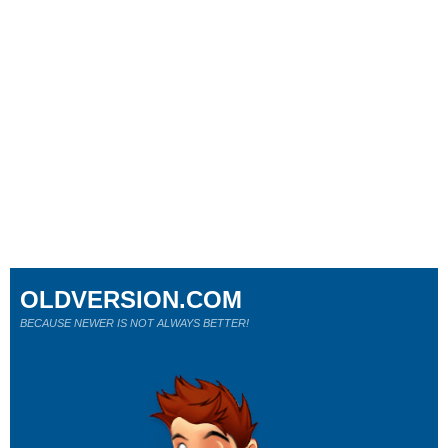
OLDVERSION.COM
BECAUSE NEWER IS NOT ALWAYS BETTER!