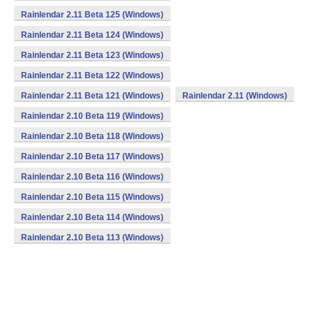
Rainlendar 2.11 Beta 125 (Windows)
Rainlendar 2.11 Beta 124 (Windows)
Rainlendar 2.11 Beta 123 (Windows)
Rainlendar 2.11 Beta 122 (Windows)
Rainlendar 2.11 Beta 121 (Windows)
Rainlendar 2.11 (Windows)
Rainlendar 2.10 Beta 119 (Windows)
Rainlendar 2.10 Beta 118 (Windows)
Rainlendar 2.10 Beta 117 (Windows)
Rainlendar 2.10 Beta 116 (Windows)
Rainlendar 2.10 Beta 115 (Windows)
Rainlendar 2.10 Beta 114 (Windows)
Rainlendar 2.10 Beta 113 (Windows)