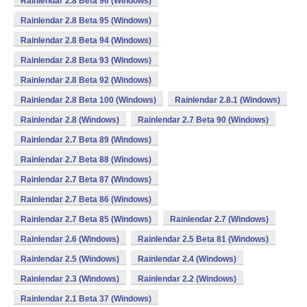
Rainlendar 2.8 Beta 96 (Windows)
Rainlendar 2.8 Beta 95 (Windows)
Rainlendar 2.8 Beta 94 (Windows)
Rainlendar 2.8 Beta 93 (Windows)
Rainlendar 2.8 Beta 92 (Windows)
Rainlendar 2.8 Beta 100 (Windows)
Rainlendar 2.8.1 (Windows)
Rainlendar 2.8 (Windows)
Rainlendar 2.7 Beta 90 (Windows)
Rainlendar 2.7 Beta 89 (Windows)
Rainlendar 2.7 Beta 88 (Windows)
Rainlendar 2.7 Beta 87 (Windows)
Rainlendar 2.7 Beta 86 (Windows)
Rainlendar 2.7 Beta 85 (Windows)
Rainlendar 2.7 (Windows)
Rainlendar 2.6 (Windows)
Rainlendar 2.5 Beta 81 (Windows)
Rainlendar 2.5 (Windows)
Rainlendar 2.4 (Windows)
Rainlendar 2.3 (Windows)
Rainlendar 2.2 (Windows)
Rainlendar 2.1 Beta 37 (Windows)