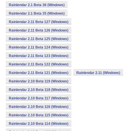
Rainlendar 2.1 Beta 36 (Windows)
Rainlendar 2.1 Beta 35 (Windows)
Rainlendar 2.11 Beta 127 (Windows)
Rainlendar 2.11 Beta 126 (Windows)
Rainlendar 2.11 Beta 125 (Windows)
Rainlendar 2.11 Beta 124 (Windows)
Rainlendar 2.11 Beta 123 (Windows)
Rainlendar 2.11 Beta 122 (Windows)
Rainlendar 2.11 Beta 121 (Windows)
Rainlendar 2.11 (Windows)
Rainlendar 2.10 Beta 119 (Windows)
Rainlendar 2.10 Beta 118 (Windows)
Rainlendar 2.10 Beta 117 (Windows)
Rainlendar 2.10 Beta 116 (Windows)
Rainlendar 2.10 Beta 115 (Windows)
Rainlendar 2.10 Beta 114 (Windows)