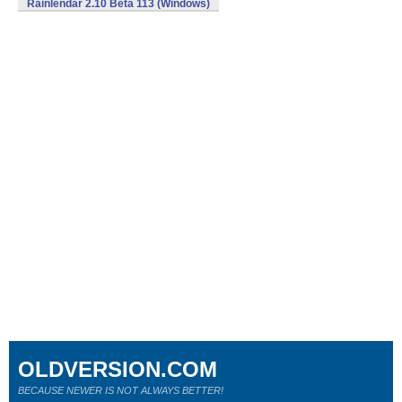
Rainlendar 2.10 Beta 113 (Windows)
OLDVERSION.COM
BECAUSE NEWER IS NOT ALWAYS BETTER!