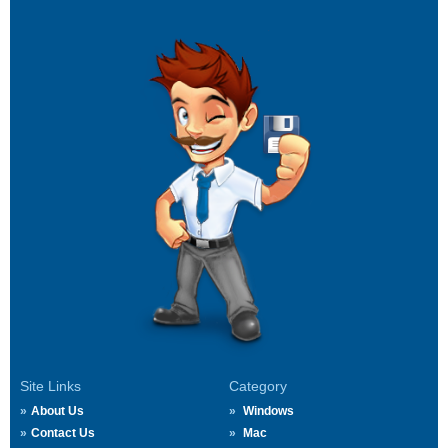
Site Links
Category
About Us
Windows
Contact Us
Mac