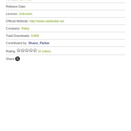
Release Date:
License:
Unknown
Official Website:
http://www.rainlendar.net
Company:
Rainy
Total Downloads:
9,808
Contributed by:
Shane_Parkar
Rating:
(0 votes)
Share: