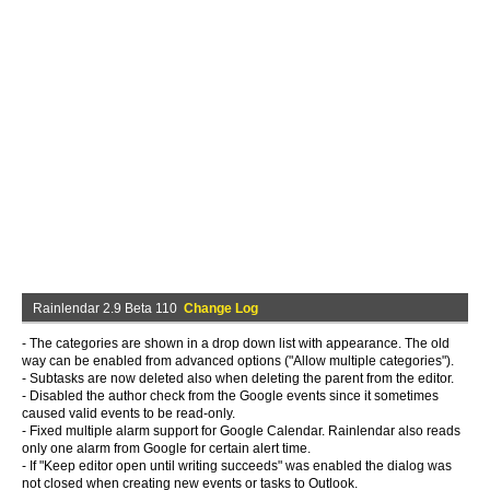
Rainlendar 2.9 Beta 110
Change Log
- The categories are shown in a drop down list with appearance. The old
way can be enabled from advanced options ("Allow multiple categories").
- Subtasks are now deleted also when deleting the parent from the editor.
- Disabled the author check from the Google events since it sometimes
caused valid events to be read-only.
- Fixed multiple alarm support for Google Calendar. Rainlendar also reads
only one alarm from Google for certain alert time.
- If "Keep editor open until writing succeeds" was enabled the dialog was
not closed when creating new events or tasks to Outlook.