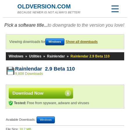
OLDVERSION.COM
BECAUSE NEWER IS NOT ALWAYS BETTER!
Pick a software title...
to downgrade to the version you love!
Viewing downloads for
Show all downloads
Windows
Windows
»
Utilities
»
Rainlendar
»
Rainlendar 2.9 Beta 110
Rainlendar 2.9 Beta 110
9,808 Downloads
Download Now
Tested:
Free from spyware, adware and viruses
Available Downloads:
Windows
File Size:
10.7 MB