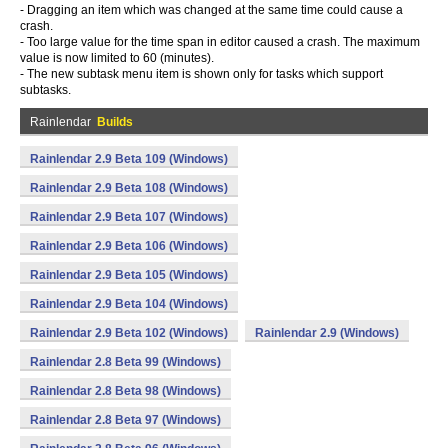
- Dragging an item which was changed at the same time could cause a
crash.
- Too large value for the time span in editor caused a crash. The maximum
value is now limited to 60 (minutes).
- The new subtask menu item is shown only for tasks which support
subtasks.
Rainlendar
Builds
Rainlendar 2.9 Beta 109 (Windows)
Rainlendar 2.9 Beta 108 (Windows)
Rainlendar 2.9 Beta 107 (Windows)
Rainlendar 2.9 Beta 106 (Windows)
Rainlendar 2.9 Beta 105 (Windows)
Rainlendar 2.9 Beta 104 (Windows)
Rainlendar 2.9 Beta 102 (Windows)
Rainlendar 2.9 (Windows)
Rainlendar 2.8 Beta 99 (Windows)
Rainlendar 2.8 Beta 98 (Windows)
Rainlendar 2.8 Beta 97 (Windows)