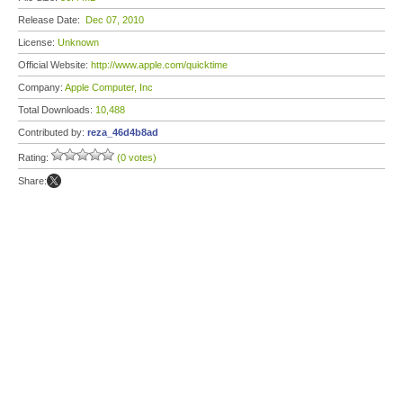
Release Date:
Dec 07, 2010
License:
Unknown
Official Website:
http://www.apple.com/quicktime
Company:
Apple Computer, Inc
Total Downloads:
10,488
Contributed by:
reza_46d4b8ad
Rating:
(0 votes)
Share: