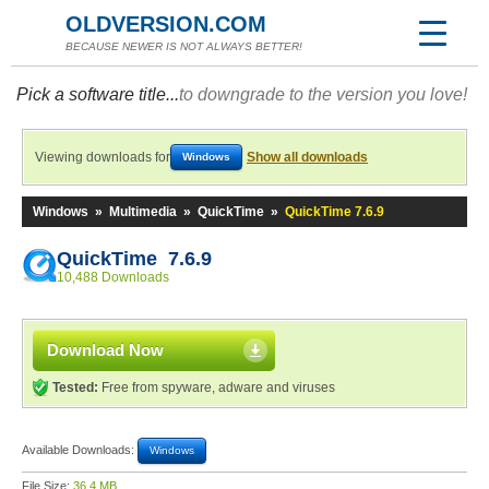
OLDVERSION.COM
BECAUSE NEWER IS NOT ALWAYS BETTER!
Pick a software title...
to downgrade to the version you love!
Viewing downloads for
Show all downloads
Windows
Windows
»
Multimedia
»
QuickTime
»
QuickTime 7.6.9
QuickTime 7.6.9
10,488 Downloads
Download Now
Tested:
Free from spyware, adware and viruses
Available Downloads:
Windows
File Size:
36.4 MB