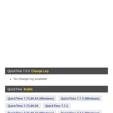
QuickTime 7.6.9
Change Log
No change log available
QuickTime
Builds
QuickTime 7.73.80.64 (Windows)
QuickTime 7.7.3 (Windows)
QuickTime 7.72.80.56
QuickTime 7.7.2