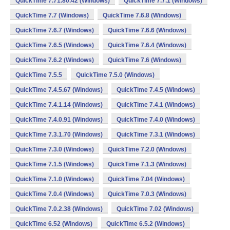
QuickTime 7.71.80.42 (Windows)
QuickTime 7.7.1 (Windows)
QuickTime 7.7 (Windows)
QuickTime 7.6.8 (Windows)
QuickTime 7.6.7 (Windows)
QuickTime 7.6.6 (Windows)
QuickTime 7.6.5 (Windows)
QuickTime 7.6.4 (Windows)
QuickTime 7.6.2 (Windows)
QuickTime 7.6 (Windows)
QuickTime 7.5.5
QuickTime 7.5.0 (Windows)
QuickTime 7.4.5.67 (Windows)
QuickTime 7.4.5 (Windows)
QuickTime 7.4.1.14 (Windows)
QuickTime 7.4.1 (Windows)
QuickTime 7.4.0.91 (Windows)
QuickTime 7.4.0 (Windows)
QuickTime 7.3.1.70 (Windows)
QuickTime 7.3.1 (Windows)
QuickTime 7.3.0 (Windows)
QuickTime 7.2.0 (Windows)
QuickTime 7.1.5 (Windows)
QuickTime 7.1.3 (Windows)
QuickTime 7.1.0 (Windows)
QuickTime 7.04 (Windows)
QuickTime 7.0.4 (Windows)
QuickTime 7.0.3 (Windows)
QuickTime 7.0.2.38 (Windows)
QuickTime 7.02 (Windows)
QuickTime 6.52 (Windows)
QuickTime 6.5.2 (Windows)