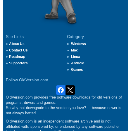
Site Links
Category
About Us
Windows
Contact Us
Mac
Roadmap
Linux
Supporters
Android
Games
Follow OldVersion.com
OldVersion.com provides free software downloads for old versions of
programs, drivers and games.
So why not downgrade to the version you love?.... because newer is
not always better!
OldVersion.com is an independent software archive and is not
affiliated with, sponsored by, or endorsed by any software publisher