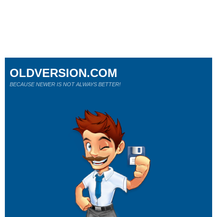
OLDVERSION.COM
BECAUSE NEWER IS NOT ALWAYS BETTER!