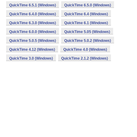
QuickTime 6.5.1 (Windows)
QuickTime 6.5.0 (Windows)
QuickTime 6.4.0 (Windows)
QuickTime 6.4 (Windows)
QuickTime 6.3.0 (Windows)
QuickTime 6.1 (Windows)
QuickTime 6.0.0 (Windows)
QuickTime 5.05 (Windows)
QuickTime 5.0.5 (Windows)
QuickTime 5.0.2 (Windows)
QuickTime 4.12 (Windows)
QuickTime 4.0 (Windows)
QuickTime 3.0 (Windows)
QuickTime 2.1.2 (Windows)