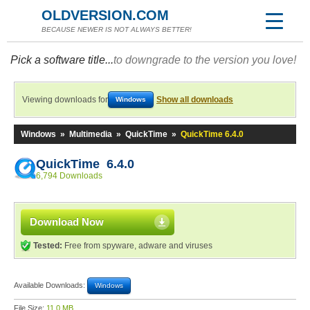
OLDVERSION.COM
BECAUSE NEWER IS NOT ALWAYS BETTER!
Pick a software title...
to downgrade to the version you love!
Viewing downloads for
Show all downloads
Windows
Windows
»
Multimedia
»
QuickTime
»
QuickTime 6.4.0
QuickTime 6.4.0
6,794 Downloads
Download Now
Tested:
Free from spyware, adware and viruses
Available Downloads:
Windows
File Size:
11.0 MB