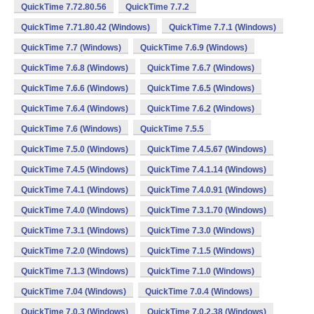
QuickTime 7.72.80.56
QuickTime 7.7.2
QuickTime 7.71.80.42 (Windows)
QuickTime 7.7.1 (Windows)
QuickTime 7.7 (Windows)
QuickTime 7.6.9 (Windows)
QuickTime 7.6.8 (Windows)
QuickTime 7.6.7 (Windows)
QuickTime 7.6.6 (Windows)
QuickTime 7.6.5 (Windows)
QuickTime 7.6.4 (Windows)
QuickTime 7.6.2 (Windows)
QuickTime 7.6 (Windows)
QuickTime 7.5.5
QuickTime 7.5.0 (Windows)
QuickTime 7.4.5.67 (Windows)
QuickTime 7.4.5 (Windows)
QuickTime 7.4.1.14 (Windows)
QuickTime 7.4.1 (Windows)
QuickTime 7.4.0.91 (Windows)
QuickTime 7.4.0 (Windows)
QuickTime 7.3.1.70 (Windows)
QuickTime 7.3.1 (Windows)
QuickTime 7.3.0 (Windows)
QuickTime 7.2.0 (Windows)
QuickTime 7.1.5 (Windows)
QuickTime 7.1.3 (Windows)
QuickTime 7.1.0 (Windows)
QuickTime 7.04 (Windows)
QuickTime 7.0.4 (Windows)
QuickTime 7.0.3 (Windows)
QuickTime 7.0.2.38 (Windows)