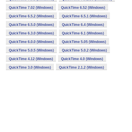
QuickTime 7.02 (Windows)
QuickTime 6.52 (Windows)
QuickTime 6.5.2 (Windows)
QuickTime 6.5.1 (Windows)
QuickTime 6.5.0 (Windows)
QuickTime 6.4 (Windows)
QuickTime 6.3.0 (Windows)
QuickTime 6.1 (Windows)
QuickTime 6.0.0 (Windows)
QuickTime 5.05 (Windows)
QuickTime 5.0.5 (Windows)
QuickTime 5.0.2 (Windows)
QuickTime 4.12 (Windows)
QuickTime 4.0 (Windows)
QuickTime 3.0 (Windows)
QuickTime 2.1.2 (Windows)