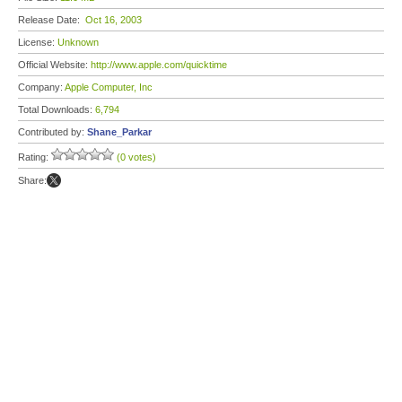
Release Date:
Oct 16, 2003
License:
Unknown
Official Website:
http://www.apple.com/quicktime
Company:
Apple Computer, Inc
Total Downloads:
6,794
Contributed by:
Shane_Parkar
Rating:
(0 votes)
Share: