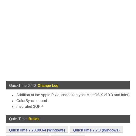
QuickTime 6.4.0
Change Log
Addition of the Apple Pixlet codec (only for Mac OS X v10.3 and later)
ColorSync support
ntegrated 3GPP
QuickTime
Builds
QuickTime 7.73.80.64 (Windows)
QuickTime 7.7.3 (Windows)