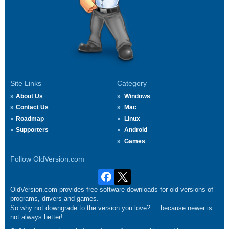
Site Links
Category
About Us
Windows
Contact Us
Mac
Roadmap
Linux
Supporters
Android
Games
Follow OldVersion.com
OldVersion.com provides free software downloads for old versions of
programs, drivers and games.
So why not downgrade to the version you love?.... because newer is
not always better!