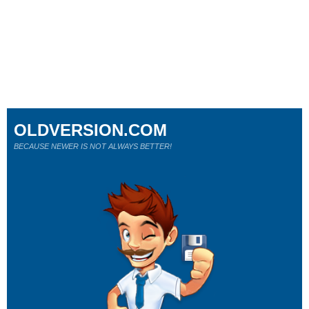
OLDVERSION.COM
BECAUSE NEWER IS NOT ALWAYS BETTER!