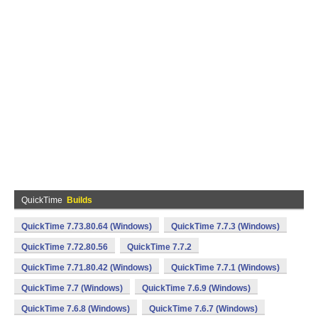
QuickTime
Builds
QuickTime 7.73.80.64 (Windows)
QuickTime 7.7.3 (Windows)
QuickTime 7.72.80.56
QuickTime 7.7.2
QuickTime 7.71.80.42 (Windows)
QuickTime 7.7.1 (Windows)
QuickTime 7.7 (Windows)
QuickTime 7.6.9 (Windows)
QuickTime 7.6.8 (Windows)
QuickTime 7.6.7 (Windows)