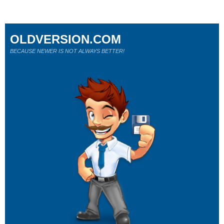
OLDVERSION.COM
BECAUSE NEWER IS NOT ALWAYS BETTER!