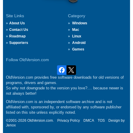
Site Links
Category
About Us
Windows
Contact Us
Mac
Roadmap
Linux
Supporters
Android
Games
Follow OldVersion.com
OldVersion.com provides free software downloads for old versions of
programs, drivers and games.
So why not downgrade to the version you love?.... because newer is
not always better!
OldVersion.com is an independent software archive and is not
affiliated with, sponsored by, or endorsed by any software publisher
listed on this site unless explicitly noted.
©2001-2026 OldVersion.com.
Privacy Policy
DMCA
TOS
Design by
Jenox