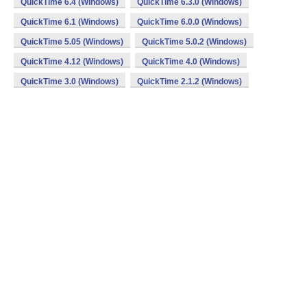
QuickTime 6.4 (Windows)
QuickTime 6.3.0 (Windows)
QuickTime 6.1 (Windows)
QuickTime 6.0.0 (Windows)
QuickTime 5.05 (Windows)
QuickTime 5.0.2 (Windows)
QuickTime 4.12 (Windows)
QuickTime 4.0 (Windows)
QuickTime 3.0 (Windows)
QuickTime 2.1.2 (Windows)