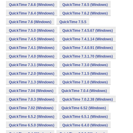
QuickTime 7.6.6 (Windows)
QuickTime 7.6.5 (Windows)
QuickTime 7.6.4 (Windows)
QuickTime 7.6.2 (Windows)
QuickTime 7.6 (Windows)
QuickTime 7.5.5
QuickTime 7.5.0 (Windows)
QuickTime 7.4.5.67 (Windows)
QuickTime 7.4.5 (Windows)
QuickTime 7.4.1.14 (Windows)
QuickTime 7.4.1 (Windows)
QuickTime 7.4.0.91 (Windows)
QuickTime 7.4.0 (Windows)
QuickTime 7.3.1.70 (Windows)
QuickTime 7.3.1 (Windows)
QuickTime 7.3.0 (Windows)
QuickTime 7.2.0 (Windows)
QuickTime 7.1.5 (Windows)
QuickTime 7.1.3 (Windows)
QuickTime 7.1.0 (Windows)
QuickTime 7.04 (Windows)
QuickTime 7.0.4 (Windows)
QuickTime 7.0.3 (Windows)
QuickTime 7.0.2.38 (Windows)
QuickTime 7.02 (Windows)
QuickTime 6.52 (Windows)
QuickTime 6.5.2 (Windows)
QuickTime 6.5.1 (Windows)
QuickTime 6.5.0 (Windows)
QuickTime 6.4.0 (Windows)