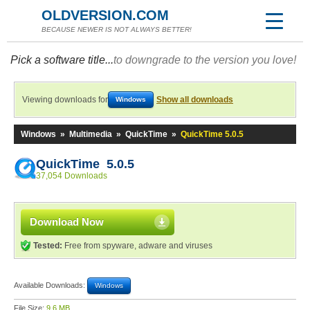
OLDVERSION.COM
BECAUSE NEWER IS NOT ALWAYS BETTER!
Pick a software title...
to downgrade to the version you love!
Viewing downloads for
Show all downloads
Windows
Windows
»
Multimedia
»
QuickTime
»
QuickTime 5.0.5
QuickTime 5.0.5
37,054 Downloads
Download Now
Tested:
Free from spyware, adware and viruses
Available Downloads:
Windows
File Size:
9.6 MB