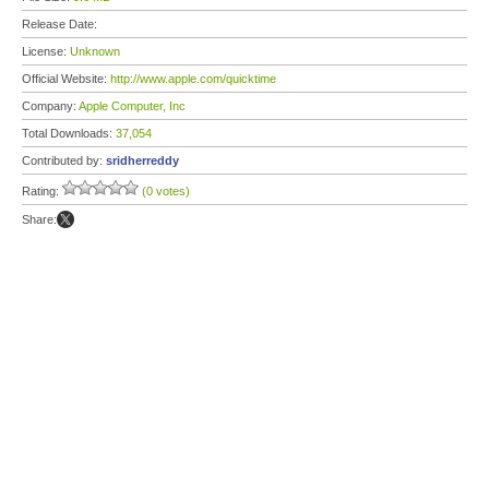
Release Date:
License:
Unknown
Official Website:
http://www.apple.com/quicktime
Company:
Apple Computer, Inc
Total Downloads:
37,054
Contributed by:
sridherreddy
Rating:
(0 votes)
Share: