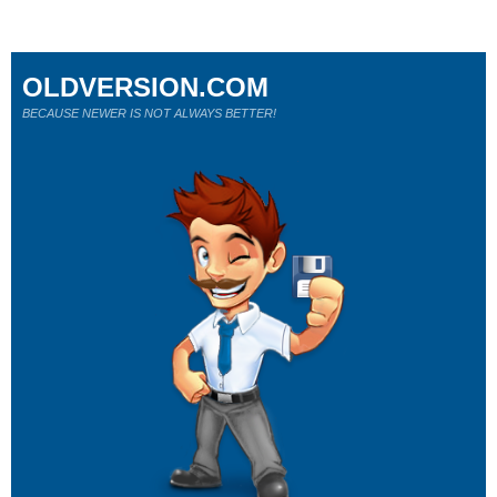
OLDVERSION.COM
BECAUSE NEWER IS NOT ALWAYS BETTER!