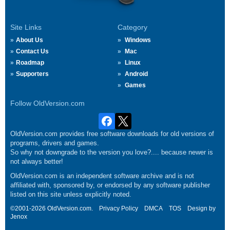
Site Links
Category
About Us
Windows
Contact Us
Mac
Roadmap
Linux
Supporters
Android
Games
Follow OldVersion.com
OldVersion.com provides free software downloads for old versions of
programs, drivers and games.
So why not downgrade to the version you love?.... because newer is
not always better!
OldVersion.com is an independent software archive and is not
affiliated with, sponsored by, or endorsed by any software publisher
listed on this site unless explicitly noted.
©2001-2026 OldVersion.com.
Privacy Policy
DMCA
TOS
Design by
Jenox