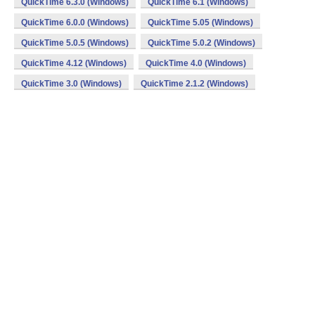
QuickTime 6.3.0 (Windows)
QuickTime 6.1 (Windows)
QuickTime 6.0.0 (Windows)
QuickTime 5.05 (Windows)
QuickTime 5.0.5 (Windows)
QuickTime 5.0.2 (Windows)
QuickTime 4.12 (Windows)
QuickTime 4.0 (Windows)
QuickTime 3.0 (Windows)
QuickTime 2.1.2 (Windows)