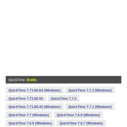
QuickTime
Builds
QuickTime 7.73.80.64 (Windows)
QuickTime 7.7.3 (Windows)
QuickTime 7.72.80.56
QuickTime 7.7.2
QuickTime 7.71.80.42 (Windows)
QuickTime 7.7.1 (Windows)
QuickTime 7.7 (Windows)
QuickTime 7.6.9 (Windows)
QuickTime 7.6.8 (Windows)
QuickTime 7.6.7 (Windows)