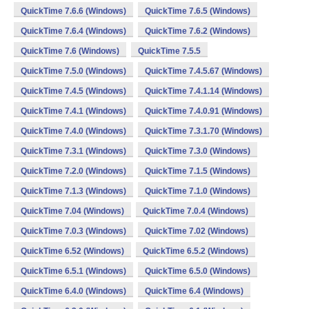
QuickTime 7.6.6 (Windows)
QuickTime 7.6.5 (Windows)
QuickTime 7.6.4 (Windows)
QuickTime 7.6.2 (Windows)
QuickTime 7.6 (Windows)
QuickTime 7.5.5
QuickTime 7.5.0 (Windows)
QuickTime 7.4.5.67 (Windows)
QuickTime 7.4.5 (Windows)
QuickTime 7.4.1.14 (Windows)
QuickTime 7.4.1 (Windows)
QuickTime 7.4.0.91 (Windows)
QuickTime 7.4.0 (Windows)
QuickTime 7.3.1.70 (Windows)
QuickTime 7.3.1 (Windows)
QuickTime 7.3.0 (Windows)
QuickTime 7.2.0 (Windows)
QuickTime 7.1.5 (Windows)
QuickTime 7.1.3 (Windows)
QuickTime 7.1.0 (Windows)
QuickTime 7.04 (Windows)
QuickTime 7.0.4 (Windows)
QuickTime 7.0.3 (Windows)
QuickTime 7.02 (Windows)
QuickTime 6.52 (Windows)
QuickTime 6.5.2 (Windows)
QuickTime 6.5.1 (Windows)
QuickTime 6.5.0 (Windows)
QuickTime 6.4.0 (Windows)
QuickTime 6.4 (Windows)