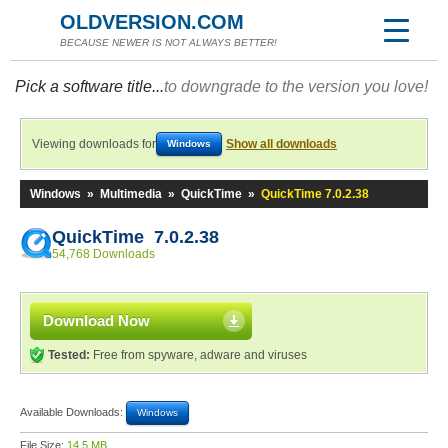
OLDVERSION.COM
BECAUSE NEWER IS NOT ALWAYS BETTER!
Pick a software title...
to downgrade to the version you love!
Viewing downloads for
Show all downloads
Windows
Windows
»
Multimedia
»
QuickTime
»
QuickTime 7.0.2.38
QuickTime 7.0.2.38
54,768 Downloads
Download Now
Tested:
Free from spyware, adware and viruses
Available Downloads:
Windows
File Size:
14.5 MB