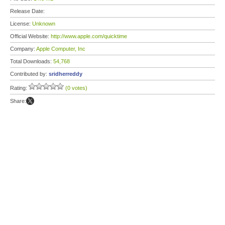
Release Date:
License:
Unknown
Official Website:
http://www.apple.com/quicktime
Company:
Apple Computer, Inc
Total Downloads:
54,768
Contributed by:
sridherreddy
Rating:
(0 votes)
Share: