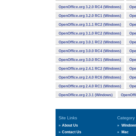
OpenOffice.org 3.2.0 RC4 (Windows)
Ope
OpenOffice.org 3.2.0 RC1 (Windows)
Ope
OpenOffice.org 3.1.1 RC2 (Windows)
Ope
OpenOffice.org 3.1.0 RC2 (Windows)
Ope
OpenOffice.org 3.0.1 RC2 (Windows)
Ope
OpenOffice.org 3.0.0 RC4 (Windows)
Ope
OpenOffice.org 3.0.0 RC1 (Windows)
Ope
OpenOffice.org 2.4.1 RC2 (Windows)
Ope
OpenOffice.org 2.4.0 RC6 (Windows)
Ope
OpenOffice.org 2.4.0 RC1 (Windows)
Ope
OpenOffice.org 2.3.1 (Windows)
OpenOffi
Site Links
Category
About Us
Window
Contact Us
Mac