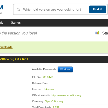
M
R!
oid
Games
 the version you love!
Sta
downloads
Office.org 2.0.2 RC1
Available Downloads:
Windows
File Size:
89.0 MB
Release Date:
License:
Unknown
Official Website:
http://www.openoffice.org
Company:
OpenOffice.org
Total Downloads:
2,157