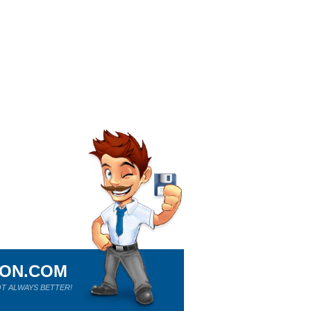
ION.COM
T ALWAYS BETTER!