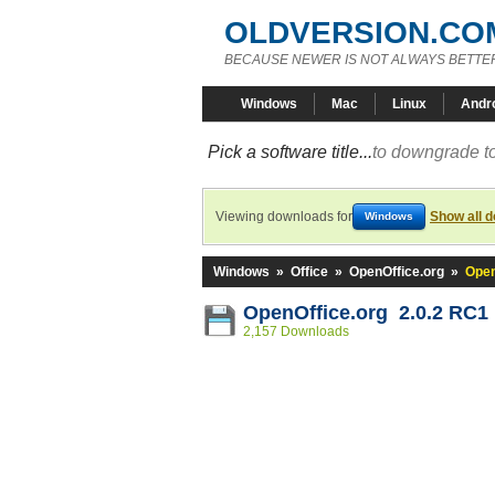
OLDVERSION.CO
BECAUSE NEWER IS NOT ALWAYS BETTE
Windows
Mac
Linux
Andr
Pick a software title...
to downgrade to
Viewing downloads for
Show all 
Windows
Windows
»
Office
»
OpenOffice.org
»
Open
OpenOffice.org 2.0.2 RC1
2,157 Downloads