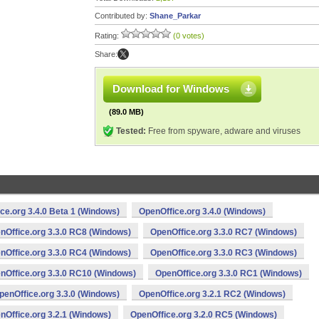
Contributed by:
Shane_Parkar
Rating:
(0 votes)
Share:
Download for Windows
(89.0 MB)
Tested:
Free from spyware, adware and viruses
ce.org 3.4.0 Beta 1 (Windows)
OpenOffice.org 3.4.0 (Windows)
nOffice.org 3.3.0 RC8 (Windows)
OpenOffice.org 3.3.0 RC7 (Windows)
nOffice.org 3.3.0 RC4 (Windows)
OpenOffice.org 3.3.0 RC3 (Windows)
nOffice.org 3.3.0 RC10 (Windows)
OpenOffice.org 3.3.0 RC1 (Windows)
penOffice.org 3.3.0 (Windows)
OpenOffice.org 3.2.1 RC2 (Windows)
nOffice.org 3.2.1 (Windows)
OpenOffice.org 3.2.0 RC5 (Windows)