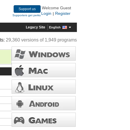
Welcome Guest
Support us
Login
Register
|
Supporters get perks
Legacy Site
English
ts:
29,360 versions of 1,949 programs