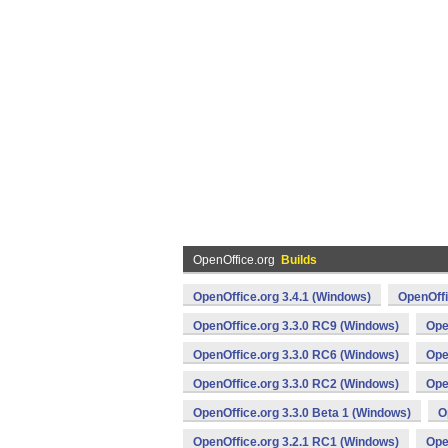
OpenOffice.org
Builds
OpenOffice.org 3.4.1 (Windows)
OpenOffi
OpenOffice.org 3.3.0 RC9 (Windows)
Ope
OpenOffice.org 3.3.0 RC6 (Windows)
Ope
OpenOffice.org 3.3.0 RC2 (Windows)
Ope
OpenOffice.org 3.3.0 Beta 1 (Windows)
O
OpenOffice.org 3.2.1 RC1 (Windows)
Ope