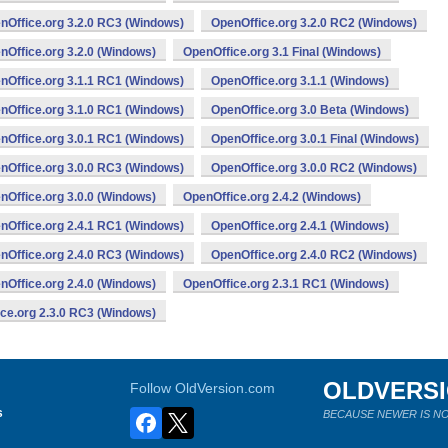
nOffice.org 3.2.0 RC3 (Windows)
OpenOffice.org 3.2.0 RC2 (Windows)
nOffice.org 3.2.0 (Windows)
OpenOffice.org 3.1 Final (Windows)
nOffice.org 3.1.1 RC1 (Windows)
OpenOffice.org 3.1.1 (Windows)
nOffice.org 3.1.0 RC1 (Windows)
OpenOffice.org 3.0 Beta (Windows)
nOffice.org 3.0.1 RC1 (Windows)
OpenOffice.org 3.0.1 Final (Windows)
nOffice.org 3.0.0 RC3 (Windows)
OpenOffice.org 3.0.0 RC2 (Windows)
nOffice.org 3.0.0 (Windows)
OpenOffice.org 2.4.2 (Windows)
nOffice.org 2.4.1 RC1 (Windows)
OpenOffice.org 2.4.1 (Windows)
nOffice.org 2.4.0 RC3 (Windows)
OpenOffice.org 2.4.0 RC2 (Windows)
nOffice.org 2.4.0 (Windows)
OpenOffice.org 2.3.1 RC1 (Windows)
ce.org 2.3.0 RC3 (Windows)
OLDVERS
Follow OldVersion.com
s
BECAUSE NEWER IS NO