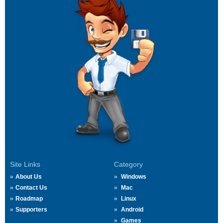
Site Links
Category
About Us
Windows
Contact Us
Mac
Roadmap
Linux
Supporters
Android
Games