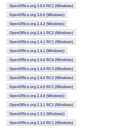
OpenOffice.org 3.0.0 RC1 (Windows)
OpenOffice.org 3.0.0 (Windows)
OpenOffice.org 2.4.2 (Windows)
OpenOffice.org 2.4.1 RC2 (Windows)
OpenOffice.org 2.4.1 RC1 (Windows)
OpenOffice.org 2.4.1 (Windows)
OpenOffice.org 2.4.0 RC6 (Windows)
OpenOffice.org 2.4.0 RC3 (Windows)
OpenOffice.org 2.4.0 RC2 (Windows)
OpenOffice.org 2.4.0 RC1 (Windows)
OpenOffice.org 2.4.0 (Windows)
OpenOffice.org 2.3.1 RC1 (Windows)
OpenOffice.org 2.3.1 (Windows)
OpenOffice.org 2.3.0 RC1 (Windows)