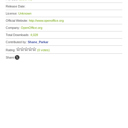
Release Date:
License:
Unknown
Official Website:
http://www.openoffice.org
Company:
OpenOffice.org
Total Downloads:
4,028
Contributed by:
Shane_Parkar
Rating:
(0 votes)
Share: