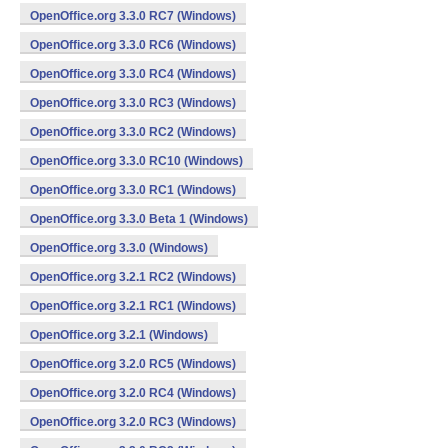
OpenOffice.org 3.3.0 RC7 (Windows)
OpenOffice.org 3.3.0 RC6 (Windows)
OpenOffice.org 3.3.0 RC4 (Windows)
OpenOffice.org 3.3.0 RC3 (Windows)
OpenOffice.org 3.3.0 RC2 (Windows)
OpenOffice.org 3.3.0 RC10 (Windows)
OpenOffice.org 3.3.0 RC1 (Windows)
OpenOffice.org 3.3.0 Beta 1 (Windows)
OpenOffice.org 3.3.0 (Windows)
OpenOffice.org 3.2.1 RC2 (Windows)
OpenOffice.org 3.2.1 RC1 (Windows)
OpenOffice.org 3.2.1 (Windows)
OpenOffice.org 3.2.0 RC5 (Windows)
OpenOffice.org 3.2.0 RC4 (Windows)
OpenOffice.org 3.2.0 RC3 (Windows)