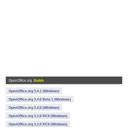
OpenOffice.org
Builds
OpenOffice.org 3.4.1 (Windows)
OpenOffice.org 3.4.0 Beta 1 (Windows)
OpenOffice.org 3.4.0 (Windows)
OpenOffice.org 3.3.0 RC9 (Windows)
OpenOffice.org 3.3.0 RC8 (Windows)