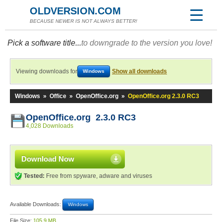
OLDVERSION.COM
BECAUSE NEWER IS NOT ALWAYS BETTER!
Pick a software title...
to downgrade to the version you love!
Viewing downloads for
Show all downloads
Windows
Windows
»
Office
»
OpenOffice.org
»
OpenOffice.org 2.3.0 RC3
OpenOffice.org 2.3.0 RC3
4,028 Downloads
Download Now
Tested:
Free from spyware, adware and viruses
Available Downloads:
Windows
File Size:
105.9 MB