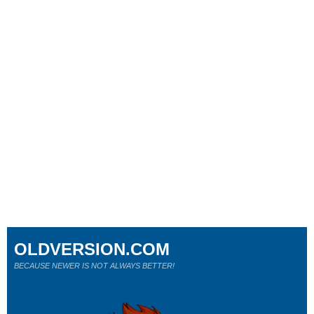
OLDVERSION.COM
BECAUSE NEWER IS NOT ALWAYS BETTER!