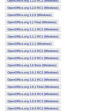
OpenOffice.org 3.2.0 RC2 (Windows)
OpenOffice.org 3.2.0 RC1 (Windows)
OpenOffice.org 3.2.0 (Windows)
OpenOffice.org 3.1 Final (Windows)
OpenOffice.org 3.1.1 RC2 (Windows)
OpenOffice.org 3.1.1 RC1 (Windows)
OpenOffice.org 3.1.1 (Windows)
OpenOffice.org 3.1.0 RC2 (Windows)
OpenOffice.org 3.1.0 RC1 (Windows)
OpenOffice.org 3.0 Beta (Windows)
OpenOffice.org 3.0.1 RC2 (Windows)
OpenOffice.org 3.0.1 RC1 (Windows)
OpenOffice.org 3.0.1 Final (Windows)
OpenOffice.org 3.0.0 RC4 (Windows)
OpenOffice.org 3.0.0 RC3 (Windows)
OpenOffice.org 3.0.0 RC2 (Windows)