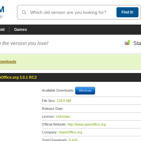
M
R!
oid
Games
 the version you love!
Sta
downloads
Office.org 3.0.1 RC2
Available Downloads:
Windows
File Size:
128.0 MB
Release Date:
License:
Unknown
Official Website:
http://www.openoffice.org
Company:
OpenOffice.org
Total Downloads:
8,426