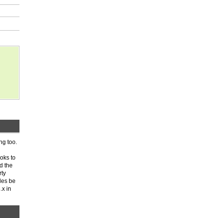
ng too.
ooks to
d the
rty
les be
.x in