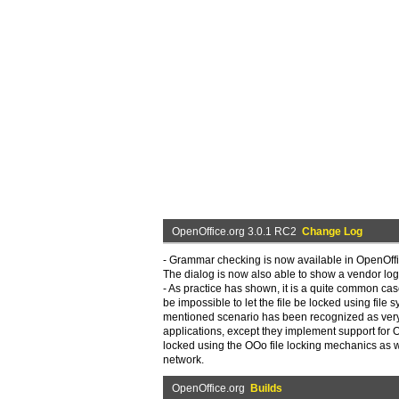
OpenOffice.org 3.0.1 RC2
Change Log
- Grammar checking is now available in OpenOffi
The dialog is now also able to show a vendor logo
- As practice has shown, it is a quite common cas
be impossible to let the file be locked using file
mentioned scenario has been recognized as very 
applications, except they implement support for 
locked using the OOo file locking mechanics as wel
network.
OpenOffice.org
Builds