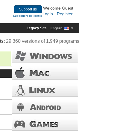
Welcome Guest
Support us
Login
Register
|
Supporters get perks
Legacy Site
English
ts:
29,360 versions of 1,949 programs