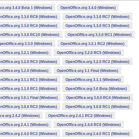
ce.org 3.4.0 Beta 1 (Windows)
OpenOffice.org 3.4.0 (Windows)
nOffice.org 3.3.0 RC8 (Windows)
OpenOffice.org 3.3.0 RC7 (Windows)
nOffice.org 3.3.0 RC4 (Windows)
OpenOffice.org 3.3.0 RC3 (Windows)
nOffice.org 3.3.0 RC10 (Windows)
OpenOffice.org 3.3.0 RC1 (Windows)
penOffice.org 3.3.0 (Windows)
OpenOffice.org 3.2.1 RC2 (Windows)
nOffice.org 3.2.1 (Windows)
OpenOffice.org 3.2.0 RC5 (Windows)
nOffice.org 3.2.0 RC3 (Windows)
OpenOffice.org 3.2.0 RC2 (Windows)
nOffice.org 3.2.0 (Windows)
OpenOffice.org 3.1 Final (Windows)
nOffice.org 3.1.1 RC1 (Windows)
OpenOffice.org 3.1.1 (Windows)
nOffice.org 3.1.0 RC1 (Windows)
OpenOffice.org 3.0 Beta (Windows)
nOffice.org 3.0.1 Final (Windows)
OpenOffice.org 3.0.0 RC4 (Windows)
nOffice.org 3.0.0 RC2 (Windows)
OpenOffice.org 3.0.0 RC1 (Windows)
ce.org 2.4.2 (Windows)
OpenOffice.org 2.4.1 RC2 (Windows)
nOffice.org 2.4.1 (Windows)
OpenOffice.org 2.4.0 RC6 (Windows)
nOffice.org 2.4.0 RC2 (Windows)
OpenOffice.org 2.4.0 RC1 (Windows)