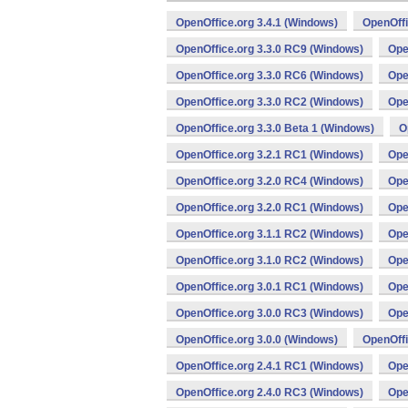
OpenOffice.org 3.4.1 (Windows)
OpenOffi
OpenOffice.org 3.3.0 RC9 (Windows)
Ope
OpenOffice.org 3.3.0 RC6 (Windows)
Ope
OpenOffice.org 3.3.0 RC2 (Windows)
Ope
OpenOffice.org 3.3.0 Beta 1 (Windows)
O
OpenOffice.org 3.2.1 RC1 (Windows)
Ope
OpenOffice.org 3.2.0 RC4 (Windows)
Ope
OpenOffice.org 3.2.0 RC1 (Windows)
Ope
OpenOffice.org 3.1.1 RC2 (Windows)
Ope
OpenOffice.org 3.1.0 RC2 (Windows)
Ope
OpenOffice.org 3.0.1 RC1 (Windows)
Ope
OpenOffice.org 3.0.0 RC3 (Windows)
Ope
OpenOffice.org 3.0.0 (Windows)
OpenOffi
OpenOffice.org 2.4.1 RC1 (Windows)
Ope
OpenOffice.org 2.4.0 RC3 (Windows)
Ope