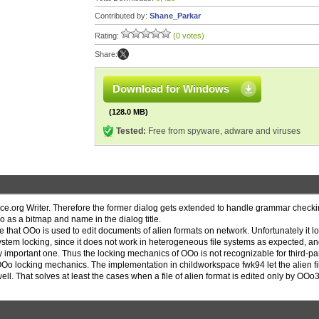
Contributed by:
Shane_Parkar
Rating:
(0 votes)
Share:
Download for Windows
(128.0 MB)
Tested:
Free from spyware, adware and viruses
ce.org Writer. Therefore the former dialog gets extended to handle grammar checki
 as a bitmap and name in the dialog title.
e that OOo is used to edit documents of alien formats on network. Unfortunately it l
 system locking, since it does not work in heterogeneous file systems as expected, an
important one. Thus the locking mechanics of OOo is not recognizable for third-pa
OOo locking mechanics. The implementation in childworkspace fwk94 let the alien fi
l. That solves at least the cases when a file of alien format is edited only by OOo3