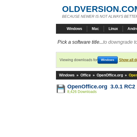
OLDVERSION.CO
BECAUSE NEWER IS NOT ALWAYS BETTE
Windows
Mac
Linux
Andr
Pick a software title...
to downgrade to
Viewing downloads for
Show all 
Windows
Windows
»
Office
»
OpenOffice.org
»
Open
OpenOffice.org 3.0.1 RC2
8,426 Downloads