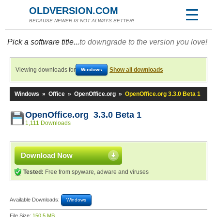
OLDVERSION.COM
BECAUSE NEWER IS NOT ALWAYS BETTER!
Pick a software title...
to downgrade to the version you love!
Viewing downloads for
Show all downloads
Windows
Windows
»
Office
»
OpenOffice.org
»
OpenOffice.org 3.3.0 Beta 1
OpenOffice.org 3.3.0 Beta 1
1,111 Downloads
Download Now
Tested:
Free from spyware, adware and viruses
Available Downloads:
Windows
File Size:
150.5 MB