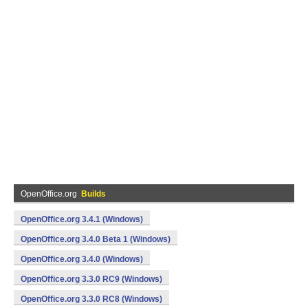
OpenOffice.org
Builds
OpenOffice.org 3.4.1 (Windows)
OpenOffice.org 3.4.0 Beta 1 (Windows)
OpenOffice.org 3.4.0 (Windows)
OpenOffice.org 3.3.0 RC9 (Windows)
OpenOffice.org 3.3.0 RC8 (Windows)