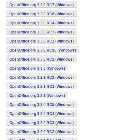
OpenOffice.org 3.3.0 RC7 (Windows)
OpenOffice.org 3.3.0 RC6 (Windows)
OpenOffice.org 3.3.0 RC4 (Windows)
OpenOffice.org 3.3.0 RC3 (Windows)
OpenOffice.org 3.3.0 RC2 (Windows)
OpenOffice.org 3.3.0 RC10 (Windows)
OpenOffice.org 3.3.0 RC1 (Windows)
OpenOffice.org 3.3.0 (Windows)
OpenOffice.org 3.2.1 RC2 (Windows)
OpenOffice.org 3.2.1 RC1 (Windows)
OpenOffice.org 3.2.1 (Windows)
OpenOffice.org 3.2.0 RC5 (Windows)
OpenOffice.org 3.2.0 RC4 (Windows)
OpenOffice.org 3.2.0 RC3 (Windows)
OpenOffice.org 3.2.0 RC2 (Windows)