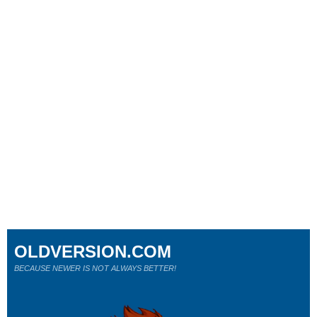
OLDVERSION.COM
BECAUSE NEWER IS NOT ALWAYS BETTER!