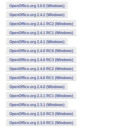
OpenOffice.org 3.0.0 (Windows)
OpenOffice.org 2.4.2 (Windows)
OpenOffice.org 2.4.1 RC2 (Windows)
OpenOffice.org 2.4.1 RC1 (Windows)
OpenOffice.org 2.4.1 (Windows)
OpenOffice.org 2.4.0 RC6 (Windows)
OpenOffice.org 2.4.0 RC3 (Windows)
OpenOffice.org 2.4.0 RC2 (Windows)
OpenOffice.org 2.4.0 RC1 (Windows)
OpenOffice.org 2.4.0 (Windows)
OpenOffice.org 2.3.1 RC1 (Windows)
OpenOffice.org 2.3.1 (Windows)
OpenOffice.org 2.3.0 RC3 (Windows)
OpenOffice.org 2.3.0 RC1 (Windows)