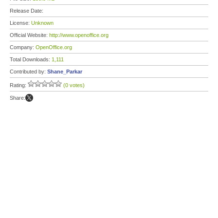
Release Date:
License:
Unknown
Official Website:
http://www.openoffice.org
Company:
OpenOffice.org
Total Downloads:
1,111
Contributed by:
Shane_Parkar
Rating:
(0 votes)
Share: