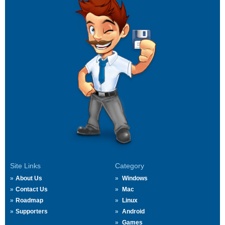
Site Links
Category
About Us
Windows
Contact Us
Mac
Roadmap
Linux
Supporters
Android
Games