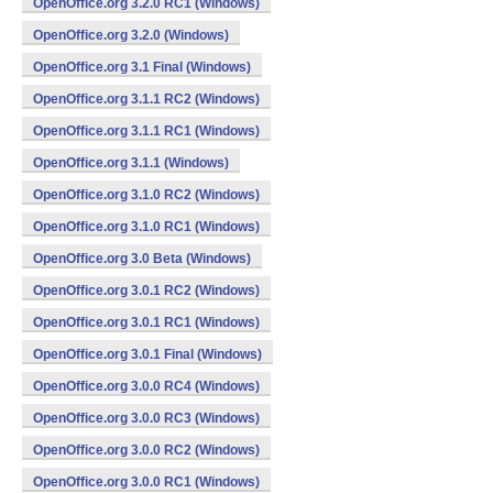
OpenOffice.org 3.2.0 RC1 (Windows)
OpenOffice.org 3.2.0 (Windows)
OpenOffice.org 3.1 Final (Windows)
OpenOffice.org 3.1.1 RC2 (Windows)
OpenOffice.org 3.1.1 RC1 (Windows)
OpenOffice.org 3.1.1 (Windows)
OpenOffice.org 3.1.0 RC2 (Windows)
OpenOffice.org 3.1.0 RC1 (Windows)
OpenOffice.org 3.0 Beta (Windows)
OpenOffice.org 3.0.1 RC2 (Windows)
OpenOffice.org 3.0.1 RC1 (Windows)
OpenOffice.org 3.0.1 Final (Windows)
OpenOffice.org 3.0.0 RC4 (Windows)
OpenOffice.org 3.0.0 RC3 (Windows)
OpenOffice.org 3.0.0 RC2 (Windows)
OpenOffice.org 3.0.0 RC1 (Windows)