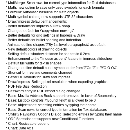
* MailMerge: Scan rows for correct type information for Text databases
* Math: new option to save only used symbols for each formula
* Formula: Automatic baseline for Math objects
* Math symbol catalog now supports UTF-32 characters
* Draw/Impress default enhancements:
- Better defaults for Impress & Draw snap.
- Changed default for \"copy when moving\".
- Better defaults for grid settings in Impress & Draw
- Better defaults for bullet spacing and indention
- Animate outline shapes \\\'By 1st level paragraphs\\\' as default
- New default colors of drawing objects
- Setting default shadow distance for shapes to 0.2cm
- Enhancement to the \"mouse as pen\" feature in impress slideshow
- Default full width for text in shapes
- Change outline default bullet symbol order from \\\'Oo-\\\' in \\\'O-O-O\\\'
- Shortcut for inserting comments changed
* Better UI Defaults for Draw and Impress
* Draw/Impress: Setting pixel resolution when exporting graphics
* PDF File Size Reduction
* Password entry in PDF export dialog changed
* Base: Mozilla Address Book support removed, in favor of Seamonkey
* Base: List box controls: \"Bound field\" is allowed to be 0
* Base: object trees: selecting entries by typing their name
* Base: Scan rows for correct type information for Text databases
* Stylist / Navigator / Options Dialog: selecting entries by typing their name
* ODF Spreadsheet supports new Conditional Functions
* Chart: Resizeable Legend
* Chart: Date Axis