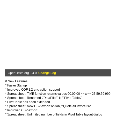
OpenOffice.org 3.4.0
Change Log
# New Features
* Faster Startup
* Improved ODF 1.2 encryption support
* Spreadsheet: TIME function returns values 00:00:00 <= x <= 23:59:59.999
* Spreadsheet: Renamed \"DataPilot\" to \"Pivot Table\"
* PivotTable has been extended
* Spreadsheet: New CSV export option, \"Quote all text cells\"
* Improved CSV export
* Spreadsheet: Unlimited number of fields in Pivot Table layout dialog