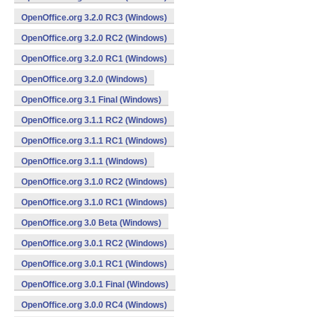
OpenOffice.org 3.2.0 RC3 (Windows)
OpenOffice.org 3.2.0 RC2 (Windows)
OpenOffice.org 3.2.0 RC1 (Windows)
OpenOffice.org 3.2.0 (Windows)
OpenOffice.org 3.1 Final (Windows)
OpenOffice.org 3.1.1 RC2 (Windows)
OpenOffice.org 3.1.1 RC1 (Windows)
OpenOffice.org 3.1.1 (Windows)
OpenOffice.org 3.1.0 RC2 (Windows)
OpenOffice.org 3.1.0 RC1 (Windows)
OpenOffice.org 3.0 Beta (Windows)
OpenOffice.org 3.0.1 RC2 (Windows)
OpenOffice.org 3.0.1 RC1 (Windows)
OpenOffice.org 3.0.1 Final (Windows)
OpenOffice.org 3.0.0 RC4 (Windows)