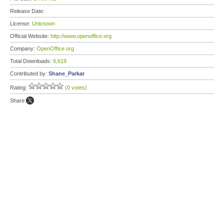
Release Date:
License:
Unknown
Official Website:
http://www.openoffice.org
Company:
OpenOffice.org
Total Downloads:
6,619
Contributed by:
Shane_Parkar
Rating:
(0 votes)
Share: