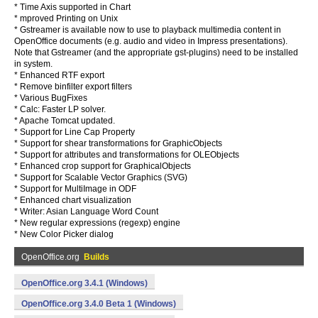
* Time Axis supported in Chart
* mproved Printing on Unix
* Gstreamer is available now to use to playback multimedia content in
OpenOffice documents (e.g. audio and video in Impress presentations).
Note that Gstreamer (and the appropriate gst-plugins) need to be installed
in system.
* Enhanced RTF export
* Remove binfilter export filters
* Various BugFixes
* Calc: Faster LP solver.
* Apache Tomcat updated.
* Support for Line Cap Property
* Support for shear transformations for GraphicObjects
* Support for attributes and transformations for OLEObjects
* Enhanced crop support for GraphicalObjects
* Support for Scalable Vector Graphics (SVG)
* Support for MultiImage in ODF
* Enhanced chart visualization
* Writer: Asian Language Word Count
* New regular expressions (regexp) engine
* New Color Picker dialog
OpenOffice.org
Builds
OpenOffice.org 3.4.1 (Windows)
OpenOffice.org 3.4.0 Beta 1 (Windows)