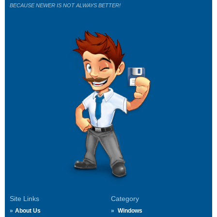
BECAUSE NEWER IS NOT ALWAYS BETTER!
Site Links
Category
About Us
Windows