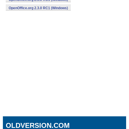
OpenOffice.org 2.3.0 RC1 (Windows)
OLDVERSION.COM