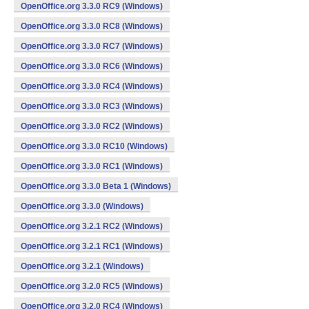
OpenOffice.org 3.3.0 RC9 (Windows)
OpenOffice.org 3.3.0 RC8 (Windows)
OpenOffice.org 3.3.0 RC7 (Windows)
OpenOffice.org 3.3.0 RC6 (Windows)
OpenOffice.org 3.3.0 RC4 (Windows)
OpenOffice.org 3.3.0 RC3 (Windows)
OpenOffice.org 3.3.0 RC2 (Windows)
OpenOffice.org 3.3.0 RC10 (Windows)
OpenOffice.org 3.3.0 RC1 (Windows)
OpenOffice.org 3.3.0 Beta 1 (Windows)
OpenOffice.org 3.3.0 (Windows)
OpenOffice.org 3.2.1 RC2 (Windows)
OpenOffice.org 3.2.1 RC1 (Windows)
OpenOffice.org 3.2.1 (Windows)
OpenOffice.org 3.2.0 RC5 (Windows)
OpenOffice.org 3.2.0 RC4 (Windows)