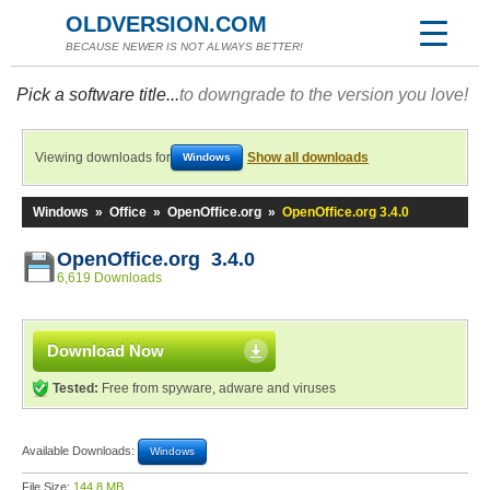
OLDVERSION.COM
BECAUSE NEWER IS NOT ALWAYS BETTER!
Pick a software title...
to downgrade to the version you love!
Viewing downloads for
Show all downloads
Windows
Windows
»
Office
»
OpenOffice.org
»
OpenOffice.org 3.4.0
OpenOffice.org 3.4.0
6,619 Downloads
Download Now
Tested:
Free from spyware, adware and viruses
Available Downloads:
Windows
File Size:
144.8 MB