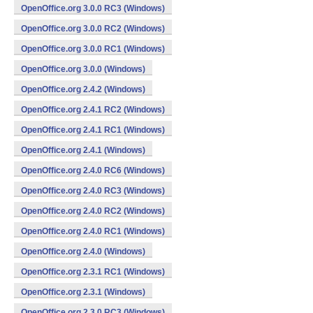
OpenOffice.org 3.0.0 RC3 (Windows)
OpenOffice.org 3.0.0 RC2 (Windows)
OpenOffice.org 3.0.0 RC1 (Windows)
OpenOffice.org 3.0.0 (Windows)
OpenOffice.org 2.4.2 (Windows)
OpenOffice.org 2.4.1 RC2 (Windows)
OpenOffice.org 2.4.1 RC1 (Windows)
OpenOffice.org 2.4.1 (Windows)
OpenOffice.org 2.4.0 RC6 (Windows)
OpenOffice.org 2.4.0 RC3 (Windows)
OpenOffice.org 2.4.0 RC2 (Windows)
OpenOffice.org 2.4.0 RC1 (Windows)
OpenOffice.org 2.4.0 (Windows)
OpenOffice.org 2.3.1 RC1 (Windows)
OpenOffice.org 2.3.1 (Windows)
OpenOffice.org 2.3.0 RC3 (Windows)