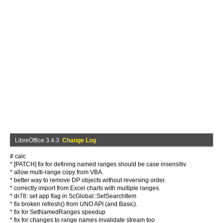
LibreOffice 3.4.3
Change Log
# calc
* [PATCH] fix for defining named ranges should be case insensitiv
* allow multi-range copy from VBA.
* better way to remove DP objects without reversing order.
* correctly import from Excel charts with multiple ranges.
* dr78: set app flag in ScGlobal::SetSearchItem
* fix broken refresh() from UNO API (and Basic).
* fix for SetNamedRanges speedup
* fix for changes to range names invalidate stream too