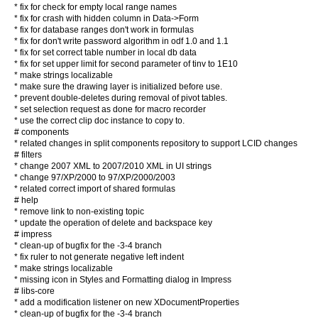
* fix for check for empty local range names
* fix for crash with hidden column in Data->Form
* fix for database ranges don't work in formulas
* fix for don't write password algorithm in odf 1.0 and 1.1
* fix for set correct table number in local db data
* fix for set upper limit for second parameter of tinv to 1E10
* make strings localizable
* make sure the drawing layer is initialized before use.
* prevent double-deletes during removal of pivot tables.
* set selection request as done for macro recorder
* use the correct clip doc instance to copy to.
# components
* related changes in split components repository to support LCID changes
# filters
* change 2007 XML to 2007/2010 XML in UI strings
* change 97/XP/2000 to 97/XP/2000/2003
* related correct import of shared formulas
# help
* remove link to non-existing topic
* update the operation of delete and backspace key
# impress
* clean-up of bugfix for the -3-4 branch
* fix ruler to not generate negative left indent
* make strings localizable
* missing icon in Styles and Formatting dialog in Impress
# libs-core
* add a modification listener on new XDocumentProperties
* clean-up of bugfix for the -3-4 branch