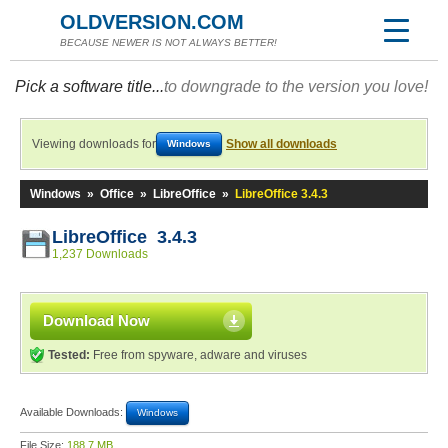
OLDVERSION.COM
BECAUSE NEWER IS NOT ALWAYS BETTER!
Pick a software title...
to downgrade to the version you love!
Viewing downloads for
Show all downloads
Windows
Windows
»
Office
»
LibreOffice
»
LibreOffice 3.4.3
LibreOffice 3.4.3
1,237 Downloads
Download Now
Tested:
Free from spyware, adware and viruses
Available Downloads:
Windows
File Size:
188.7 MB