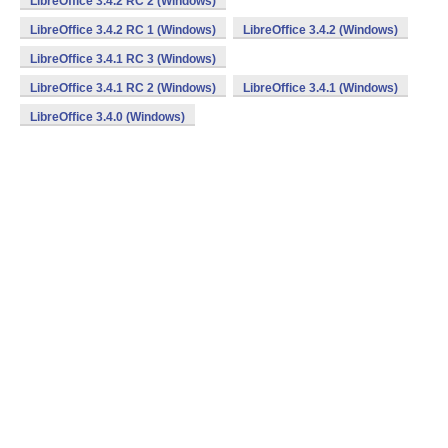
LibreOffice 3.4.2 RC 2 (Windows)
LibreOffice 3.4.2 RC 1 (Windows)
LibreOffice 3.4.2 (Windows)
LibreOffice 3.4.1 RC 3 (Windows)
LibreOffice 3.4.1 RC 2 (Windows)
LibreOffice 3.4.1 (Windows)
LibreOffice 3.4.0 (Windows)