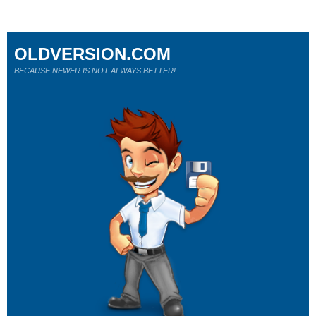
OLDVERSION.COM
BECAUSE NEWER IS NOT ALWAYS BETTER!