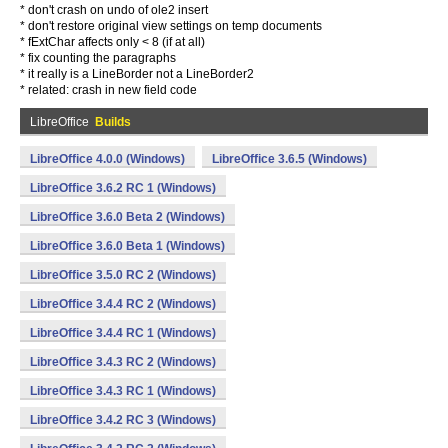
* don't crash on undo of ole2 insert
* don't restore original view settings on temp documents
* fExtChar affects only < 8 (if at all)
* fix counting the paragraphs
* it really is a LineBorder not a LineBorder2
* related: crash in new field code
LibreOffice
Builds
LibreOffice 4.0.0 (Windows)
LibreOffice 3.6.5 (Windows)
LibreOffice 3.6.2 RC 1 (Windows)
LibreOffice 3.6.0 Beta 2 (Windows)
LibreOffice 3.6.0 Beta 1 (Windows)
LibreOffice 3.5.0 RC 2 (Windows)
LibreOffice 3.4.4 RC 2 (Windows)
LibreOffice 3.4.4 RC 1 (Windows)
LibreOffice 3.4.3 RC 2 (Windows)
LibreOffice 3.4.3 RC 1 (Windows)
LibreOffice 3.4.2 RC 3 (Windows)