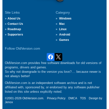
Site Links
Category
About Us
Windows
Contact Us
Mac
Roadmap
Linux
Supporters
Android
Games
Follow OldVersion.com
OldVersion.com provides free software downloads for old versions of
programs, drivers and games.
So why not downgrade to the version you love?.... because newer is
not always better!
OldVersion.com is an independent software archive and is not
affiliated with, sponsored by, or endorsed by any software publisher
listed on this site unless explicitly noted.
©2001-2026 OldVersion.com.
Privacy Policy
DMCA
TOS
Design by
Jenox