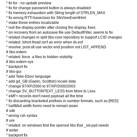
* fix for - no update preview
* fix for change password button is always disabled
* fix memory exhaustion with String length of STRLEN_MAX
* fix wrong RTTI baseclass for SfxViewEventHint
* make these entries localizable
* null the display pointer after closing the display, fixes
* on recovery from an autosave file use DefaultFilter, seems to fix
* related changes in split libs-core repository to support LCID changes
* related: /short fread isn't an error when its eof
* resolve: post-stl use vector end position not LIST_APPEND
# libs-extern
* related: force .a files to hidden visibility
# libs-extern-sys
* backport fix
# libs-gui
* add Teke-Eboo language
* add gd_GB (Gaelic, Scottish) locale data
* change 97/XP/2000 to 97/XP/2000/2003
* change SV_BUTTONTEXT_LESS from More to Less
* eMF+ records don't need payload all the time
* fix discarding bracketed prefixes in number formats, such as [RED]
* half&full width forms need to remain asian
# sdk
* wrong csh syntax
# ure
* related: on windows find the openssl libs that _ssl.pyd needs
# writer
* backport fix