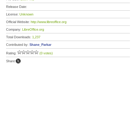
Release Date:
License:
Unknown
Official Website:
http://www.libreoffice.org
Company:
LibreOffice.org
Total Downloads:
1,237
Contributed by:
Shane_Parkar
Rating:
(0 votes)
Share: