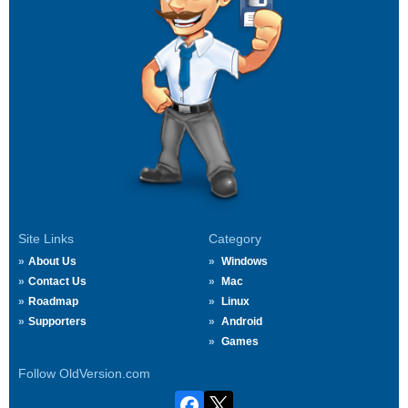
Site Links
Category
About Us
Windows
Contact Us
Mac
Roadmap
Linux
Supporters
Android
Games
Follow OldVersion.com