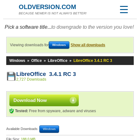
OLDVERSION.COM
BECAUSE NEWER IS NOT ALWAYS BETTER!
Pick a software title...
to downgrade to the version you love!
Viewing downloads for
Show all downloads
Windows
Windows
»
Office
»
LibreOffice
»
LibreOffice 3.4.1 RC 3
LibreOffice 3.4.1 RC 3
2,727 Downloads
Download Now
Tested:
Free from spyware, adware and viruses
Available Downloads:
Windows
File Size:
188.0 MB