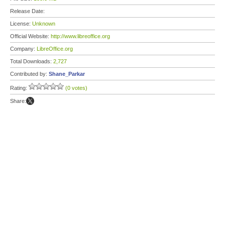
Release Date:
License:
Unknown
Official Website:
http://www.libreoffice.org
Company:
LibreOffice.org
Total Downloads:
2,727
Contributed by:
Shane_Parkar
Rating:
(0 votes)
Share: