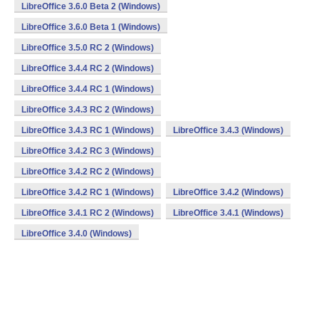
LibreOffice 3.6.0 Beta 2 (Windows)
LibreOffice 3.6.0 Beta 1 (Windows)
LibreOffice 3.5.0 RC 2 (Windows)
LibreOffice 3.4.4 RC 2 (Windows)
LibreOffice 3.4.4 RC 1 (Windows)
LibreOffice 3.4.3 RC 2 (Windows)
LibreOffice 3.4.3 RC 1 (Windows)
LibreOffice 3.4.3 (Windows)
LibreOffice 3.4.2 RC 3 (Windows)
LibreOffice 3.4.2 RC 2 (Windows)
LibreOffice 3.4.2 RC 1 (Windows)
LibreOffice 3.4.2 (Windows)
LibreOffice 3.4.1 RC 2 (Windows)
LibreOffice 3.4.1 (Windows)
LibreOffice 3.4.0 (Windows)