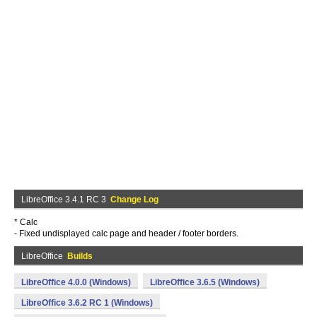
LibreOffice 3.4.1 RC 3
Change Log
* Calc
- Fixed undisplayed calc page and header / footer borders.
LibreOffice
Builds
LibreOffice 4.0.0 (Windows)
LibreOffice 3.6.5 (Windows)
LibreOffice 3.6.2 RC 1 (Windows)