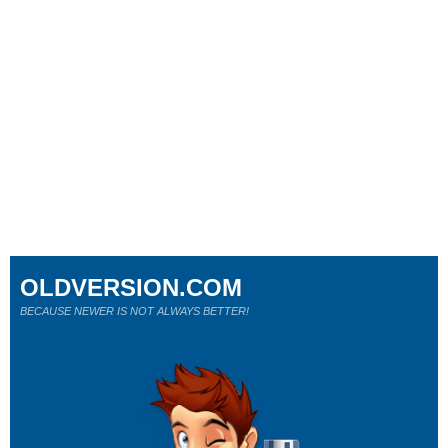
OLDVERSION.COM
BECAUSE NEWER IS NOT ALWAYS BETTER!