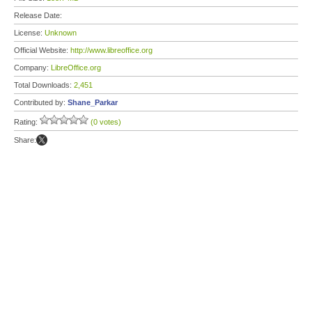
Release Date:
License:
Unknown
Official Website:
http://www.libreoffice.org
Company:
LibreOffice.org
Total Downloads:
2,451
Contributed by:
Shane_Parkar
Rating:
(0 votes)
Share: