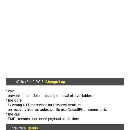
LibreOffice 3.4.2 RC 3
Change Log
* calc
- prevent double-deletes during removal of pivot tables.
* libs-core
- fix wrong RTTI baseclass for SfxViewEventHint
- on recovery from an autosave file use DefaultFilter, seems to fix
* libs-gui
- EMF+ records don't need payload all the time
LibreOffice
Builds