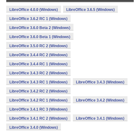
LibreOffice 4.0.0 (Windows)
LibreOffice 3.6.5 (Windows)
LibreOffice 3.6.2 RC 1 (Windows)
LibreOffice 3.6.0 Beta 2 (Windows)
LibreOffice 3.6.0 Beta 1 (Windows)
LibreOffice 3.5.0 RC 2 (Windows)
LibreOffice 3.4.4 RC 2 (Windows)
LibreOffice 3.4.4 RC 1 (Windows)
LibreOffice 3.4.3 RC 2 (Windows)
LibreOffice 3.4.3 RC 1 (Windows)
LibreOffice 3.4.3 (Windows)
LibreOffice 3.4.2 RC 2 (Windows)
LibreOffice 3.4.2 RC 1 (Windows)
LibreOffice 3.4.2 (Windows)
LibreOffice 3.4.1 RC 3 (Windows)
LibreOffice 3.4.1 RC 2 (Windows)
LibreOffice 3.4.1 (Windows)
LibreOffice 3.4.0 (Windows)