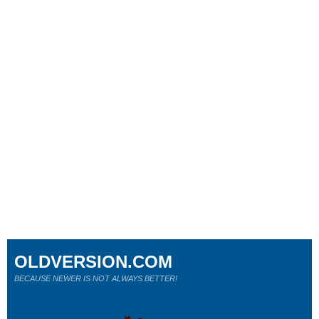
OLDVERSION.COM
BECAUSE NEWER IS NOT ALWAYS BETTER!