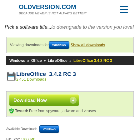
OLDVERSION.COM
BECAUSE NEWER IS NOT ALWAYS BETTER!
Pick a software title...
to downgrade to the version you love!
Viewing downloads for
Show all downloads
Windows
Windows
»
Office
»
LibreOffice
»
LibreOffice 3.4.2 RC 3
LibreOffice 3.4.2 RC 3
2,451 Downloads
Download Now
Tested:
Free from spyware, adware and viruses
Available Downloads:
Windows
File Size:
188.7 MB