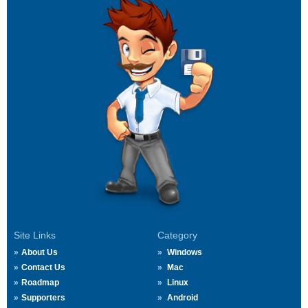
Site Links
Category
About Us
Windows
Contact Us
Mac
Roadmap
Linux
Supporters
Android