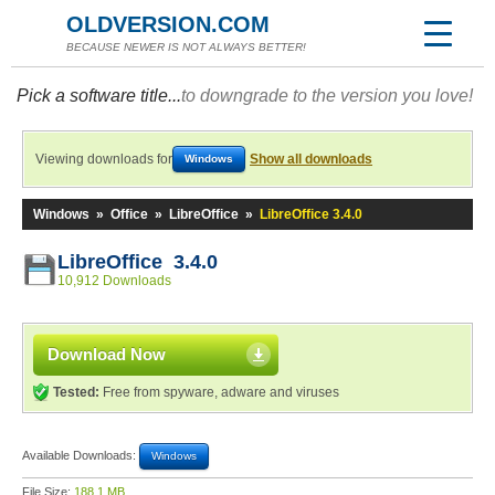
OLDVERSION.COM
BECAUSE NEWER IS NOT ALWAYS BETTER!
Pick a software title...
to downgrade to the version you love!
Viewing downloads for
Show all downloads
Windows
Windows
»
Office
»
LibreOffice
»
LibreOffice 3.4.0
LibreOffice 3.4.0
10,912 Downloads
Download Now
Tested:
Free from spyware, adware and viruses
Available Downloads:
Windows
File Size:
188.1 MB