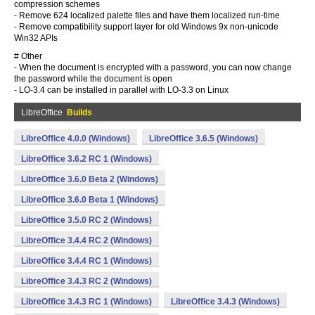
compression schemes
- Remove 624 localized palette files and have them localized run-time
- Remove compatibility support layer for old Windows 9x non-unicode
Win32 APIs
# Other
- When the document is encrypted with a password, you can now change
the password while the document is open
- LO-3.4 can be installed in parallel with LO-3.3 on Linux
LibreOffice
Builds
LibreOffice 4.0.0 (Windows)
LibreOffice 3.6.5 (Windows)
LibreOffice 3.6.2 RC 1 (Windows)
LibreOffice 3.6.0 Beta 2 (Windows)
LibreOffice 3.6.0 Beta 1 (Windows)
LibreOffice 3.5.0 RC 2 (Windows)
LibreOffice 3.4.4 RC 2 (Windows)
LibreOffice 3.4.4 RC 1 (Windows)
LibreOffice 3.4.3 RC 2 (Windows)
LibreOffice 3.4.3 RC 1 (Windows)
LibreOffice 3.4.3 (Windows)