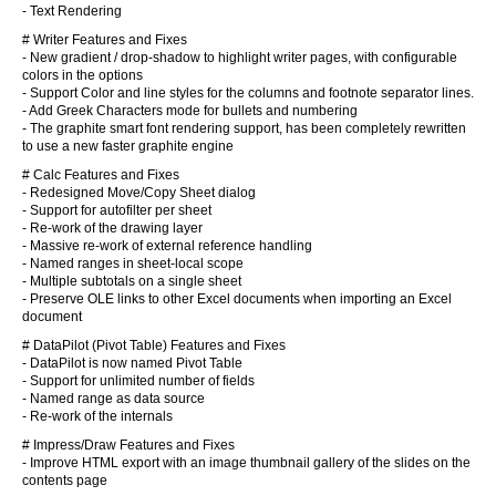
- Text Rendering
# Writer Features and Fixes
- New gradient / drop-shadow to highlight writer pages, with configurable
colors in the options
- Support Color and line styles for the columns and footnote separator lines.
- Add Greek Characters mode for bullets and numbering
- The graphite smart font rendering support, has been completely rewritten
to use a new faster graphite engine
# Calc Features and Fixes
- Redesigned Move/Copy Sheet dialog
- Support for autofilter per sheet
- Re-work of the drawing layer
- Massive re-work of external reference handling
- Named ranges in sheet-local scope
- Multiple subtotals on a single sheet
- Preserve OLE links to other Excel documents when importing an Excel
document
# DataPilot (Pivot Table) Features and Fixes
- DataPilot is now named Pivot Table
- Support for unlimited number of fields
- Named range as data source
- Re-work of the internals
# Impress/Draw Features and Fixes
- Improve HTML export with an image thumbnail gallery of the slides on the
contents page