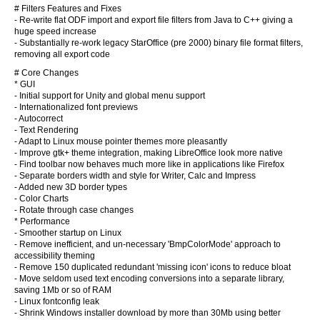
# Filters Features and Fixes
- Re-write flat ODF import and export file filters from Java to C++ giving a
huge speed increase
- Substantially re-work legacy StarOffice (pre 2000) binary file format filters,
removing all export code
# Core Changes
* GUI
- Initial support for Unity and global menu support
- Internationalized font previews
- Autocorrect
- Text Rendering
- Adapt to Linux mouse pointer themes more pleasantly
- Improve gtk+ theme integration, making LibreOffice look more native
- Find toolbar now behaves much more like in applications like Firefox
- Separate borders width and style for Writer, Calc and Impress
- Added new 3D border types
- Color Charts
- Rotate through case changes
* Performance
- Smoother startup on Linux
- Remove inefficient, and un-necessary 'BmpColorMode' approach to
accessibility theming
- Remove 150 duplicated redundant 'missing icon' icons to reduce bloat
- Move seldom used text encoding conversions into a separate library,
saving 1Mb or so of RAM
- Linux fontconfig leak
- Shrink Windows installer download by more than 30Mb using better