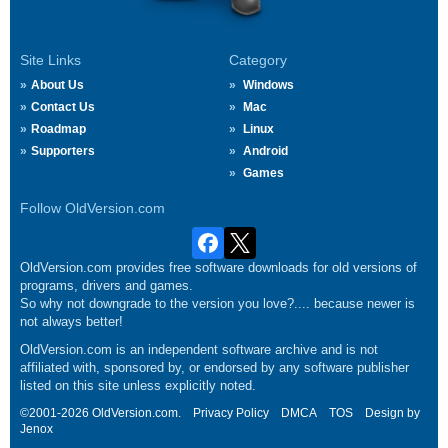
Site Links
Category
About Us
Windows
Contact Us
Mac
Roadmap
Linux
Supporters
Android
Games
Follow OldVersion.com
OldVersion.com provides free software downloads for old versions of
programs, drivers and games.
So why not downgrade to the version you love?.... because newer is
not always better!
OldVersion.com is an independent software archive and is not
affiliated with, sponsored by, or endorsed by any software publisher
listed on this site unless explicitly noted.
©2001-2026 OldVersion.com.
Privacy Policy
DMCA
TOS
Design by
Jenox