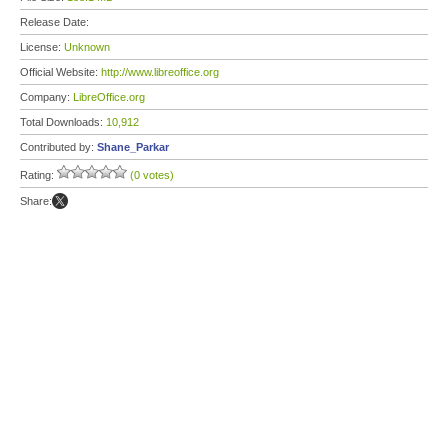
Release Date:
License:
Unknown
Official Website:
http://www.libreoffice.org
Company:
LibreOffice.org
Total Downloads:
10,912
Contributed by:
Shane_Parkar
Rating:
(0 votes)
Share: