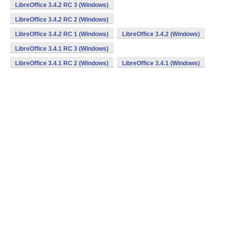
LibreOffice 3.4.2 RC 3 (Windows)
LibreOffice 3.4.2 RC 2 (Windows)
LibreOffice 3.4.2 RC 1 (Windows)
LibreOffice 3.4.2 (Windows)
LibreOffice 3.4.1 RC 3 (Windows)
LibreOffice 3.4.1 RC 2 (Windows)
LibreOffice 3.4.1 (Windows)