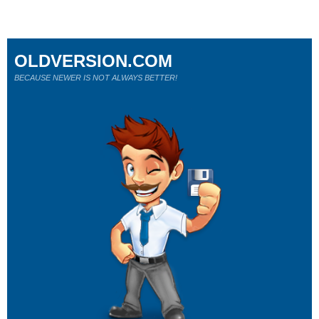
OLDVERSION.COM
BECAUSE NEWER IS NOT ALWAYS BETTER!