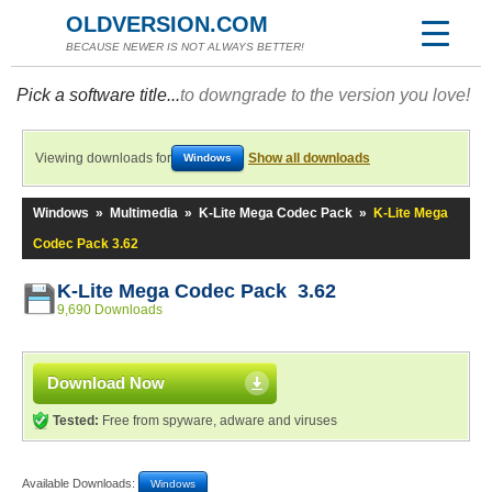
OLDVERSION.COM
BECAUSE NEWER IS NOT ALWAYS BETTER!
Pick a software title...
to downgrade to the version you love!
Viewing downloads for
Show all downloads
Windows
Windows
»
Multimedia
»
K-Lite Mega Codec Pack
»
K-Lite Mega
Codec Pack 3.62
K-Lite Mega Codec Pack 3.62
9,690 Downloads
Download Now
Tested:
Free from spyware, adware and viruses
Available Downloads:
Windows