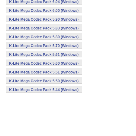
K-Lite Mega Codec Pack 6.04 (Windows)
K-Lite Mega Codec Pack 6.00 (Windows)
K-Lite Mega Codec Pack 5.90 (Windows)
K-Lite Mega Codec Pack 5.83 (Windows)
K-Lite Mega Codec Pack 5.80 (Windows)
K-Lite Mega Codec Pack 5.70 (Windows)
K-Lite Mega Codec Pack 5.61 (Windows)
K-Lite Mega Codec Pack 5.60 (Windows)
K-Lite Mega Codec Pack 5.51 (Windows)
K-Lite Mega Codec Pack 5.50 (Windows)
K-Lite Mega Codec Pack 5.44 (Windows)