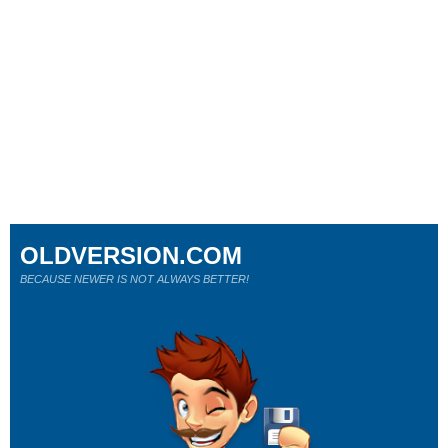
OLDVERSION.COM
BECAUSE NEWER IS NOT ALWAYS BETTER!