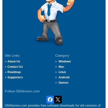
Site Links
Category
About Us
Windows
Contact Us
Mac
Roadmap
Linux
Supporters
Android
Games
Follow OldVersion.com
OldVersion.com provides free software downloads for old versions of