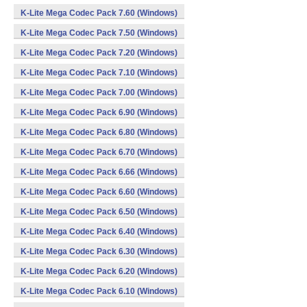
K-Lite Mega Codec Pack 7.60 (Windows)
K-Lite Mega Codec Pack 7.50 (Windows)
K-Lite Mega Codec Pack 7.20 (Windows)
K-Lite Mega Codec Pack 7.10 (Windows)
K-Lite Mega Codec Pack 7.00 (Windows)
K-Lite Mega Codec Pack 6.90 (Windows)
K-Lite Mega Codec Pack 6.80 (Windows)
K-Lite Mega Codec Pack 6.70 (Windows)
K-Lite Mega Codec Pack 6.66 (Windows)
K-Lite Mega Codec Pack 6.60 (Windows)
K-Lite Mega Codec Pack 6.50 (Windows)
K-Lite Mega Codec Pack 6.40 (Windows)
K-Lite Mega Codec Pack 6.30 (Windows)
K-Lite Mega Codec Pack 6.20 (Windows)
K-Lite Mega Codec Pack 6.10 (Windows)