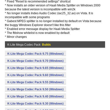
* Fixed "Reset to recommended settings" shortcut
* Now installs an older version of Haali Media Splitter on Windows 2000
because the latest version is incompatible with win2k
* No longer installs Indeo Audio Codec (iac25_32.ax) on Vista. It is
incompatible with some programs
* Gabest MPEG splitter is no longer installed by default on Vista because
the buggy Windows Explorer doesn't like this filter
* Enabled error message display for Haali Media Splitter
* The ffdshow whitelist is now enabled by default
* Minor changes
K-Lite Mega Codec Pack
Builds
K-Lite Mega Codec Pack 9.75 (Windows)
K-Lite Mega Codec Pack 9.70 (Windows)
K-Lite Mega Codec Pack 9.65 (Windows)
K-Lite Mega Codec Pack 9.60 (Windows)
K-Lite Mega Codec Pack 9.55 (Windows)
K-Lite Mega Codec Pack 9.50 (Windows)
K-Lite Mega Codec Pack 9.40 (Windows)
K-Lite Mega Codec Pack 9.30 (Windows)