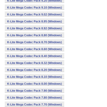
K-Lite Mega Codec Pack 9.20 (Windows)
K-Lite Mega Codec Pack 9.10 (Windows)
K-Lite Mega Codec Pack 9.02 (Windows)
K-Lite Mega Codec Pack 8.95 (Windows)
K-Lite Mega Codec Pack 8.92 (Windows)
K-Lite Mega Codec Pack 8.80 (Windows)
K-Lite Mega Codec Pack 8.70 (Windows)
K-Lite Mega Codec Pack 8.60 (Windows)
K-Lite Mega Codec Pack 8.40 (Windows)
K-Lite Mega Codec Pack 8.32 (Windows)
K-Lite Mega Codec Pack 8.20 (Windows)
K-Lite Mega Codec Pack 8.10 (Windows)
K-Lite Mega Codec Pack 8.00 (Windows)
K-Lite Mega Codec Pack 7.90 (Windows)
K-Lite Mega Codec Pack 7.80 (Windows)
K-Lite Mega Codec Pack 7.70 (Windows)