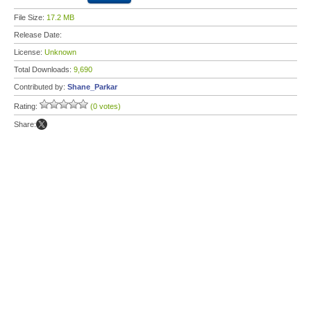
File Size:
17.2 MB
Release Date:
License:
Unknown
Total Downloads:
9,690
Contributed by:
Shane_Parkar
Rating:
(0 votes)
Share: