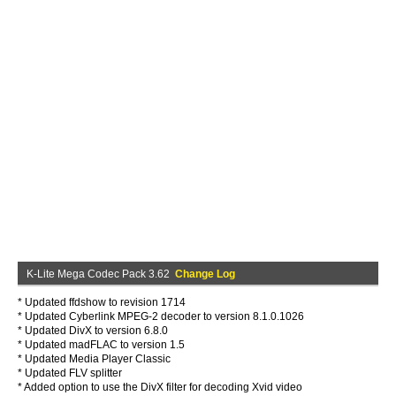
K-Lite Mega Codec Pack 3.62
Change Log
* Updated ffdshow to revision 1714
* Updated Cyberlink MPEG-2 decoder to version 8.1.0.1026
* Updated DivX to version 6.8.0
* Updated madFLAC to version 1.5
* Updated Media Player Classic
* Updated FLV splitter
* Added option to use the DivX filter for decoding Xvid video