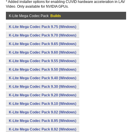
* Added installer options for enabling CUVID hardware acceleration in LAV
Video. Only available for NVIDIA GPUs.
K-Lite Mega Codec Pack
Builds
K-Lite Mega Codec Pack 9.75 (Windows)
K-Lite Mega Codec Pack 9.70 (Windows)
K-Lite Mega Codec Pack 9.65 (Windows)
K-Lite Mega Codec Pack 9.60 (Windows)
K-Lite Mega Codec Pack 9.55 (Windows)
K-Lite Mega Codec Pack 9.50 (Windows)
K-Lite Mega Codec Pack 9.40 (Windows)
K-Lite Mega Codec Pack 9.30 (Windows)
K-Lite Mega Codec Pack 9.20 (Windows)
K-Lite Mega Codec Pack 9.10 (Windows)
K-Lite Mega Codec Pack 9.02 (Windows)
K-Lite Mega Codec Pack 8.95 (Windows)
K-Lite Mega Codec Pack 8.92 (Windows)