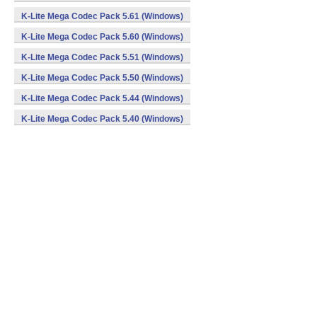
K-Lite Mega Codec Pack 5.61 (Windows)
K-Lite Mega Codec Pack 5.60 (Windows)
K-Lite Mega Codec Pack 5.51 (Windows)
K-Lite Mega Codec Pack 5.50 (Windows)
K-Lite Mega Codec Pack 5.44 (Windows)
K-Lite Mega Codec Pack 5.40 (Windows)