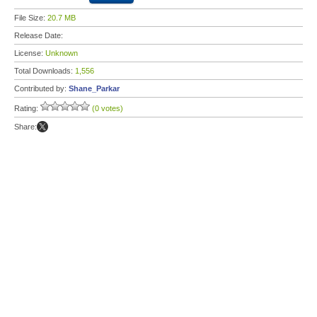
File Size:
20.7 MB
Release Date:
License:
Unknown
Total Downloads:
1,556
Contributed by:
Shane_Parkar
Rating:
(0 votes)
Share: