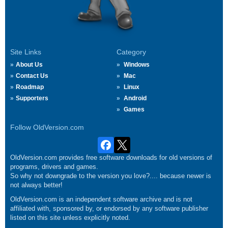
Site Links
Category
About Us
Windows
Contact Us
Mac
Roadmap
Linux
Supporters
Android
Games
Follow OldVersion.com
OldVersion.com provides free software downloads for old versions of
programs, drivers and games.
So why not downgrade to the version you love?.... because newer is
not always better!
OldVersion.com is an independent software archive and is not
affiliated with, sponsored by, or endorsed by any software publisher
listed on this site unless explicitly noted.