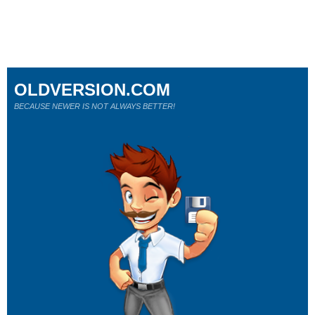
OLDVERSION.COM
BECAUSE NEWER IS NOT ALWAYS BETTER!