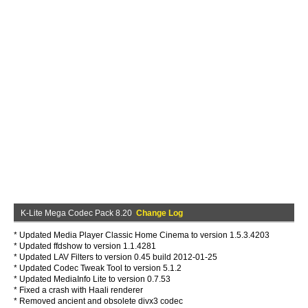
K-Lite Mega Codec Pack 8.20
Change Log
* Updated Media Player Classic Home Cinema to version 1.5.3.4203
* Updated ffdshow to version 1.1.4281
* Updated LAV Filters to version 0.45 build 2012-01-25
* Updated Codec Tweak Tool to version 5.1.2
* Updated MediaInfo Lite to version 0.7.53
* Fixed a crash with Haali renderer
* Removed ancient and obsolete divx3 codec