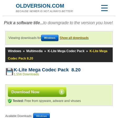
OLDVERSION.COM
BECAUSE NEWER IS NOT ALWAYS BETTER!
Pick a software title...
to downgrade to the version you love!
Viewing downloads for
Show all downloads
Windows
Windows
»
Multimedia
»
K-Lite Mega Codec Pack
»
K-Lite Mega
Codec Pack 8.20
K-Lite Mega Codec Pack 8.20
1,556 Downloads
Download Now
Tested:
Free from spyware, adware and viruses
Available Downloads:
Windows