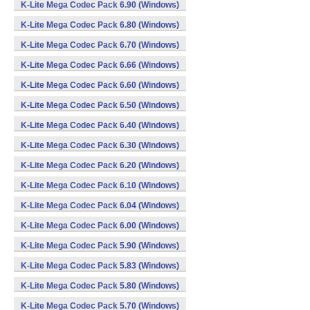
K-Lite Mega Codec Pack 6.90 (Windows)
K-Lite Mega Codec Pack 6.80 (Windows)
K-Lite Mega Codec Pack 6.70 (Windows)
K-Lite Mega Codec Pack 6.66 (Windows)
K-Lite Mega Codec Pack 6.60 (Windows)
K-Lite Mega Codec Pack 6.50 (Windows)
K-Lite Mega Codec Pack 6.40 (Windows)
K-Lite Mega Codec Pack 6.30 (Windows)
K-Lite Mega Codec Pack 6.20 (Windows)
K-Lite Mega Codec Pack 6.10 (Windows)
K-Lite Mega Codec Pack 6.04 (Windows)
K-Lite Mega Codec Pack 6.00 (Windows)
K-Lite Mega Codec Pack 5.90 (Windows)
K-Lite Mega Codec Pack 5.83 (Windows)
K-Lite Mega Codec Pack 5.80 (Windows)
K-Lite Mega Codec Pack 5.70 (Windows)