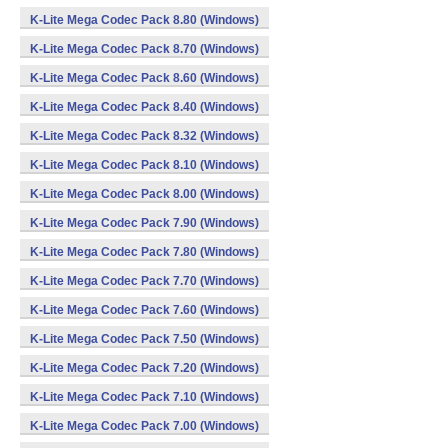
K-Lite Mega Codec Pack 8.80 (Windows)
K-Lite Mega Codec Pack 8.70 (Windows)
K-Lite Mega Codec Pack 8.60 (Windows)
K-Lite Mega Codec Pack 8.40 (Windows)
K-Lite Mega Codec Pack 8.32 (Windows)
K-Lite Mega Codec Pack 8.10 (Windows)
K-Lite Mega Codec Pack 8.00 (Windows)
K-Lite Mega Codec Pack 7.90 (Windows)
K-Lite Mega Codec Pack 7.80 (Windows)
K-Lite Mega Codec Pack 7.70 (Windows)
K-Lite Mega Codec Pack 7.60 (Windows)
K-Lite Mega Codec Pack 7.50 (Windows)
K-Lite Mega Codec Pack 7.20 (Windows)
K-Lite Mega Codec Pack 7.10 (Windows)
K-Lite Mega Codec Pack 7.00 (Windows)