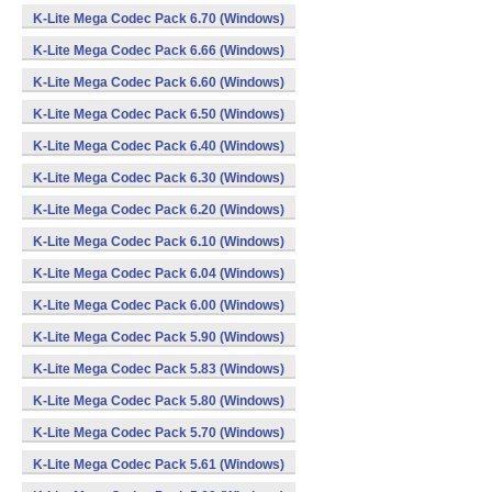
K-Lite Mega Codec Pack 6.70 (Windows)
K-Lite Mega Codec Pack 6.66 (Windows)
K-Lite Mega Codec Pack 6.60 (Windows)
K-Lite Mega Codec Pack 6.50 (Windows)
K-Lite Mega Codec Pack 6.40 (Windows)
K-Lite Mega Codec Pack 6.30 (Windows)
K-Lite Mega Codec Pack 6.20 (Windows)
K-Lite Mega Codec Pack 6.10 (Windows)
K-Lite Mega Codec Pack 6.04 (Windows)
K-Lite Mega Codec Pack 6.00 (Windows)
K-Lite Mega Codec Pack 5.90 (Windows)
K-Lite Mega Codec Pack 5.83 (Windows)
K-Lite Mega Codec Pack 5.80 (Windows)
K-Lite Mega Codec Pack 5.70 (Windows)
K-Lite Mega Codec Pack 5.61 (Windows)