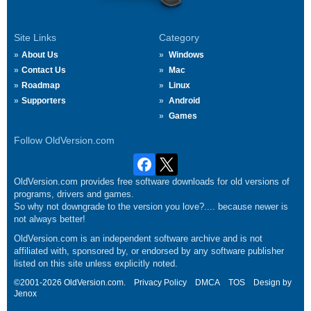
Site Links
Category
About Us
Windows
Contact Us
Mac
Roadmap
Linux
Supporters
Android
Games
Follow OldVersion.com
OldVersion.com provides free software downloads for old versions of
programs, drivers and games.
So why not downgrade to the version you love?.... because newer is
not always better!
OldVersion.com is an independent software archive and is not
affiliated with, sponsored by, or endorsed by any software publisher
listed on this site unless explicitly noted.
©2001-2026 OldVersion.com.
Privacy Policy
DMCA
TOS
Design by
Jenox