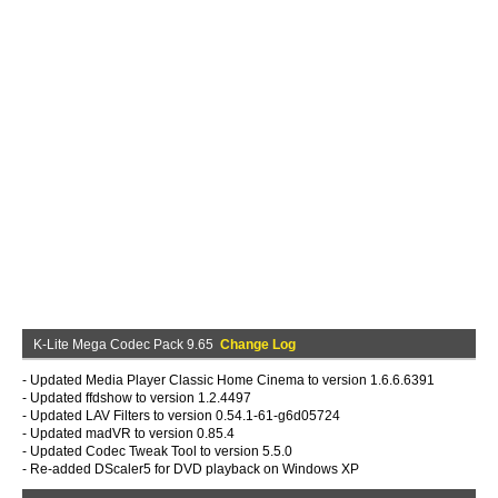
K-Lite Mega Codec Pack 9.65
Change Log
- Updated Media Player Classic Home Cinema to version 1.6.6.6391
- Updated ffdshow to version 1.2.4497
- Updated LAV Filters to version 0.54.1-61-g6d05724
- Updated madVR to version 0.85.4
- Updated Codec Tweak Tool to version 5.5.0
- Re-added DScaler5 for DVD playback on Windows XP