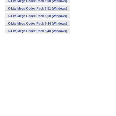
K-Lite Mega Codec Pack 5.60 (Windows)
K-Lite Mega Codec Pack 5.51 (Windows)
K-Lite Mega Codec Pack 5.50 (Windows)
K-Lite Mega Codec Pack 5.44 (Windows)
K-Lite Mega Codec Pack 5.40 (Windows)