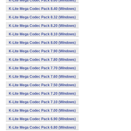
K-Lite Mega Codec Pack 8.60 (Windows)
K-Lite Mega Codec Pack 8.40 (Windows)
K-Lite Mega Codec Pack 8.32 (Windows)
K-Lite Mega Codec Pack 8.20 (Windows)
K-Lite Mega Codec Pack 8.10 (Windows)
K-Lite Mega Codec Pack 8.00 (Windows)
K-Lite Mega Codec Pack 7.90 (Windows)
K-Lite Mega Codec Pack 7.80 (Windows)
K-Lite Mega Codec Pack 7.70 (Windows)
K-Lite Mega Codec Pack 7.60 (Windows)
K-Lite Mega Codec Pack 7.50 (Windows)
K-Lite Mega Codec Pack 7.20 (Windows)
K-Lite Mega Codec Pack 7.10 (Windows)
K-Lite Mega Codec Pack 7.00 (Windows)
K-Lite Mega Codec Pack 6.90 (Windows)
K-Lite Mega Codec Pack 6.80 (Windows)