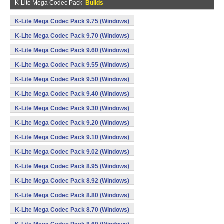
K-Lite Mega Codec Pack
Builds
K-Lite Mega Codec Pack 9.75 (Windows)
K-Lite Mega Codec Pack 9.70 (Windows)
K-Lite Mega Codec Pack 9.60 (Windows)
K-Lite Mega Codec Pack 9.55 (Windows)
K-Lite Mega Codec Pack 9.50 (Windows)
K-Lite Mega Codec Pack 9.40 (Windows)
K-Lite Mega Codec Pack 9.30 (Windows)
K-Lite Mega Codec Pack 9.20 (Windows)
K-Lite Mega Codec Pack 9.10 (Windows)
K-Lite Mega Codec Pack 9.02 (Windows)
K-Lite Mega Codec Pack 8.95 (Windows)
K-Lite Mega Codec Pack 8.92 (Windows)
K-Lite Mega Codec Pack 8.80 (Windows)
K-Lite Mega Codec Pack 8.70 (Windows)