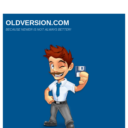
OLDVERSION.COM
BECAUSE NEWER IS NOT ALWAYS BETTER!