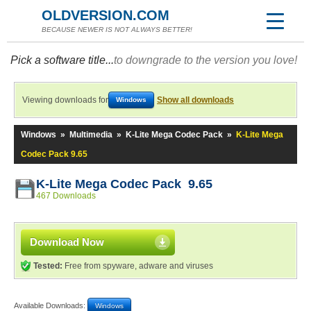
OLDVERSION.COM
BECAUSE NEWER IS NOT ALWAYS BETTER!
Pick a software title...
to downgrade to the version you love!
Viewing downloads for
Show all downloads
Windows
Windows
»
Multimedia
»
K-Lite Mega Codec Pack
»
K-Lite Mega
Codec Pack 9.65
K-Lite Mega Codec Pack 9.65
467 Downloads
Download Now
Tested:
Free from spyware, adware and viruses
Available Downloads:
Windows