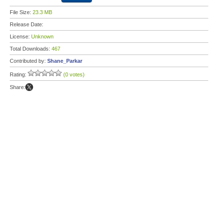
File Size:
23.3 MB
Release Date:
License:
Unknown
Total Downloads:
467
Contributed by:
Shane_Parkar
Rating:
(0 votes)
Share: