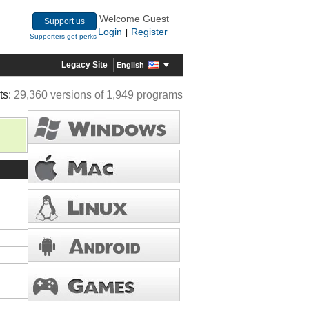
Welcome Guest
Support us
Login
Register
|
Supporters get perks
Legacy Site
English
ts:
29,360 versions of 1,949 programs