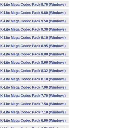
K-Lite Mega Codec Pack 9.70 (Windows)
K-Lite Mega Codec Pack 9.60 (Windows)
K-Lite Mega Codec Pack 9.50 (Windows)
K-Lite Mega Codec Pack 9.30 (Windows)
K-Lite Mega Codec Pack 9.10 (Windows)
K-Lite Mega Codec Pack 8.95 (Windows)
K-Lite Mega Codec Pack 8.80 (Windows)
K-Lite Mega Codec Pack 8.60 (Windows)
K-Lite Mega Codec Pack 8.32 (Windows)
K-Lite Mega Codec Pack 8.10 (Windows)
K-Lite Mega Codec Pack 7.90 (Windows)
K-Lite Mega Codec Pack 7.70 (Windows)
K-Lite Mega Codec Pack 7.50 (Windows)
K-Lite Mega Codec Pack 7.10 (Windows)
K-Lite Mega Codec Pack 6.90 (Windows)