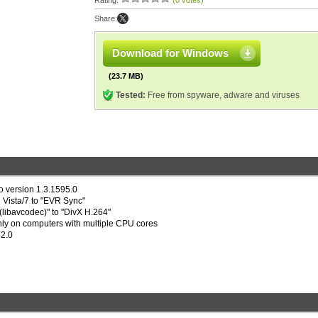
Rating:
(0 votes)
Share:
Download for Windows
(23.7 MB)
Tested:
Free from spyware, adware and viruses
 version 1.3.1595.0
Vista/7 to "EVR Sync"
libavcodec)" to "DivX H.264"
inly on computers with multiple CPU cores
72.0