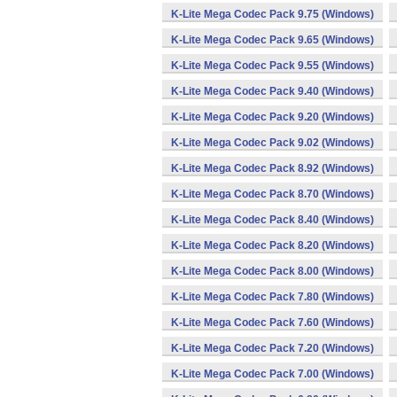
K-Lite Mega Codec Pack 9.75 (Windows)
K-Lite Mega Codec Pack 9.65 (Windows)
K-Lite Mega Codec Pack 9.55 (Windows)
K-Lite Mega Codec Pack 9.40 (Windows)
K-Lite Mega Codec Pack 9.20 (Windows)
K-Lite Mega Codec Pack 9.02 (Windows)
K-Lite Mega Codec Pack 8.92 (Windows)
K-Lite Mega Codec Pack 8.70 (Windows)
K-Lite Mega Codec Pack 8.40 (Windows)
K-Lite Mega Codec Pack 8.20 (Windows)
K-Lite Mega Codec Pack 8.00 (Windows)
K-Lite Mega Codec Pack 7.80 (Windows)
K-Lite Mega Codec Pack 7.60 (Windows)
K-Lite Mega Codec Pack 7.20 (Windows)
K-Lite Mega Codec Pack 7.00 (Windows)