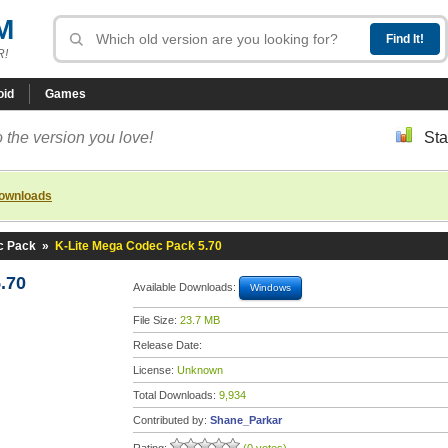
M
R!
oid
Games
 the version you love!
Sta
downloads
c Pack
»
K-Lite Mega Codec Pack 5.70
.70
Available Downloads:
Windows
File Size:
23.7 MB
Release Date:
License:
Unknown
Total Downloads:
9,934
Contributed by:
Shane_Parkar