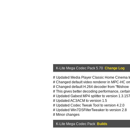
K-Lite Mega Codec Pack 5.70
Change Log
# Updated Media Player Classic Home Cinema to
# Changed default video renderer in MPC-HC on 
# Changed default H.264 decoder from "ffdshow (
# This gives better decoding performance, certa
# Updated Gabest MP4 splitter to version 1.3.15
# Updated AC3ACM to version 1.5
# Updated Codec Tweak Tool to version 4.2.0
# Updated Win7DSFilterTweaker to version 2.8
# Minor changes
K-Lite Mega Codec Pack
Builds