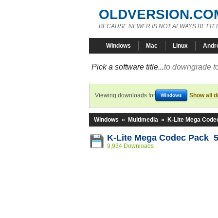
OLDVERSION.CO
BECAUSE NEWER IS NOT ALWAYS BETTE
Windows
Mac
Linux
Andr
Pick a software title...
to downgrade to
Viewing downloads for
Show all 
Windows
Windows
»
Multimedia
»
K-Lite Mega Code
K-Lite Mega Codec Pack 5
9,934 Downloads