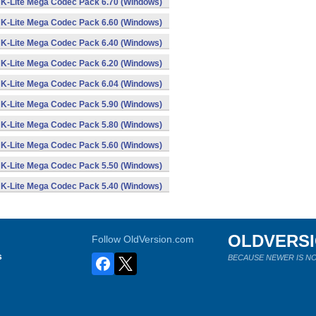
K-Lite Mega Codec Pack 6.70 (Windows)
K-Lite Mega Codec Pack 6.60 (Windows)
K-Lite Mega Codec Pack 6.40 (Windows)
K-Lite Mega Codec Pack 6.20 (Windows)
K-Lite Mega Codec Pack 6.04 (Windows)
K-Lite Mega Codec Pack 5.90 (Windows)
K-Lite Mega Codec Pack 5.80 (Windows)
K-Lite Mega Codec Pack 5.60 (Windows)
K-Lite Mega Codec Pack 5.50 (Windows)
K-Lite Mega Codec Pack 5.40 (Windows)
OLDVERS
Follow OldVersion.com
s
BECAUSE NEWER IS NO