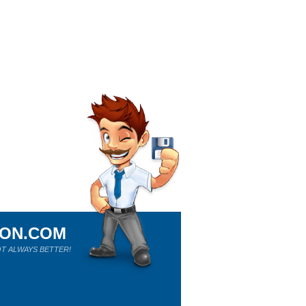
ION.COM
T ALWAYS BETTER!