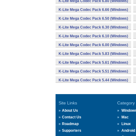
K-Lite Mega Codec Pack 6.80 (Windows)
K-Lite Mega Codec Pack 6.66 (Windows)
K-Lite Mega Codec Pack 6.50 (Windows)
K-Lite Mega Codec Pack 6.30 (Windows)
K-Lite Mega Codec Pack 6.10 (Windows)
K-Lite Mega Codec Pack 6.00 (Windows)
K-Lite Mega Codec Pack 5.83 (Windows)
K-Lite Mega Codec Pack 5.61 (Windows)
K-Lite Mega Codec Pack 5.51 (Windows)
K-Lite Mega Codec Pack 5.44 (Windows)
Site Links
Category
About Us
Window
Contact Us
Mac
Roadmap
Linux
Supporters
Android