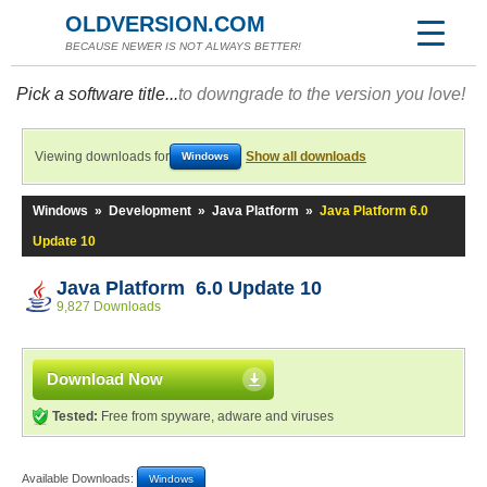
OLDVERSION.COM
BECAUSE NEWER IS NOT ALWAYS BETTER!
Pick a software title...
to downgrade to the version you love!
Viewing downloads for
Show all downloads
Windows
Windows
»
Development
»
Java Platform
»
Java Platform 6.0
Update 10
Java Platform 6.0 Update 10
9,827 Downloads
Download Now
Tested:
Free from spyware, adware and viruses
Available Downloads:
Windows