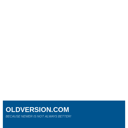
OLDVERSION.COM
BECAUSE NEWER IS NOT ALWAYS BETTER!