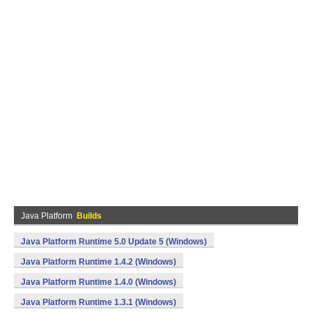
Java Platform
Builds
Java Platform Runtime 5.0 Update 5 (Windows)
Java Platform Runtime 1.4.2 (Windows)
Java Platform Runtime 1.4.0 (Windows)
Java Platform Runtime 1.3.1 (Windows)