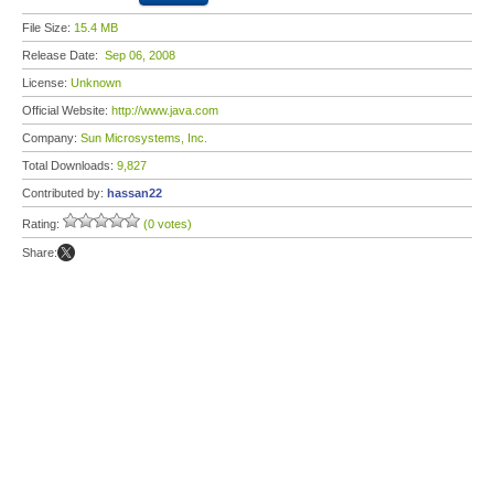
File Size:
15.4 MB
Release Date:
Sep 06, 2008
License:
Unknown
Official Website:
http://www.java.com
Company:
Sun Microsystems, Inc.
Total Downloads:
9,827
Contributed by:
hassan22
Rating:
(0 votes)
Share: