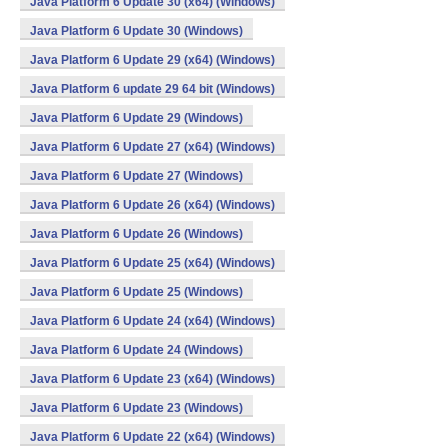
Java Platform 6 Update 30 (x64) (Windows)
Java Platform 6 Update 30 (Windows)
Java Platform 6 Update 29 (x64) (Windows)
Java Platform 6 update 29 64 bit (Windows)
Java Platform 6 Update 29 (Windows)
Java Platform 6 Update 27 (x64) (Windows)
Java Platform 6 Update 27 (Windows)
Java Platform 6 Update 26 (x64) (Windows)
Java Platform 6 Update 26 (Windows)
Java Platform 6 Update 25 (x64) (Windows)
Java Platform 6 Update 25 (Windows)
Java Platform 6 Update 24 (x64) (Windows)
Java Platform 6 Update 24 (Windows)
Java Platform 6 Update 23 (x64) (Windows)
Java Platform 6 Update 23 (Windows)
Java Platform 6 Update 22 (x64) (Windows)