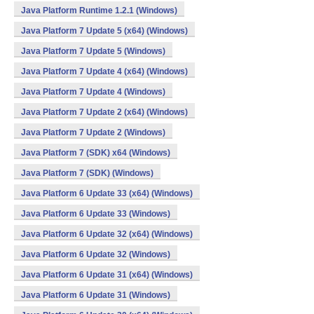
Java Platform Runtime 1.2.1 (Windows)
Java Platform 7 Update 5 (x64) (Windows)
Java Platform 7 Update 5 (Windows)
Java Platform 7 Update 4 (x64) (Windows)
Java Platform 7 Update 4 (Windows)
Java Platform 7 Update 2 (x64) (Windows)
Java Platform 7 Update 2 (Windows)
Java Platform 7 (SDK) x64 (Windows)
Java Platform 7 (SDK) (Windows)
Java Platform 6 Update 33 (x64) (Windows)
Java Platform 6 Update 33 (Windows)
Java Platform 6 Update 32 (x64) (Windows)
Java Platform 6 Update 32 (Windows)
Java Platform 6 Update 31 (x64) (Windows)
Java Platform 6 Update 31 (Windows)