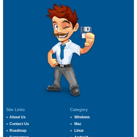
Site Links
Category
About Us
Windows
Contact Us
Mac
Roadmap
Linux