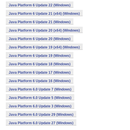
Java Platform 6 Update 22 (Windows)
Java Platform 6 Update 21 (x64) (Windows)
Java Platform 6 Update 21 (Windows)
Java Platform 6 Update 20 (x64) (Windows)
Java Platform 6 Update 20 (Windows)
Java Platform 6 Update 19 (x64) (Windows)
Java Platform 6 Update 19 (Windows)
Java Platform 6 Update 18 (Windows)
Java Platform 6 Update 17 (Windows)
Java Platform 6 Update 16 (Windows)
Java Platform 6.0 Update 7 (Windows)
Java Platform 6.0 Update 5 (Windows)
Java Platform 6.0 Update 3 (Windows)
Java Platform 6.0 Update 29 (Windows)
Java Platform 6.0 Update 27 (Windows)