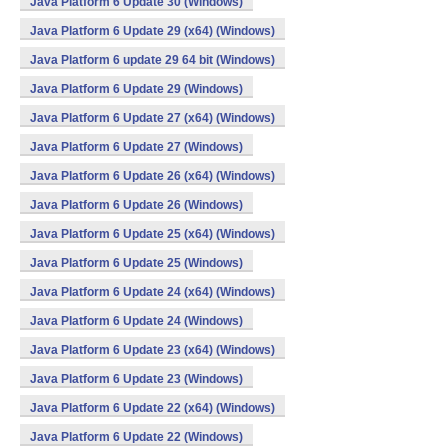
Java Platform 6 Update 30 (Windows)
Java Platform 6 Update 29 (x64) (Windows)
Java Platform 6 update 29 64 bit (Windows)
Java Platform 6 Update 29 (Windows)
Java Platform 6 Update 27 (x64) (Windows)
Java Platform 6 Update 27 (Windows)
Java Platform 6 Update 26 (x64) (Windows)
Java Platform 6 Update 26 (Windows)
Java Platform 6 Update 25 (x64) (Windows)
Java Platform 6 Update 25 (Windows)
Java Platform 6 Update 24 (x64) (Windows)
Java Platform 6 Update 24 (Windows)
Java Platform 6 Update 23 (x64) (Windows)
Java Platform 6 Update 23 (Windows)
Java Platform 6 Update 22 (x64) (Windows)
Java Platform 6 Update 22 (Windows)