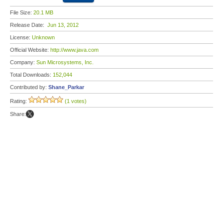
File Size:
20.1 MB
Release Date:
Jun 13, 2012
License:
Unknown
Official Website:
http://www.java.com
Company:
Sun Microsystems, Inc.
Total Downloads:
152,044
Contributed by:
Shane_Parkar
Rating:
(1 votes)
Share: