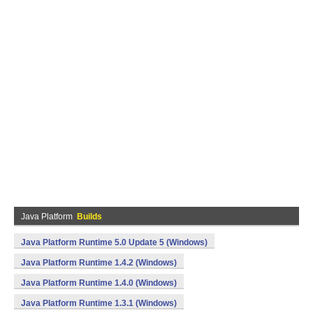
Java Platform
Builds
Java Platform Runtime 5.0 Update 5 (Windows)
Java Platform Runtime 1.4.2 (Windows)
Java Platform Runtime 1.4.0 (Windows)
Java Platform Runtime 1.3.1 (Windows)