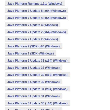
Java Platform Runtime 1.2.1 (Windows)
Java Platform 7 Update 5 (x64) (Windows)
Java Platform 7 Update 4 (x64) (Windows)
Java Platform 7 Update 4 (Windows)
Java Platform 7 Update 2 (x64) (Windows)
Java Platform 7 Update 2 (Windows)
Java Platform 7 (SDK) x64 (Windows)
Java Platform 7 (SDK) (Windows)
Java Platform 6 Update 33 (x64) (Windows)
Java Platform 6 Update 33 (Windows)
Java Platform 6 Update 32 (x64) (Windows)
Java Platform 6 Update 32 (Windows)
Java Platform 6 Update 31 (x64) (Windows)
Java Platform 6 Update 31 (Windows)
Java Platform 6 Update 30 (x64) (Windows)