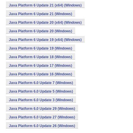
Java Platform 6 Update 21 (x64) (Windows)
Java Platform 6 Update 21 (Windows)
Java Platform 6 Update 20 (x64) (Windows)
Java Platform 6 Update 20 (Windows)
Java Platform 6 Update 19 (x64) (Windows)
Java Platform 6 Update 19 (Windows)
Java Platform 6 Update 18 (Windows)
Java Platform 6 Update 17 (Windows)
Java Platform 6 Update 16 (Windows)
Java Platform 6.0 Update 7 (Windows)
Java Platform 6.0 Update 5 (Windows)
Java Platform 6.0 Update 3 (Windows)
Java Platform 6.0 Update 29 (Windows)
Java Platform 6.0 Update 27 (Windows)
Java Platform 6.0 Update 26 (Windows)