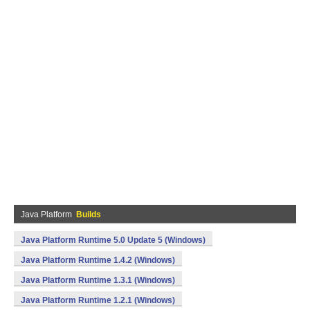
Java Platform
Builds
Java Platform Runtime 5.0 Update 5 (Windows)
Java Platform Runtime 1.4.2 (Windows)
Java Platform Runtime 1.3.1 (Windows)
Java Platform Runtime 1.2.1 (Windows)