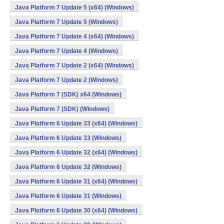
Java Platform 7 Update 5 (x64) (Windows)
Java Platform 7 Update 5 (Windows)
Java Platform 7 Update 4 (x64) (Windows)
Java Platform 7 Update 4 (Windows)
Java Platform 7 Update 2 (x64) (Windows)
Java Platform 7 Update 2 (Windows)
Java Platform 7 (SDK) x64 (Windows)
Java Platform 7 (SDK) (Windows)
Java Platform 6 Update 33 (x64) (Windows)
Java Platform 6 Update 33 (Windows)
Java Platform 6 Update 32 (x64) (Windows)
Java Platform 6 Update 32 (Windows)
Java Platform 6 Update 31 (x64) (Windows)
Java Platform 6 Update 31 (Windows)
Java Platform 6 Update 30 (x64) (Windows)