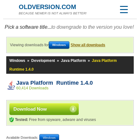
OLDVERSION.COM
BECAUSE NEWER IS NOT ALWAYS BETTER!
Pick a software title...
to downgrade to the version you love!
Viewing downloads for
Show all downloads
Windows
Windows
»
Development
»
Java Platform
»
Java Platform
Runtime 1.4.0
Java Platform Runtime 1.4.0
60,414 Downloads
Download Now
Tested:
Free from spyware, adware and viruses
Available Downloads:
Windows