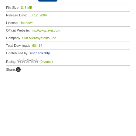
File Size:
11.6 MB
Release Date:
Jul 12, 2004
License:
Unknown
Official Website:
http://www.java.com
Company:
Sun Microsystems, Inc.
Total Downloads:
60,414
Contributed by:
sridherreddy
Rating:
(0 votes)
Share: