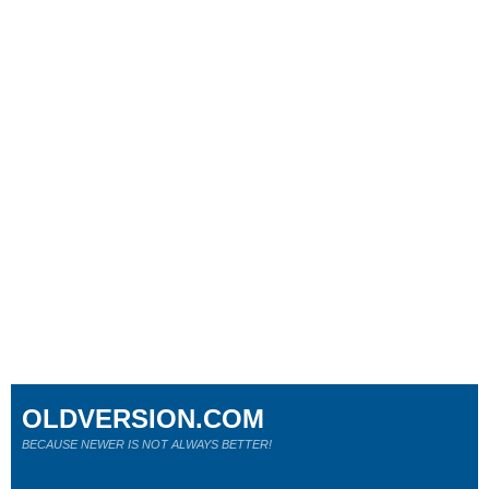
OLDVERSION.COM
BECAUSE NEWER IS NOT ALWAYS BETTER!