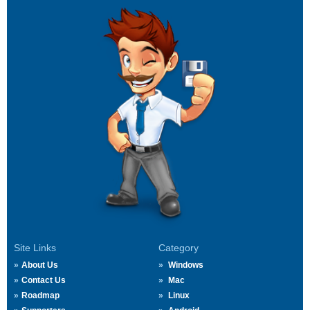
Site Links
Category
About Us
Windows
Contact Us
Mac
Roadmap
Linux