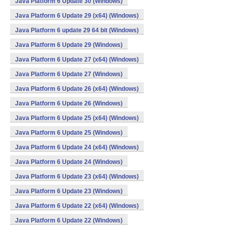
Java Platform 6 Update 30 (Windows)
Java Platform 6 Update 29 (x64) (Windows)
Java Platform 6 update 29 64 bit (Windows)
Java Platform 6 Update 29 (Windows)
Java Platform 6 Update 27 (x64) (Windows)
Java Platform 6 Update 27 (Windows)
Java Platform 6 Update 26 (x64) (Windows)
Java Platform 6 Update 26 (Windows)
Java Platform 6 Update 25 (x64) (Windows)
Java Platform 6 Update 25 (Windows)
Java Platform 6 Update 24 (x64) (Windows)
Java Platform 6 Update 24 (Windows)
Java Platform 6 Update 23 (x64) (Windows)
Java Platform 6 Update 23 (Windows)
Java Platform 6 Update 22 (x64) (Windows)
Java Platform 6 Update 22 (Windows)