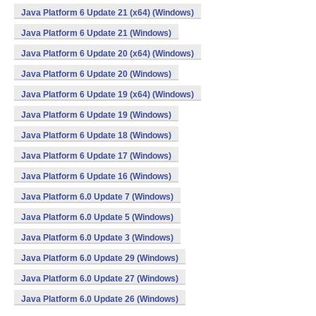
Java Platform 6 Update 21 (x64) (Windows)
Java Platform 6 Update 21 (Windows)
Java Platform 6 Update 20 (x64) (Windows)
Java Platform 6 Update 20 (Windows)
Java Platform 6 Update 19 (x64) (Windows)
Java Platform 6 Update 19 (Windows)
Java Platform 6 Update 18 (Windows)
Java Platform 6 Update 17 (Windows)
Java Platform 6 Update 16 (Windows)
Java Platform 6.0 Update 7 (Windows)
Java Platform 6.0 Update 5 (Windows)
Java Platform 6.0 Update 3 (Windows)
Java Platform 6.0 Update 29 (Windows)
Java Platform 6.0 Update 27 (Windows)
Java Platform 6.0 Update 26 (Windows)