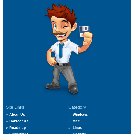
Site Links
Category
About Us
Windows
Contact Us
Mac
Roadmap
Linux