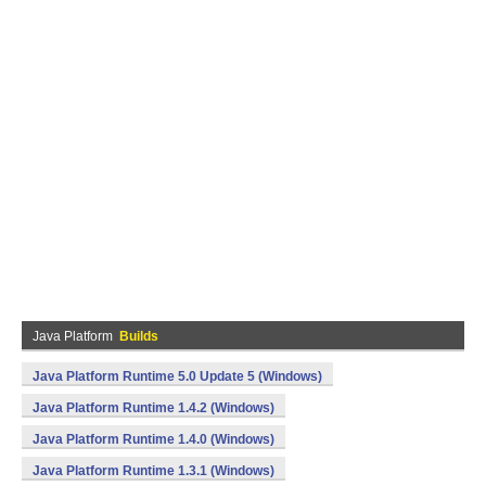
Java Platform
Builds
Java Platform Runtime 5.0 Update 5 (Windows)
Java Platform Runtime 1.4.2 (Windows)
Java Platform Runtime 1.4.0 (Windows)
Java Platform Runtime 1.3.1 (Windows)