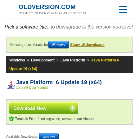
OLDVERSION.COM
BECAUSE NEWER IS NOT ALWAYS BETTER!
Pick a software title...
to downgrade to the version you love!
Viewing downloads for
Show all downloads
Windows
Windows
»
Development
»
Java Platform
»
Java Platform 6
Update 19 (x64)
Java Platform 6 Update 19 (x64)
13,299 Downloads
Download Now
Tested:
Free from spyware, adware and viruses
Available Downloads:
Windows