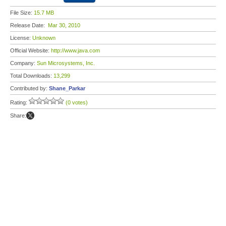
File Size:
15.7 MB
Release Date:
Mar 30, 2010
License:
Unknown
Official Website:
http://www.java.com
Company:
Sun Microsystems, Inc.
Total Downloads:
13,299
Contributed by:
Shane_Parkar
Rating:
(0 votes)
Share: