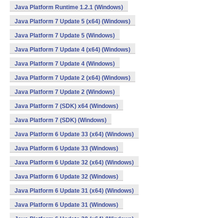
Java Platform Runtime 1.2.1 (Windows)
Java Platform 7 Update 5 (x64) (Windows)
Java Platform 7 Update 5 (Windows)
Java Platform 7 Update 4 (x64) (Windows)
Java Platform 7 Update 4 (Windows)
Java Platform 7 Update 2 (x64) (Windows)
Java Platform 7 Update 2 (Windows)
Java Platform 7 (SDK) x64 (Windows)
Java Platform 7 (SDK) (Windows)
Java Platform 6 Update 33 (x64) (Windows)
Java Platform 6 Update 33 (Windows)
Java Platform 6 Update 32 (x64) (Windows)
Java Platform 6 Update 32 (Windows)
Java Platform 6 Update 31 (x64) (Windows)
Java Platform 6 Update 31 (Windows)