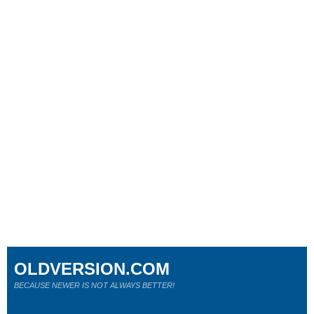
OLDVERSION.COM
BECAUSE NEWER IS NOT ALWAYS BETTER!