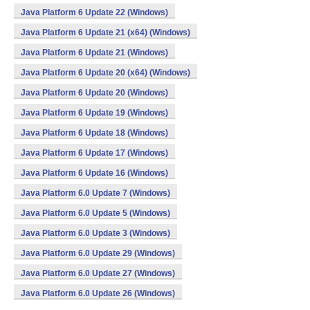
Java Platform 6 Update 22 (Windows)
Java Platform 6 Update 21 (x64) (Windows)
Java Platform 6 Update 21 (Windows)
Java Platform 6 Update 20 (x64) (Windows)
Java Platform 6 Update 20 (Windows)
Java Platform 6 Update 19 (Windows)
Java Platform 6 Update 18 (Windows)
Java Platform 6 Update 17 (Windows)
Java Platform 6 Update 16 (Windows)
Java Platform 6.0 Update 7 (Windows)
Java Platform 6.0 Update 5 (Windows)
Java Platform 6.0 Update 3 (Windows)
Java Platform 6.0 Update 29 (Windows)
Java Platform 6.0 Update 27 (Windows)
Java Platform 6.0 Update 26 (Windows)