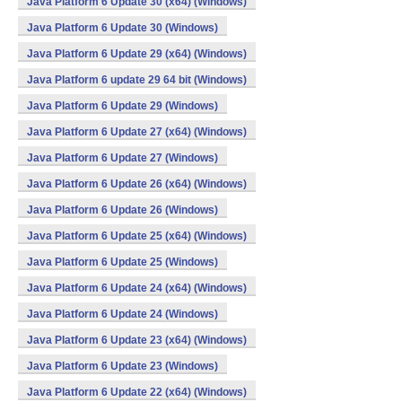
Java Platform 6 Update 30 (x64) (Windows)
Java Platform 6 Update 30 (Windows)
Java Platform 6 Update 29 (x64) (Windows)
Java Platform 6 update 29 64 bit (Windows)
Java Platform 6 Update 29 (Windows)
Java Platform 6 Update 27 (x64) (Windows)
Java Platform 6 Update 27 (Windows)
Java Platform 6 Update 26 (x64) (Windows)
Java Platform 6 Update 26 (Windows)
Java Platform 6 Update 25 (x64) (Windows)
Java Platform 6 Update 25 (Windows)
Java Platform 6 Update 24 (x64) (Windows)
Java Platform 6 Update 24 (Windows)
Java Platform 6 Update 23 (x64) (Windows)
Java Platform 6 Update 23 (Windows)
Java Platform 6 Update 22 (x64) (Windows)