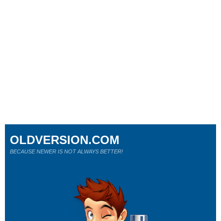
OLDVERSION.COM
BECAUSE NEWER IS NOT ALWAYS BETTER!