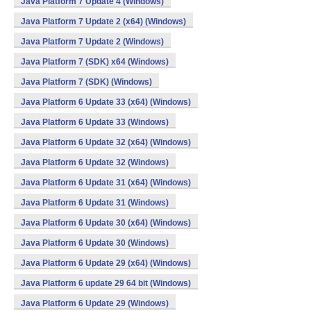
Java Platform 7 Update 4 (Windows)
Java Platform 7 Update 2 (x64) (Windows)
Java Platform 7 Update 2 (Windows)
Java Platform 7 (SDK) x64 (Windows)
Java Platform 7 (SDK) (Windows)
Java Platform 6 Update 33 (x64) (Windows)
Java Platform 6 Update 33 (Windows)
Java Platform 6 Update 32 (x64) (Windows)
Java Platform 6 Update 32 (Windows)
Java Platform 6 Update 31 (x64) (Windows)
Java Platform 6 Update 31 (Windows)
Java Platform 6 Update 30 (x64) (Windows)
Java Platform 6 Update 30 (Windows)
Java Platform 6 Update 29 (x64) (Windows)
Java Platform 6 update 29 64 bit (Windows)
Java Platform 6 Update 29 (Windows)