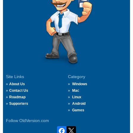
Site Links
Category
About Us
Windows
Contact Us
Mac
Roadmap
Linux
Supporters
Android
Games
Follow OldVersion.com