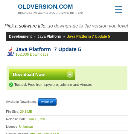
OLDVERSION.COM
BECAUSE NEWER IS NOT ALWAYS BETTER!
Pick a software title...
to downgrade to the version you love!
Development
»
Java Platform
»
Java Platform 7 Update 5
Java Platform 7 Update 5
152,036 Downloads
Download Now
Tested:
Free from spyware, adware and viruses
Available Downloads:
Windows
File Size:
20.1 MB
Release Date:
Jun 13, 2012
License:
Unknown