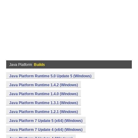
Java Platform
Builds
Java Platform Runtime 5.0 Update 5 (Windows)
Java Platform Runtime 1.4.2 (Windows)
Java Platform Runtime 1.4.0 (Windows)
Java Platform Runtime 1.3.1 (Windows)
Java Platform Runtime 1.2.1 (Windows)
Java Platform 7 Update 5 (x64) (Windows)
Java Platform 7 Update 4 (x64) (Windows)