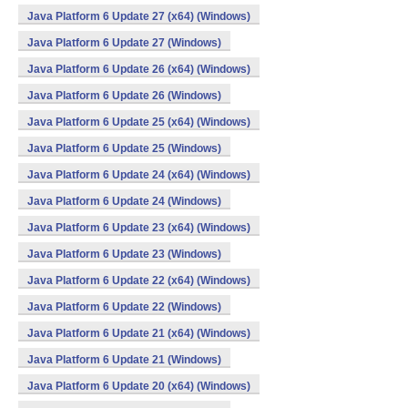
Java Platform 6 Update 27 (x64) (Windows)
Java Platform 6 Update 27 (Windows)
Java Platform 6 Update 26 (x64) (Windows)
Java Platform 6 Update 26 (Windows)
Java Platform 6 Update 25 (x64) (Windows)
Java Platform 6 Update 25 (Windows)
Java Platform 6 Update 24 (x64) (Windows)
Java Platform 6 Update 24 (Windows)
Java Platform 6 Update 23 (x64) (Windows)
Java Platform 6 Update 23 (Windows)
Java Platform 6 Update 22 (x64) (Windows)
Java Platform 6 Update 22 (Windows)
Java Platform 6 Update 21 (x64) (Windows)
Java Platform 6 Update 21 (Windows)
Java Platform 6 Update 20 (x64) (Windows)