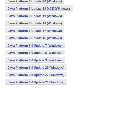
Java Platform 6 Update 20 (Windows)
Java Platform 6 Update 19 (x64) (Windows)
Java Platform 6 Update 19 (Windows)
Java Platform 6 Update 18 (Windows)
Java Platform 6 Update 17 (Windows)
Java Platform 6 Update 16 (Windows)
Java Platform 6.0 Update 7 (Windows)
Java Platform 6.0 Update 5 (Windows)
Java Platform 6.0 Update 3 (Windows)
Java Platform 6.0 Update 29 (Windows)
Java Platform 6.0 Update 27 (Windows)
Java Platform 6.0 Update 26 (Windows)