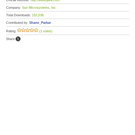
Official Website:
http://www.java.com
Company:
Sun Microsystems, Inc.
Total Downloads:
152,036
Contributed by:
Shane_Parkar
Rating:
(1 votes)
Share: