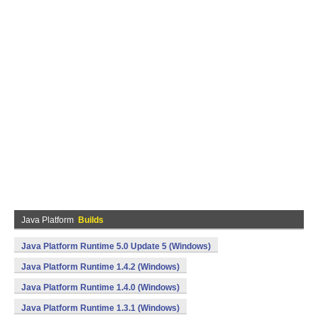
Java Platform
Builds
Java Platform Runtime 5.0 Update 5 (Windows)
Java Platform Runtime 1.4.2 (Windows)
Java Platform Runtime 1.4.0 (Windows)
Java Platform Runtime 1.3.1 (Windows)