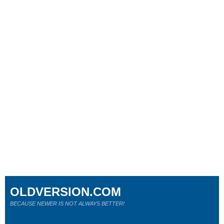
OLDVERSION.COM
BECAUSE NEWER IS NOT ALWAYS BETTER!