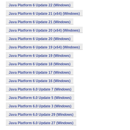
Java Platform 6 Update 22 (Windows)
Java Platform 6 Update 21 (x64) (Windows)
Java Platform 6 Update 21 (Windows)
Java Platform 6 Update 20 (x64) (Windows)
Java Platform 6 Update 20 (Windows)
Java Platform 6 Update 19 (x64) (Windows)
Java Platform 6 Update 19 (Windows)
Java Platform 6 Update 18 (Windows)
Java Platform 6 Update 17 (Windows)
Java Platform 6 Update 16 (Windows)
Java Platform 6.0 Update 7 (Windows)
Java Platform 6.0 Update 5 (Windows)
Java Platform 6.0 Update 3 (Windows)
Java Platform 6.0 Update 29 (Windows)
Java Platform 6.0 Update 27 (Windows)