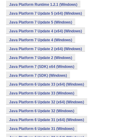
Java Platform Runtime 1.2.1 (Windows)
Java Platform 7 Update 5 (x64) (Windows)
Java Platform 7 Update 5 (Windows)
Java Platform 7 Update 4 (x64) (Windows)
Java Platform 7 Update 4 (Windows)
Java Platform 7 Update 2 (x64) (Windows)
Java Platform 7 Update 2 (Windows)
Java Platform 7 (SDK) x64 (Windows)
Java Platform 7 (SDK) (Windows)
Java Platform 6 Update 33 (x64) (Windows)
Java Platform 6 Update 33 (Windows)
Java Platform 6 Update 32 (x64) (Windows)
Java Platform 6 Update 32 (Windows)
Java Platform 6 Update 31 (x64) (Windows)
Java Platform 6 Update 31 (Windows)