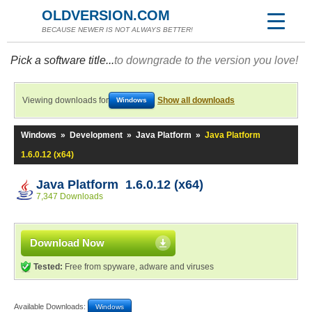
OLDVERSION.COM
BECAUSE NEWER IS NOT ALWAYS BETTER!
Pick a software title...
to downgrade to the version you love!
Viewing downloads for
Show all downloads
Windows
Windows
»
Development
»
Java Platform
»
Java Platform
1.6.0.12 (x64)
Java Platform 1.6.0.12 (x64)
7,347 Downloads
Download Now
Tested:
Free from spyware, adware and viruses
Available Downloads:
Windows