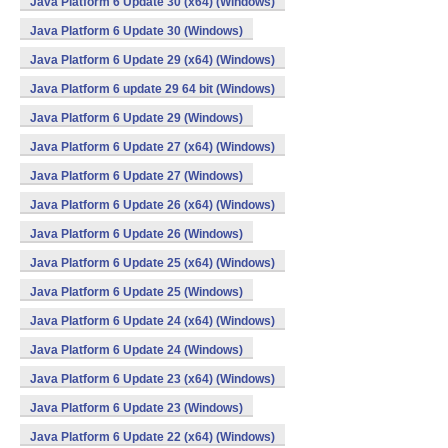
Java Platform 6 Update 30 (x64) (Windows)
Java Platform 6 Update 30 (Windows)
Java Platform 6 Update 29 (x64) (Windows)
Java Platform 6 update 29 64 bit (Windows)
Java Platform 6 Update 29 (Windows)
Java Platform 6 Update 27 (x64) (Windows)
Java Platform 6 Update 27 (Windows)
Java Platform 6 Update 26 (x64) (Windows)
Java Platform 6 Update 26 (Windows)
Java Platform 6 Update 25 (x64) (Windows)
Java Platform 6 Update 25 (Windows)
Java Platform 6 Update 24 (x64) (Windows)
Java Platform 6 Update 24 (Windows)
Java Platform 6 Update 23 (x64) (Windows)
Java Platform 6 Update 23 (Windows)
Java Platform 6 Update 22 (x64) (Windows)