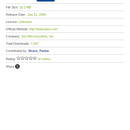
File Size:
16.2 MB
Release Date:
Jan 21, 2009
License:
Unknown
Official Website:
http://www.java.com
Company:
Sun Microsystems, Inc.
Total Downloads:
7,347
Contributed by:
Shane_Parkar
Rating:
(0 votes)
Share: