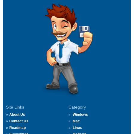
Site Links
Category
About Us
Windows
Contact Us
Mac
Roadmap
Linux