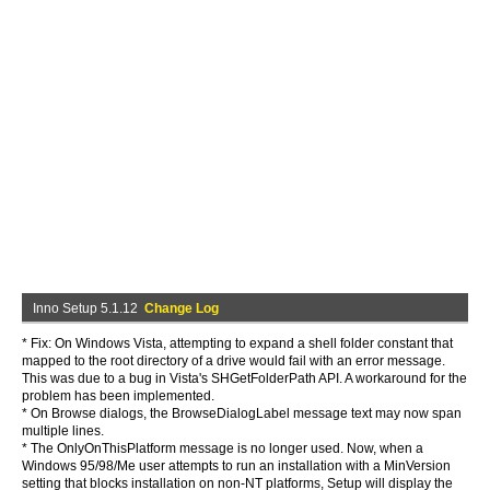
Inno Setup 5.1.12
Change Log
* Fix: On Windows Vista, attempting to expand a shell folder constant that
mapped to the root directory of a drive would fail with an error message.
This was due to a bug in Vista's SHGetFolderPath API. A workaround for the
problem has been implemented.
* On Browse dialogs, the BrowseDialogLabel message text may now span
multiple lines.
* The OnlyOnThisPlatform message is no longer used. Now, when a
Windows 95/98/Me user attempts to run an installation with a MinVersion
setting that blocks installation on non-NT platforms, Setup will display the