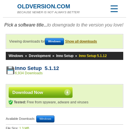
OLDVERSION.COM
BECAUSE NEWER IS NOT ALWAYS BETTER!
Pick a software title...
to downgrade to the version you love!
Viewing downloads for
Show all downloads
Windows
Windows
»
Development
»
Inno Setup
»
Inno Setup 5.1.12
Inno Setup 5.1.12
6,934 Downloads
Download Now
Tested:
Free from spyware, adware and viruses
Available Downloads:
Windows
File Size:
1.3 MB