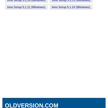
Inno Setup 5.1.14 (Windows)
Inno Setup 5.1.13 (Windows)
Inno Setup 5.1.11 (Windows)
Inno Setup 5.1.10 (Windows)
OLDVERSION.COM