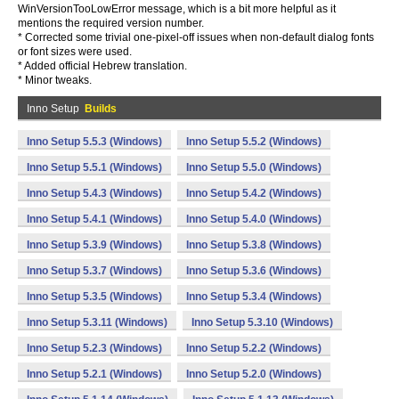
WinVersionTooLowError message, which is a bit more helpful as it
mentions the required version number.
* Corrected some trivial one-pixel-off issues when non-default dialog fonts
or font sizes were used.
* Added official Hebrew translation.
* Minor tweaks.
Inno Setup
Builds
Inno Setup 5.5.3 (Windows)
Inno Setup 5.5.2 (Windows)
Inno Setup 5.5.1 (Windows)
Inno Setup 5.5.0 (Windows)
Inno Setup 5.4.3 (Windows)
Inno Setup 5.4.2 (Windows)
Inno Setup 5.4.1 (Windows)
Inno Setup 5.4.0 (Windows)
Inno Setup 5.3.9 (Windows)
Inno Setup 5.3.8 (Windows)
Inno Setup 5.3.7 (Windows)
Inno Setup 5.3.6 (Windows)
Inno Setup 5.3.5 (Windows)
Inno Setup 5.3.4 (Windows)
Inno Setup 5.3.11 (Windows)
Inno Setup 5.3.10 (Windows)
Inno Setup 5.2.3 (Windows)
Inno Setup 5.2.2 (Windows)
Inno Setup 5.2.1 (Windows)
Inno Setup 5.2.0 (Windows)