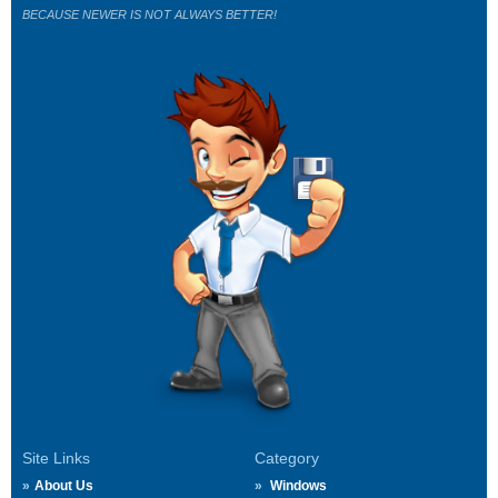
BECAUSE NEWER IS NOT ALWAYS BETTER!
Site Links
Category
About Us
Windows