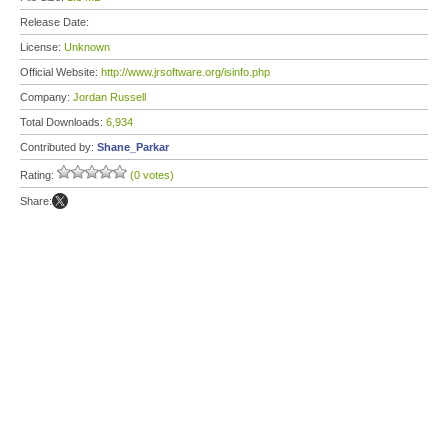
Release Date:
License:
Unknown
Official Website:
http://www.jrsoftware.org/isinfo.php
Company:
Jordan Russell
Total Downloads:
6,934
Contributed by:
Shane_Parkar
Rating:
(0 votes)
Share: