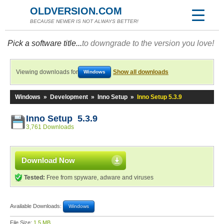
OLDVERSION.COM
BECAUSE NEWER IS NOT ALWAYS BETTER!
Pick a software title...
to downgrade to the version you love!
Viewing downloads for
Show all downloads
Windows
Windows
»
Development
»
Inno Setup
»
Inno Setup 5.3.9
Inno Setup 5.3.9
3,761 Downloads
Download Now
Tested:
Free from spyware, adware and viruses
Available Downloads:
Windows
File Size:
1.5 MB