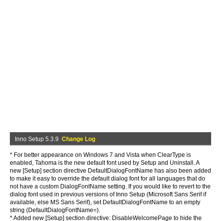
Inno Setup 5.3.9
Change Log
* For better appearance on Windows 7 and Vista when ClearType is
enabled, Tahoma is the new default font used by Setup and Uninstall. A
new [Setup] section directive DefaultDialogFontName has also been added
to make it easy to override the default dialog font for all languages that do
not have a custom DialogFontName setting. If you would like to revert to the
dialog font used in previous versions of Inno Setup (Microsoft Sans Serif if
available, else MS Sans Serif), set DefaultDialogFontName to an empty
string (DefaultDialogFontName=).
* Added new [Setup] section directive: DisableWelcomePage to hide the