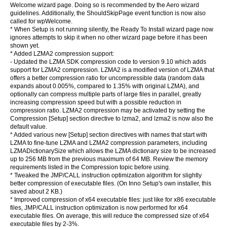
Welcome wizard page. Doing so is recommended by the Aero wizard
guidelines. Additionally, the ShouldSkipPage event function is now also
called for wpWelcome.
* When Setup is not running silently, the Ready To Install wizard page now
ignores attempts to skip it when no other wizard page before it has been
shown yet.
* Added LZMA2 compression support:
- Updated the LZMA SDK compression code to version 9.10 which adds
support for LZMA2 compression. LZMA2 is a modified version of LZMA that
offers a better compression ratio for uncompressible data (random data
expands about 0.005%, compared to 1.35% with original LZMA), and
optionally can compress multiple parts of large files in parallel, greatly
increasing compression speed but with a possible reduction in
compression ratio. LZMA2 compression may be activated by setting the
Compression [Setup] section directive to lzma2, and lzma2 is now also the
default value.
* Added various new [Setup] section directives with names that start with
LZMA to fine-tune LZMA and LZMA2 compression parameters, including
LZMADictionarySize which allows the LZMA dictionary size to be increased
up to 256 MB from the previous maximum of 64 MB. Review the memory
requirements listed in the Compression topic before using.
* Tweaked the JMP/CALL instruction optimization algorithm for slightly
better compression of executable files. (On Inno Setup's own installer, this
saved about 2 KB.)
* Improved compression of x64 executable files: just like for x86 executable
files, JMP/CALL instruction optimization is now performed for x64
executable files. On average, this will reduce the compressed size of x64
executable files by 2-3%.