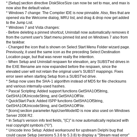
* [Setup] section directive DiskSliceSize can now be set to max, and max is
now also the default value.
* Windows 7 change: The Compiler IDE is now pinnable. Also, files that are
opened via the Welcome dialog, MRU list, and drag & drop now get added
to the Jump List.
* Windows 7 and Vista changes:
- Before deleting a pinned shortcut, Uninstall now automatically removes it
from the current user's Start menu pinned list and on Windows 7 also from
the taskbar.
- Changed the icon that is shown on Select Start Menu Folder wizard page.
Previously, it used the same icon as the preceding Select Destination
Location page, but that was never really the intention.
- When Setup and Uninstall respawn for elevation, any SUBST'ed drives in
the EXE filename are now expanded before the respawn, since the
elevated user will not retain the original user's SUBST mappings. Fixes
error seen when starting Setup from a SUBST'ed drive.
* Setup now uses the SHA-1 algorithm instead of MD5 for file checksums
and various internally-used hashes.
* Pascal Scripting: Added support functions GetSHA1OfString,
GetSHA1OfUnicodeString, and GetSHA1OfFile.
* QuickStart Pack: Added ISPP functions GetSHA1OfString,
GetSHA1OfUnicodeString, and GetSHA1OfFile.
* [Icons] section parameter AppUserModelID is now also used on Windows
Server 2008 R2.
* In Setup's version info text fields, "(C)" is now automatically replaced with
real copyright symbols ("©").
* Unicode Inno Setup: Added workaround for upstream Delphi bug that
could cause Setup (versions 5.3.6 to 5.3.8) to display a "Stream read error"