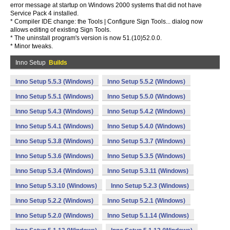
error message at startup on Windows 2000 systems that did not have
Service Pack 4 installed.
* Compiler IDE change: the Tools | Configure Sign Tools... dialog now
allows editing of existing Sign Tools.
* The uninstall program's version is now 51.(10)52.0.0.
* Minor tweaks.
Inno Setup
Builds
Inno Setup 5.5.3 (Windows)
Inno Setup 5.5.2 (Windows)
Inno Setup 5.5.1 (Windows)
Inno Setup 5.5.0 (Windows)
Inno Setup 5.4.3 (Windows)
Inno Setup 5.4.2 (Windows)
Inno Setup 5.4.1 (Windows)
Inno Setup 5.4.0 (Windows)
Inno Setup 5.3.8 (Windows)
Inno Setup 5.3.7 (Windows)
Inno Setup 5.3.6 (Windows)
Inno Setup 5.3.5 (Windows)
Inno Setup 5.3.4 (Windows)
Inno Setup 5.3.11 (Windows)
Inno Setup 5.3.10 (Windows)
Inno Setup 5.2.3 (Windows)
Inno Setup 5.2.2 (Windows)
Inno Setup 5.2.1 (Windows)
Inno Setup 5.2.0 (Windows)
Inno Setup 5.1.14 (Windows)