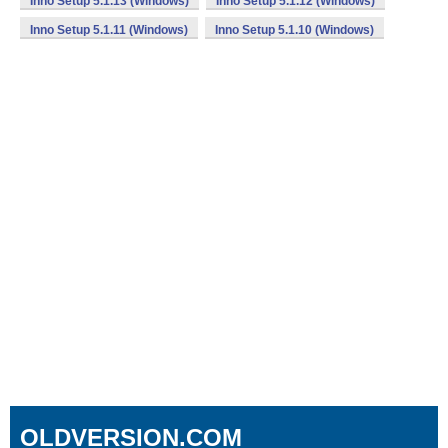
Inno Setup 5.1.13 (Windows)
Inno Setup 5.1.12 (Windows)
Inno Setup 5.1.11 (Windows)
Inno Setup 5.1.10 (Windows)
OLDVERSION.COM