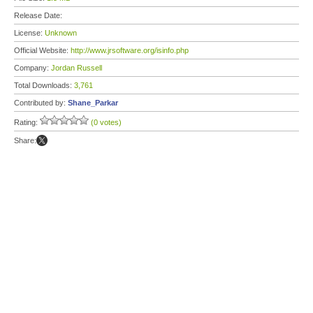
Release Date:
License:
Unknown
Official Website:
http://www.jrsoftware.org/isinfo.php
Company:
Jordan Russell
Total Downloads:
3,761
Contributed by:
Shane_Parkar
Rating:
(0 votes)
Share: