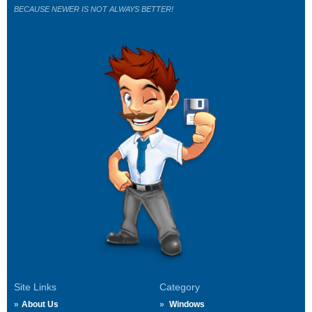
BECAUSE NEWER IS NOT ALWAYS BETTER!
Site Links
Category
About Us
Windows