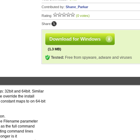
Contributed by:
Shane_Parkar
Rating:
(0 votes)
Share:
Download for Windows
(1.3 MB)
Tested:
Free from spyware, adware and viruses
s: 32bit and 64bit. Similar
e override the install
 constant maps to on 64-bit
on.
the Filename parameter
r as the full command
uting command lines
onger is it