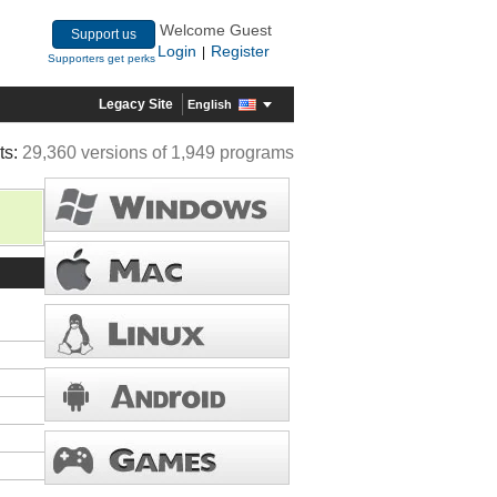
Welcome Guest
Support us
Login
Register
|
Supporters get perks
Legacy Site
English
ts:
29,360 versions of 1,949 programs