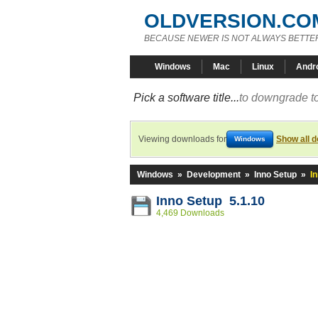
OLDVERSION.CO
BECAUSE NEWER IS NOT ALWAYS BETTE
Windows
Mac
Linux
Andr
Pick a software title...
to downgrade to
Viewing downloads for
Show all 
Windows
Windows
»
Development
»
Inno Setup
»
I
Inno Setup 5.1.10
4,469 Downloads