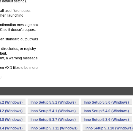
 default setting).
l as different user.
 when launching
nfirmation message box.
C so it doesn't request
when standard output was
directories, or registry
tput.
stant, a warning message
rom VXD files to be more
0.
5.2 (Windows)
Inno Setup 5.5.1 (Windows)
Inno Setup 5.5.0 (Windows)
4.2 (Windows)
Inno Setup 5.4.1 (Windows)
Inno Setup 5.4.0 (Windows)
3.8 (Windows)
Inno Setup 5.3.7 (Windows)
Inno Setup 5.3.6 (Windows)
3.4 (Windows)
Inno Setup 5.3.11 (Windows)
Inno Setup 5.3.10 (Windows)