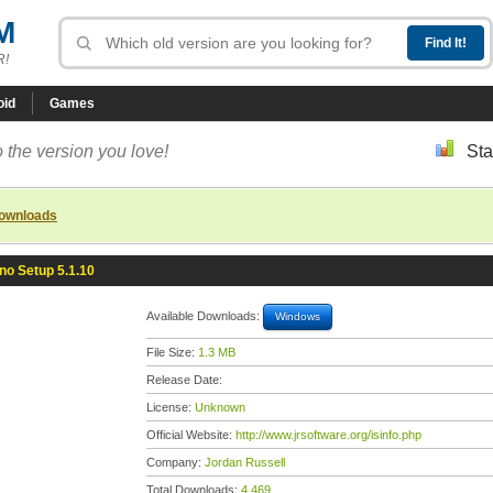
M
R!
oid
Games
 the version you love!
Sta
downloads
nno Setup 5.1.10
Available Downloads:
Windows
File Size:
1.3 MB
Release Date:
License:
Unknown
Official Website:
http://www.jrsoftware.org/isinfo.php
Company:
Jordan Russell
Total Downloads:
4,469