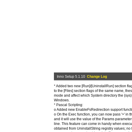
Inno Setup 5.1.10
Change Log
* Added two new [Run]/[UninstallRun] section flag
to the [Files] section flags of the same name, thes
mode and affect which System directory the {sys}
Windows.
* Pascal Scripting:
o Added new EnableFsRedirection support functi
o On the Exec function, you can now pass '>' in 
and it will use the value of the Params paramete
line. This feature can come in handy when exec
obtained from UninstallString registry values; no l