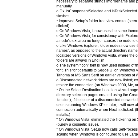
necessary to separate strings into filename an
manually.
o Fix: IsComponentSelected and IsTaskSelected d
slashes.
* Improved Setup's folder tree view control (see
clicked):
o On Windows Vista, it now uses the same them
o On Windows Vista, for consistency with Explorer
a node's text area no longer causes the node to
o Like Windows Explorer, folder nodes now use th
names", as opposed to the actual directory name
localized versions of Windows Vista, where the 
folders are always in English.
o The system "icon" font is now used instead of t
font. This font defaults to Segoe UI on Windows Vi
Tahoma or MS Sans Serif on earlier versions of
o Disconnected network drives are now listed; e
restore the connection (on Windows 2000, Me, an
* On the Select Destination Location wizard page
directory selection pages created using the Cre
function), if the letter of a disconnected network 
user is running Windows XP or later, it will now a
connection automatically when Next is clicked. (It
installs.)
* On Windows Vista, eliminated the flickering on
(purely a cosmetic issue).
* On Windows Vista, Setup now calls SetProces
scaling when Windows is configured to use Lar