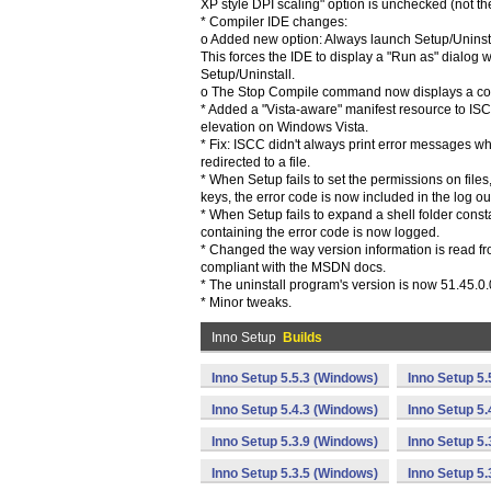
XP style DPI scaling" option is unchecked (not the
* Compiler IDE changes:
o Added new option: Always launch Setup/Uninstal
This forces the IDE to display a "Run as" dialog
Setup/Uninstall.
o The Stop Compile command now displays a co
* Added a "Vista-aware" manifest resource to ISC
elevation on Windows Vista.
* Fix: ISCC didn't always print error messages 
redirected to a file.
* When Setup fails to set the permissions on files, 
keys, the error code is now included in the log ou
* When Setup fails to expand a shell folder con
containing the error code is now logged.
* Changed the way version information is read f
compliant with the MSDN docs.
* The uninstall program's version is now 51.45.0.
* Minor tweaks.
Inno Setup
Builds
Inno Setup 5.5.3 (Windows)
Inno Setup 5.
Inno Setup 5.4.3 (Windows)
Inno Setup 5.
Inno Setup 5.3.9 (Windows)
Inno Setup 5.
Inno Setup 5.3.5 (Windows)
Inno Setup 5.