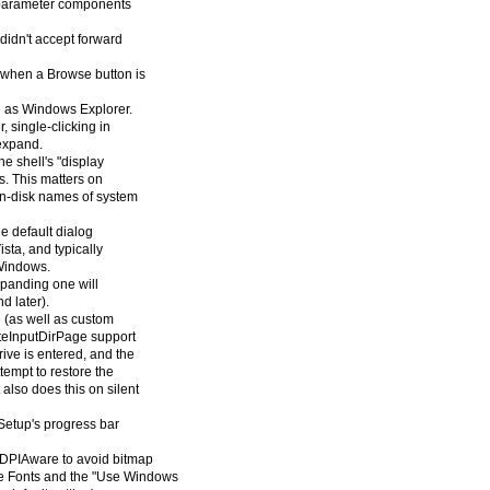
d parameter components
idn't accept forward
n when a Browse button is
e as Windows Explorer.
, single-clicking in
 expand.
e shell's "display
s. This matters on
on-disk names of system
he default dialog
sta, and typically
 Windows.
xpanding one will
d later).
 (as well as custom
ateInputDirPage support
drive is entered, and the
ttempt to restore the
 also does this on silent
 Setup's progress bar
sDPIAware to avoid bitmap
ge Fonts and the "Use Windows