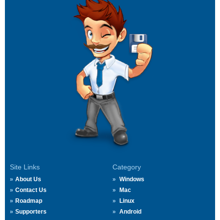
Site Links
Category
About Us
Windows
Contact Us
Mac
Roadmap
Linux
Supporters
Android