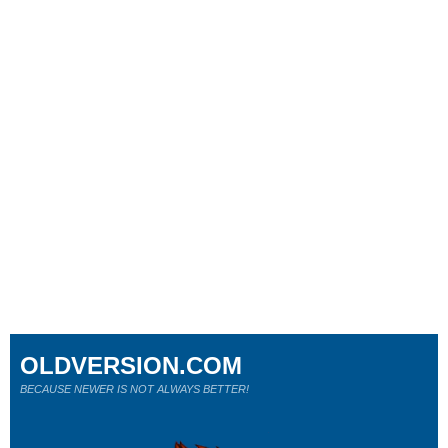
OLDVERSION.COM
BECAUSE NEWER IS NOT ALWAYS BETTER!