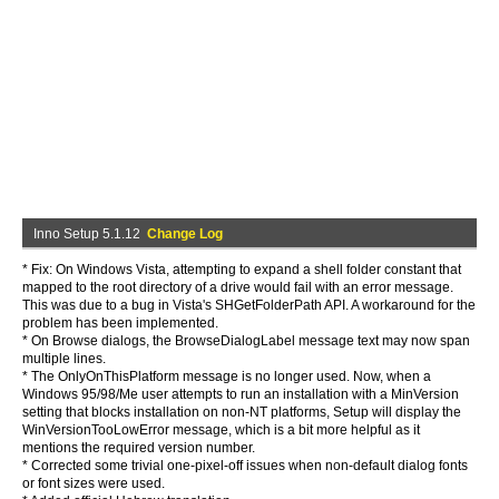
Inno Setup 5.1.12
Change Log
* Fix: On Windows Vista, attempting to expand a shell folder constant that
mapped to the root directory of a drive would fail with an error message.
This was due to a bug in Vista's SHGetFolderPath API. A workaround for the
problem has been implemented.
* On Browse dialogs, the BrowseDialogLabel message text may now span
multiple lines.
* The OnlyOnThisPlatform message is no longer used. Now, when a
Windows 95/98/Me user attempts to run an installation with a MinVersion
setting that blocks installation on non-NT platforms, Setup will display the
WinVersionTooLowError message, which is a bit more helpful as it
mentions the required version number.
* Corrected some trivial one-pixel-off issues when non-default dialog fonts
or font sizes were used.