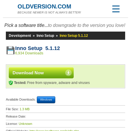
OLDVERSION.COM
BECAUSE NEWER IS NOT ALWAYS BETTER!
Pick a software title...
to downgrade to the version you love!
Development
»
Inno Setup
»
Inno Setup 5.1.12
Inno Setup 5.1.12
6,934 Downloads
Download Now
Tested:
Free from spyware, adware and viruses
Available Downloads:
Windows
File Size:
1.3 MB
Release Date:
License:
Unknown