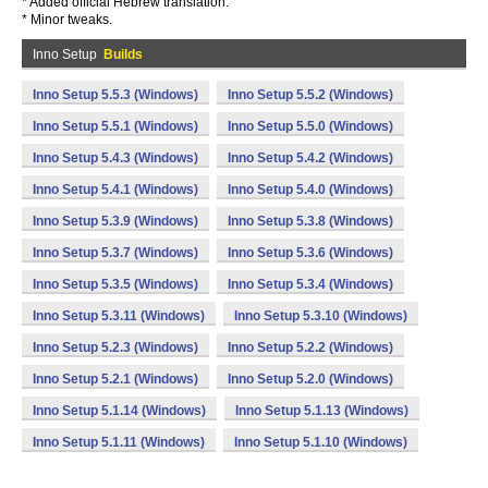
* Added official Hebrew translation.
* Minor tweaks.
Inno Setup
Builds
Inno Setup 5.5.3 (Windows)
Inno Setup 5.5.2 (Windows)
Inno Setup 5.5.1 (Windows)
Inno Setup 5.5.0 (Windows)
Inno Setup 5.4.3 (Windows)
Inno Setup 5.4.2 (Windows)
Inno Setup 5.4.1 (Windows)
Inno Setup 5.4.0 (Windows)
Inno Setup 5.3.9 (Windows)
Inno Setup 5.3.8 (Windows)
Inno Setup 5.3.7 (Windows)
Inno Setup 5.3.6 (Windows)
Inno Setup 5.3.5 (Windows)
Inno Setup 5.3.4 (Windows)
Inno Setup 5.3.11 (Windows)
Inno Setup 5.3.10 (Windows)
Inno Setup 5.2.3 (Windows)
Inno Setup 5.2.2 (Windows)
Inno Setup 5.2.1 (Windows)
Inno Setup 5.2.0 (Windows)
Inno Setup 5.1.14 (Windows)
Inno Setup 5.1.13 (Windows)
Inno Setup 5.1.11 (Windows)
Inno Setup 5.1.10 (Windows)