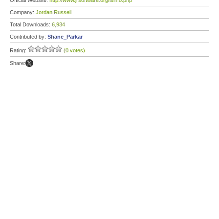
Official Website:
http://www.jrsoftware.org/isinfo.php
Company:
Jordan Russell
Total Downloads:
6,934
Contributed by:
Shane_Parkar
Rating:
(0 votes)
Share: