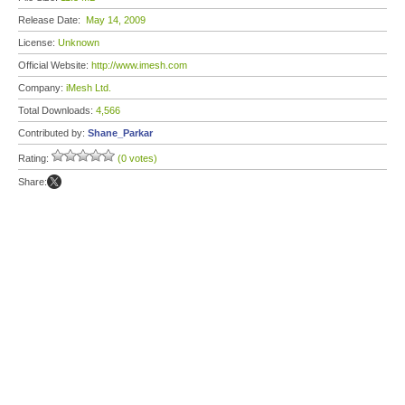
Release Date:
May 14, 2009
License:
Unknown
Official Website:
http://www.imesh.com
Company:
iMesh Ltd.
Total Downloads:
4,566
Contributed by:
Shane_Parkar
Rating:
(0 votes)
Share: