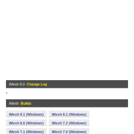
iMesh 9.0
Change Log
*
iMesh
Builds
iMesh 9.1 (Windows)
iMesh 8.1 (Windows)
iMesh 8.0 (Windows)
iMesh 7.2 (Windows)
iMesh 7.1 (Windows)
iMesh 7.0 (Windows)