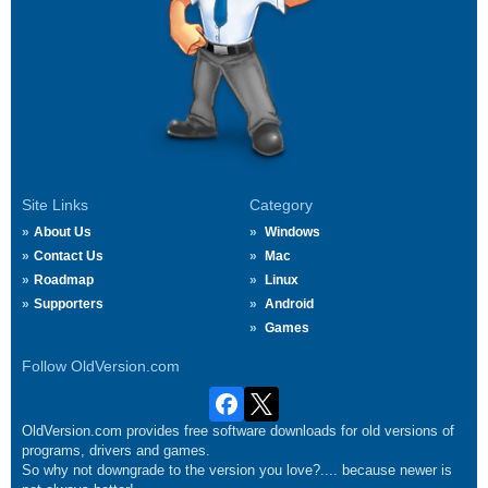
Site Links
Category
About Us
Windows
Contact Us
Mac
Roadmap
Linux
Supporters
Android
Games
Follow OldVersion.com
OldVersion.com provides free software downloads for old versions of
programs, drivers and games.
So why not downgrade to the version you love?.... because newer is