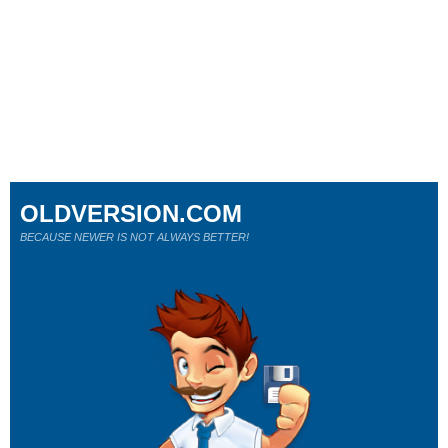
OLDVERSION.COM
BECAUSE NEWER IS NOT ALWAYS BETTER!