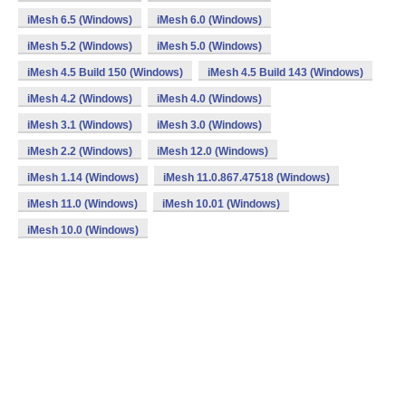
iMesh 6.5 (Windows)
iMesh 6.0 (Windows)
iMesh 5.2 (Windows)
iMesh 5.0 (Windows)
iMesh 4.5 Build 150 (Windows)
iMesh 4.5 Build 143 (Windows)
iMesh 4.2 (Windows)
iMesh 4.0 (Windows)
iMesh 3.1 (Windows)
iMesh 3.0 (Windows)
iMesh 2.2 (Windows)
iMesh 12.0 (Windows)
iMesh 1.14 (Windows)
iMesh 11.0.867.47518 (Windows)
iMesh 11.0 (Windows)
iMesh 10.01 (Windows)
iMesh 10.0 (Windows)