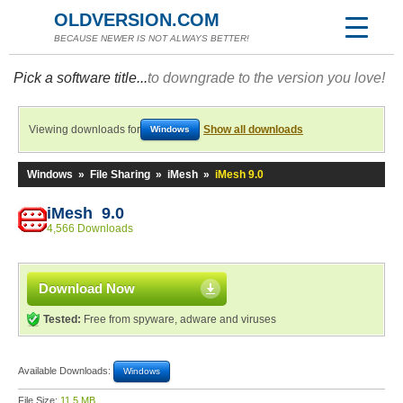
OLDVERSION.COM
BECAUSE NEWER IS NOT ALWAYS BETTER!
Pick a software title...
to downgrade to the version you love!
Viewing downloads for
Show all downloads
Windows
Windows
»
File Sharing
»
iMesh
»
iMesh 9.0
iMesh 9.0
4,566 Downloads
Download Now
Tested:
Free from spyware, adware and viruses
Available Downloads:
Windows
File Size:
11.5 MB