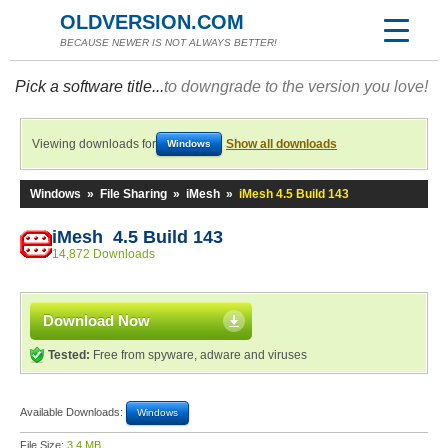
OLDVERSION.COM
BECAUSE NEWER IS NOT ALWAYS BETTER!
Pick a software title...
to downgrade to the version you love!
Viewing downloads for
Show all downloads
Windows
Windows
»
File Sharing
»
iMesh
»
iMesh 4.5 Build 143
iMesh 4.5 Build 143
14,872 Downloads
Download Now
Tested:
Free from spyware, adware and viruses
Available Downloads:
Windows
File Size:
3.4 MB