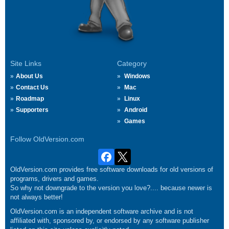
Site Links
Category
About Us
Windows
Contact Us
Mac
Roadmap
Linux
Supporters
Android
Games
Follow OldVersion.com
OldVersion.com provides free software downloads for old versions of
programs, drivers and games.
So why not downgrade to the version you love?.... because newer is
not always better!
OldVersion.com is an independent software archive and is not
affiliated with, sponsored by, or endorsed by any software publisher