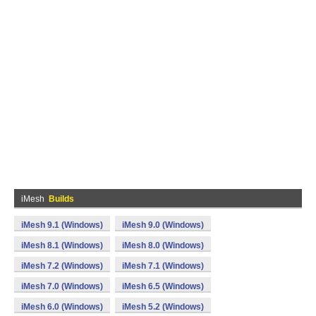
iMesh
Builds
iMesh 9.1 (Windows)
iMesh 9.0 (Windows)
iMesh 8.1 (Windows)
iMesh 8.0 (Windows)
iMesh 7.2 (Windows)
iMesh 7.1 (Windows)
iMesh 7.0 (Windows)
iMesh 6.5 (Windows)
iMesh 6.0 (Windows)
iMesh 5.2 (Windows)