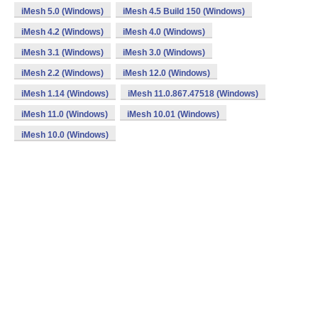
iMesh 5.0 (Windows)
iMesh 4.5 Build 150 (Windows)
iMesh 4.2 (Windows)
iMesh 4.0 (Windows)
iMesh 3.1 (Windows)
iMesh 3.0 (Windows)
iMesh 2.2 (Windows)
iMesh 12.0 (Windows)
iMesh 1.14 (Windows)
iMesh 11.0.867.47518 (Windows)
iMesh 11.0 (Windows)
iMesh 10.01 (Windows)
iMesh 10.0 (Windows)