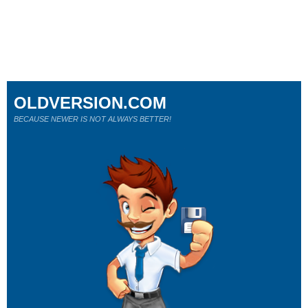
OLDVERSION.COM
BECAUSE NEWER IS NOT ALWAYS BETTER!