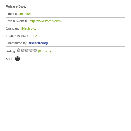
Release Date:
License:
Unknown
Official Website:
http://www.imesh.com
Company:
iMesh Ltd.
Total Downloads:
14,872
Contributed by:
sridherreddy
Rating:
(0 votes)
Share: