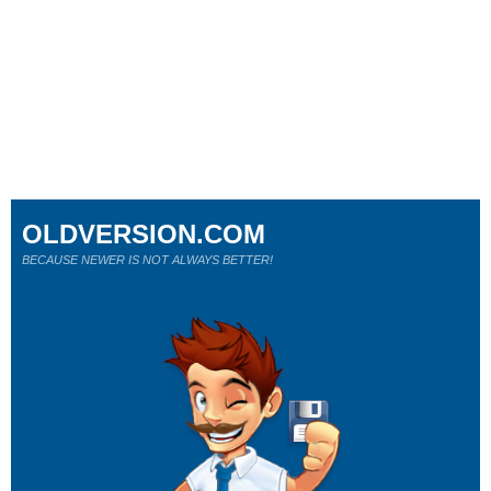
OLDVERSION.COM
BECAUSE NEWER IS NOT ALWAYS BETTER!