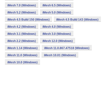
iMesh 7.0 (Windows)
iMesh 6.5 (Windows)
iMesh 5.2 (Windows)
iMesh 5.0 (Windows)
iMesh 4.5 Build 150 (Windows)
iMesh 4.5 Build 143 (Windows)
iMesh 4.2 (Windows)
iMesh 4.0 (Windows)
iMesh 3.1 (Windows)
iMesh 3.0 (Windows)
iMesh 2.2 (Windows)
iMesh 12.0 (Windows)
iMesh 1.14 (Windows)
iMesh 11.0.867.47518 (Windows)
iMesh 11.0 (Windows)
iMesh 10.01 (Windows)
iMesh 10.0 (Windows)