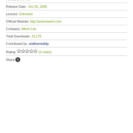
Release Date:
Oct 25, 2005
License:
Unknown
Official Website:
http://www.imesh.com
Company:
iMesh Ltd.
Total Downloads:
13,175
Contributed by:
sridherreddy
Rating:
(0 votes)
Share: