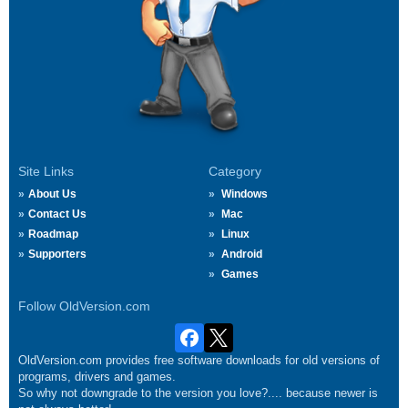
Site Links
Category
About Us
Windows
Contact Us
Mac
Roadmap
Linux
Supporters
Android
Games
Follow OldVersion.com
OldVersion.com provides free software downloads for old versions of
programs, drivers and games.
So why not downgrade to the version you love?.... because newer is