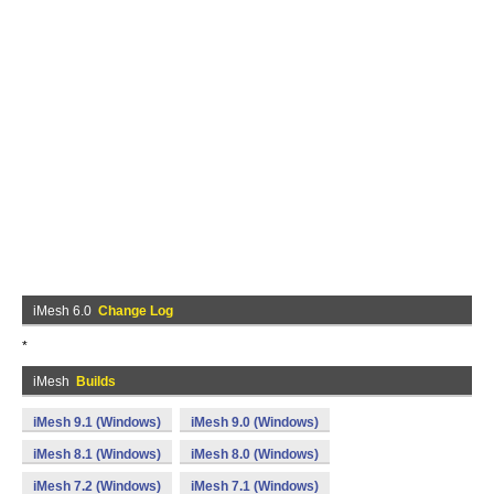
iMesh 6.0
Change Log
*
iMesh
Builds
iMesh 9.1 (Windows)
iMesh 9.0 (Windows)
iMesh 8.1 (Windows)
iMesh 8.0 (Windows)
iMesh 7.2 (Windows)
iMesh 7.1 (Windows)