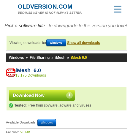
OLDVERSION.COM
BECAUSE NEWER IS NOT ALWAYS BETTER!
Pick a software title...
to downgrade to the version you love!
Viewing downloads for
Show all downloads
Windows
Windows
»
File Sharing
»
iMesh
»
iMesh 6.0
iMesh 6.0
13,175 Downloads
Download Now
Tested:
Free from spyware, adware and viruses
Available Downloads:
Windows
File Size:
5.0 MB