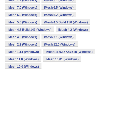
iMesh 7.2 (Windows)
iMesh 7.1 (Windows)
iMesh 7.0 (Windows)
iMesh 6.5 (Windows)
iMesh 6.0 (Windows)
iMesh 5.2 (Windows)
iMesh 5.0 (Windows)
iMesh 4.5 Build 150 (Windows)
iMesh 4.5 Build 143 (Windows)
iMesh 4.2 (Windows)
iMesh 4.0 (Windows)
iMesh 3.1 (Windows)
iMesh 2.2 (Windows)
iMesh 12.0 (Windows)
iMesh 1.14 (Windows)
iMesh 11.0.867.47518 (Windows)
iMesh 11.0 (Windows)
iMesh 10.01 (Windows)
iMesh 10.0 (Windows)