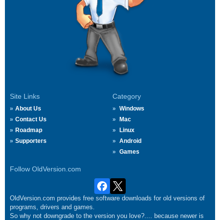
Site Links
Category
About Us
Windows
Contact Us
Mac
Roadmap
Linux
Supporters
Android
Games
Follow OldVersion.com
OldVersion.com provides free software downloads for old versions of
programs, drivers and games.
So why not downgrade to the version you love?.... because newer is