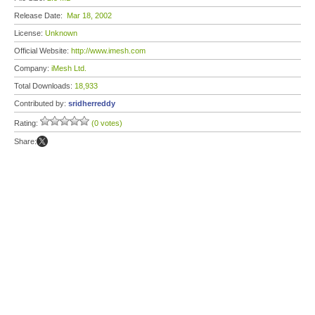
Release Date:
Mar 18, 2002
License:
Unknown
Official Website:
http://www.imesh.com
Company:
iMesh Ltd.
Total Downloads:
18,933
Contributed by:
sridherreddy
Rating:
(0 votes)
Share: