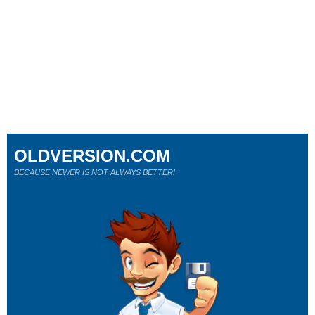
OLDVERSION.COM
BECAUSE NEWER IS NOT ALWAYS BETTER!