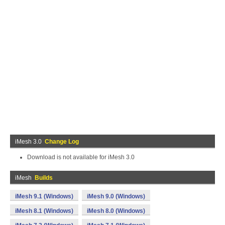
iMesh 3.0
Change Log
Download is not available for iMesh 3.0
iMesh
Builds
iMesh 9.1 (Windows)
iMesh 9.0 (Windows)
iMesh 8.1 (Windows)
iMesh 8.0 (Windows)