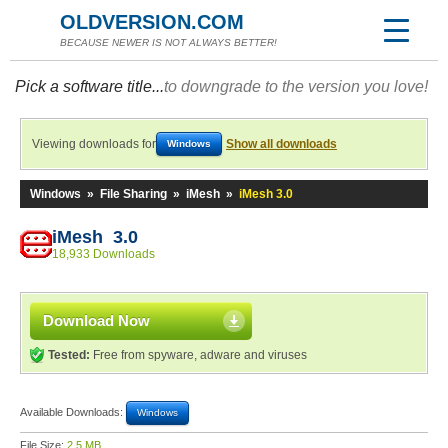
OLDVERSION.COM
BECAUSE NEWER IS NOT ALWAYS BETTER!
Pick a software title...
to downgrade to the version you love!
Viewing downloads for
Show all downloads
Windows
Windows
»
File Sharing
»
iMesh
»
iMesh 3.0
iMesh 3.0
18,933 Downloads
Download Now
Tested:
Free from spyware, adware and viruses
Available Downloads:
Windows
File Size:
2.5 MB