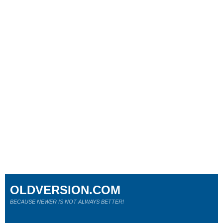
OLDVERSION.COM
BECAUSE NEWER IS NOT ALWAYS BETTER!