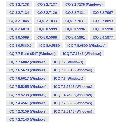
ICQ 8.2.7138
ICQ 8.2.7137
ICQ 8.2.7135 (Windows)
ICQ 8.2.7134
ICQ 8.2.7126
ICQ 8.2.7121
ICQ 8.2.7067
ICQ 8.2.7046
ICQ 8.2.7033
ICQ 8.2.7031
ICQ 8.2.6893
ICQ 8.2.6870
ICQ 8.0.5999
ICQ 8.0.5996
ICQ 8.0.5990
ICQ 8.0.5989
ICQ 8.0.5988
ICQ 8.0.5981
ICQ 8.0.5977
ICQ 8.0.5880.0
ICQ 8.0.5880
ICQ 7.8.6800 (Windows)
ICQ 7.7 Build 6547 (Windows)
ICQ 7.7.6547 (Windows)
ICQ 7.7.6082 (Windows)
ICQ 7.7 (Windows)
ICQ 7.6.5620 (Windows)
ICQ 7.6.5618 (Windows)
ICQ 7.6.5617 (Windows)
ICQ 7.6 (Windows)
ICQ 7.5.5255 (Windows)
ICQ 7.5.5242 (Windows)
ICQ 7.5.5238 (Windows)
ICQ 7.4.4629 (Windows)
ICQ 7.4.4561 (Windows)
ICQ 7.2.3525 (Windows)
ICQ 7.2.3159 (Windows)
ICQ 7.2.3143 (Windows)
ICQ 7.2.3140 (Windows)