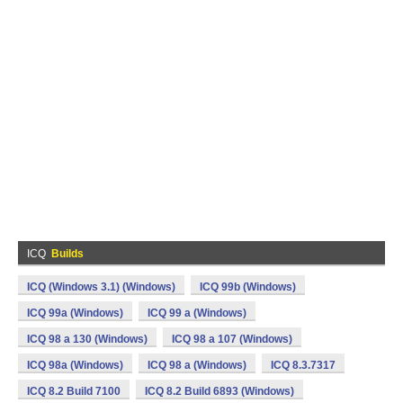
ICQ
Builds
ICQ (Windows 3.1) (Windows)
ICQ 99b (Windows)
ICQ 99a (Windows)
ICQ 99 a (Windows)
ICQ 98 a 130 (Windows)
ICQ 98 a 107 (Windows)
ICQ 98a (Windows)
ICQ 98 a (Windows)
ICQ 8.3.7317
ICQ 8.2 Build 7100
ICQ 8.2 Build 6893 (Windows)