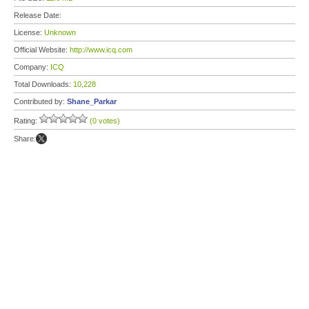
Release Date:
License:
Unknown
Official Website:
http://www.icq.com
Company:
ICQ
Total Downloads:
10,228
Contributed by:
Shane_Parkar
Rating:
(0 votes)
Share: