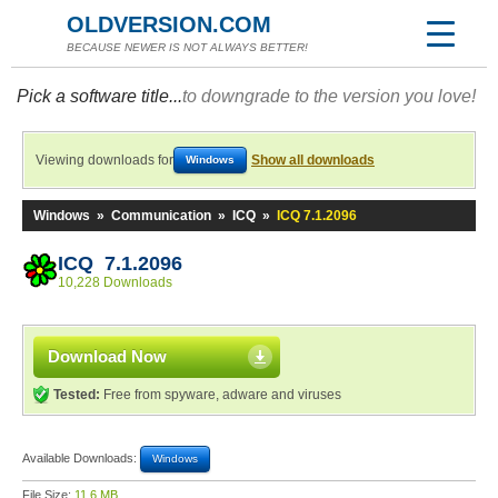
OLDVERSION.COM
BECAUSE NEWER IS NOT ALWAYS BETTER!
Pick a software title...
to downgrade to the version you love!
Viewing downloads for
Show all downloads
Windows
Windows
»
Communication
»
ICQ
»
ICQ 7.1.2096
ICQ 7.1.2096
10,228 Downloads
Download Now
Tested:
Free from spyware, adware and viruses
Available Downloads:
Windows
File Size:
11.6 MB