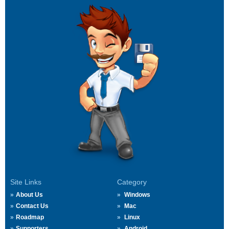
Site Links
Category
About Us
Windows
Contact Us
Mac
Roadmap
Linux
Supporters
Android