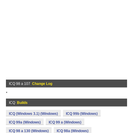
ICQ 98 a 107
Change Log
*
ICQ
Builds
ICQ (Windows 3.1) (Windows)
ICQ 99b (Windows)
ICQ 99a (Windows)
ICQ 99 a (Windows)
ICQ 98 a 130 (Windows)
ICQ 98a (Windows)