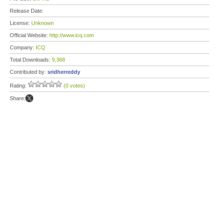
Release Date:
License:
Unknown
Official Website:
http://www.icq.com
Company:
ICQ
Total Downloads:
9,368
Contributed by:
sridherreddy
Rating:
(0 votes)
Share: