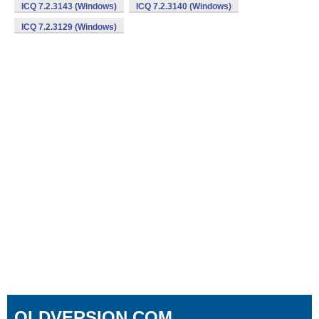
ICQ 7.2.3143 (Windows)
ICQ 7.2.3140 (Windows)
ICQ 7.2.3129 (Windows)
OLDVERSION.COM