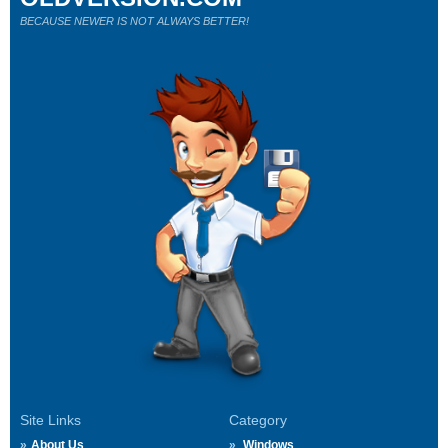
BECAUSE NEWER IS NOT ALWAYS BETTER!
Site Links
Category
About Us
Windows