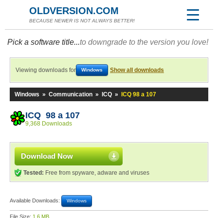
OLDVERSION.COM
BECAUSE NEWER IS NOT ALWAYS BETTER!
Pick a software title...
to downgrade to the version you love!
Viewing downloads for
Show all downloads
Windows
Windows
»
Communication
»
ICQ
»
ICQ 98 a 107
ICQ 98 a 107
9,368 Downloads
Download Now
Tested:
Free from spyware, adware and viruses
Available Downloads:
Windows
File Size:
1.6 MB