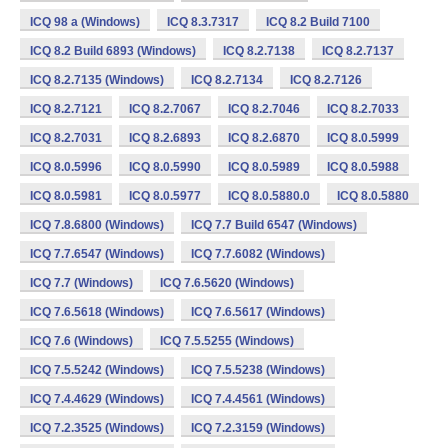
ICQ 98 a (Windows)
ICQ 8.3.7317
ICQ 8.2 Build 7100
ICQ 8.2 Build 6893 (Windows)
ICQ 8.2.7138
ICQ 8.2.7137
ICQ 8.2.7135 (Windows)
ICQ 8.2.7134
ICQ 8.2.7126
ICQ 8.2.7121
ICQ 8.2.7067
ICQ 8.2.7046
ICQ 8.2.7033
ICQ 8.2.7031
ICQ 8.2.6893
ICQ 8.2.6870
ICQ 8.0.5999
ICQ 8.0.5996
ICQ 8.0.5990
ICQ 8.0.5989
ICQ 8.0.5988
ICQ 8.0.5981
ICQ 8.0.5977
ICQ 8.0.5880.0
ICQ 8.0.5880
ICQ 7.8.6800 (Windows)
ICQ 7.7 Build 6547 (Windows)
ICQ 7.7.6547 (Windows)
ICQ 7.7.6082 (Windows)
ICQ 7.7 (Windows)
ICQ 7.6.5620 (Windows)
ICQ 7.6.5618 (Windows)
ICQ 7.6.5617 (Windows)
ICQ 7.6 (Windows)
ICQ 7.5.5255 (Windows)
ICQ 7.5.5242 (Windows)
ICQ 7.5.5238 (Windows)
ICQ 7.4.4629 (Windows)
ICQ 7.4.4561 (Windows)
ICQ 7.2.3525 (Windows)
ICQ 7.2.3159 (Windows)