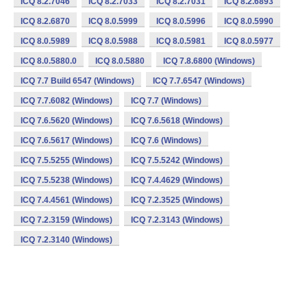
ICQ 8.2.7046
ICQ 8.2.7033
ICQ 8.2.7031
ICQ 8.2.6893
ICQ 8.2.6870
ICQ 8.0.5999
ICQ 8.0.5996
ICQ 8.0.5990
ICQ 8.0.5989
ICQ 8.0.5988
ICQ 8.0.5981
ICQ 8.0.5977
ICQ 8.0.5880.0
ICQ 8.0.5880
ICQ 7.8.6800 (Windows)
ICQ 7.7 Build 6547 (Windows)
ICQ 7.7.6547 (Windows)
ICQ 7.7.6082 (Windows)
ICQ 7.7 (Windows)
ICQ 7.6.5620 (Windows)
ICQ 7.6.5618 (Windows)
ICQ 7.6.5617 (Windows)
ICQ 7.6 (Windows)
ICQ 7.5.5255 (Windows)
ICQ 7.5.5242 (Windows)
ICQ 7.5.5238 (Windows)
ICQ 7.4.4629 (Windows)
ICQ 7.4.4561 (Windows)
ICQ 7.2.3525 (Windows)
ICQ 7.2.3159 (Windows)
ICQ 7.2.3143 (Windows)
ICQ 7.2.3140 (Windows)