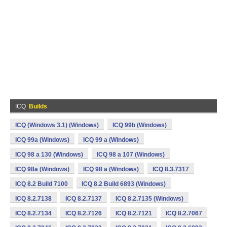
ICQ
Builds
ICQ (Windows 3.1) (Windows)
ICQ 99b (Windows)
ICQ 99a (Windows)
ICQ 99 a (Windows)
ICQ 98 a 130 (Windows)
ICQ 98 a 107 (Windows)
ICQ 98a (Windows)
ICQ 98 a (Windows)
ICQ 8.3.7317
ICQ 8.2 Build 7100
ICQ 8.2 Build 6893 (Windows)
ICQ 8.2.7138
ICQ 8.2.7137
ICQ 8.2.7135 (Windows)
ICQ 8.2.7134
ICQ 8.2.7126
ICQ 8.2.7121
ICQ 8.2.7067