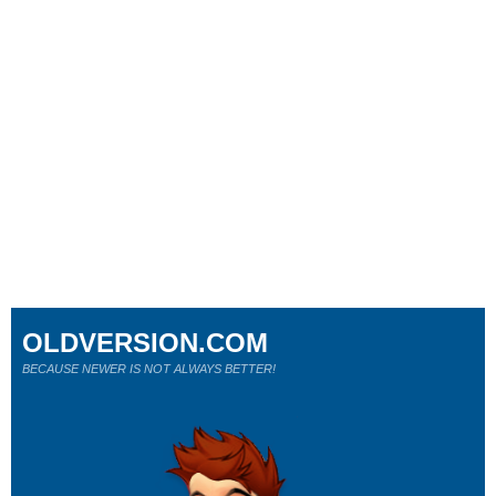
OLDVERSION.COM
BECAUSE NEWER IS NOT ALWAYS BETTER!