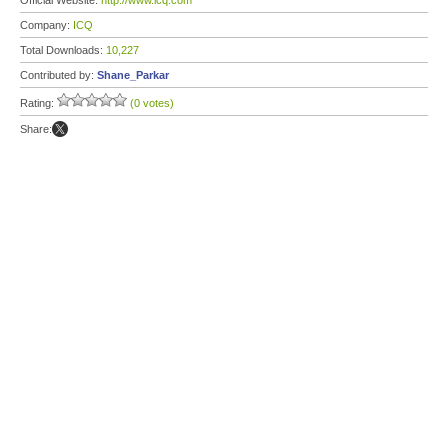
Official Website:
http://www.icq.com
Company:
ICQ
Total Downloads:
10,227
Contributed by:
Shane_Parkar
Rating:
(0 votes)
Share: