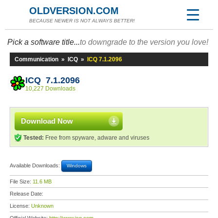
OLDVERSION.COM
BECAUSE NEWER IS NOT ALWAYS BETTER!
Pick a software title...
to downgrade to the version you love!
Communication
»
ICQ
»
ICQ 7.1.2096
ICQ 7.1.2096
10,227 Downloads
Download Now
Tested:
Free from spyware, adware and viruses
Available Downloads:
Windows
File Size:
11.6 MB
Release Date:
License:
Unknown