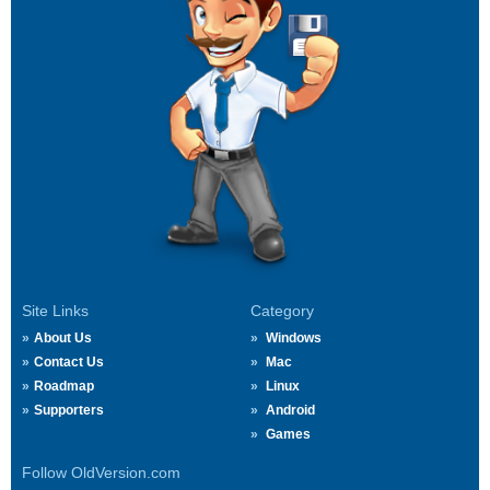
Site Links
Category
About Us
Windows
Contact Us
Mac
Roadmap
Linux
Supporters
Android
Games
Follow OldVersion.com