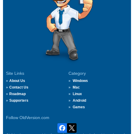
Site Links
Category
About Us
Windows
Contact Us
Mac
Roadmap
Linux
Supporters
Android
Games
Follow OldVersion.com