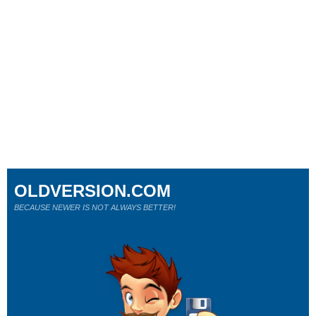
OLDVERSION.COM
BECAUSE NEWER IS NOT ALWAYS BETTER!