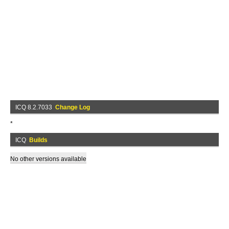
ICQ 8.2.7033
Change Log
*
ICQ
Builds
No other versions available