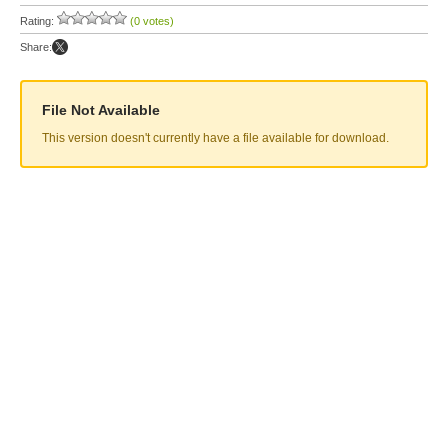
Rating:
(0 votes)
Share:
File Not Available
This version doesn't currently have a file available for download.