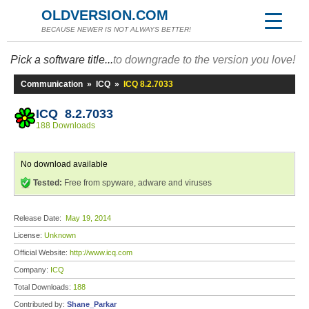
OLDVERSION.COM
BECAUSE NEWER IS NOT ALWAYS BETTER!
Pick a software title...
to downgrade to the version you love!
Communication
»
ICQ
»
ICQ 8.2.7033
ICQ 8.2.7033
188 Downloads
No download available
Tested:
Free from spyware, adware and viruses
Release Date:
May 19, 2014
License:
Unknown
Official Website:
http://www.icq.com
Company:
ICQ
Total Downloads:
188
Contributed by:
Shane_Parkar