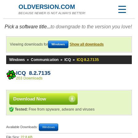
OLDVERSION.COM
BECAUSE NEWER IS NOT ALWAYS BETTER!
Pick a software title...
to downgrade to the version you love!
Viewing downloads for
Show all downloads
Windows
Windows
»
Communication
»
ICQ
»
ICQ 8.2.7135
ICQ 8.2.7135
203 Downloads
Download Now
Tested:
Free from spyware, adware and viruses
Available Downloads:
Windows
File Size:
22.8 KB