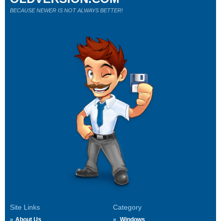
BECAUSE NEWER IS NOT ALWAYS BETTER!
Site Links
Category
About Us
Windows