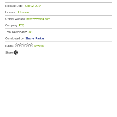
Release Date:
Sep 02, 2014
License:
Unknown
Official Website:
http://www.icq.com
Company:
ICQ
Total Downloads:
203
Contributed by:
Shane_Parkar
Rating:
(0 votes)
Share: