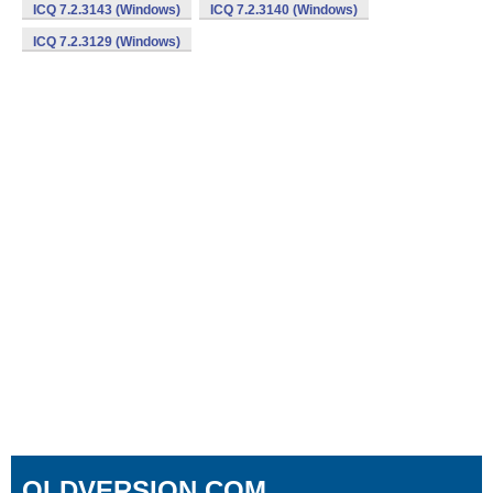
ICQ 7.2.3143 (Windows)
ICQ 7.2.3140 (Windows)
ICQ 7.2.3129 (Windows)
OLDVERSION.COM