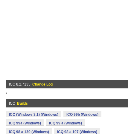
ICQ 8.2.7135
Change Log
*
ICQ
Builds
ICQ (Windows 3.1) (Windows)
ICQ 99b (Windows)
ICQ 99a (Windows)
ICQ 99 a (Windows)
ICQ 98 a 130 (Windows)
ICQ 98 a 107 (Windows)