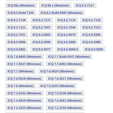
ICQ 98a (Windows)
ICQ 98 a (Windows)
ICQ 8.3.7317
ICQ 8.2 Build 7100
ICQ 8.2 Build 6893 (Windows)
ICQ 8.2.7138
ICQ 8.2.7137
ICQ 8.2.7134
ICQ 8.2.7126
ICQ 8.2.7121
ICQ 8.2.7067
ICQ 8.2.7046
ICQ 8.2.7033
ICQ 8.2.7031
ICQ 8.2.6893
ICQ 8.2.6870
ICQ 8.0.5999
ICQ 8.0.5996
ICQ 8.0.5990
ICQ 8.0.5989
ICQ 8.0.5988
ICQ 8.0.5981
ICQ 8.0.5977
ICQ 8.0.5880.0
ICQ 8.0.5880
ICQ 7.8.6800 (Windows)
ICQ 7.7 Build 6547 (Windows)
ICQ 7.7.6547 (Windows)
ICQ 7.7.6082 (Windows)
ICQ 7.7 (Windows)
ICQ 7.6.5620 (Windows)
ICQ 7.6.5618 (Windows)
ICQ 7.6.5617 (Windows)
ICQ 7.6 (Windows)
ICQ 7.5.5255 (Windows)
ICQ 7.5.5242 (Windows)
ICQ 7.5.5238 (Windows)
ICQ 7.4.4629 (Windows)
ICQ 7.4.4561 (Windows)
ICQ 7.2.3525 (Windows)
ICQ 7.2.3159 (Windows)