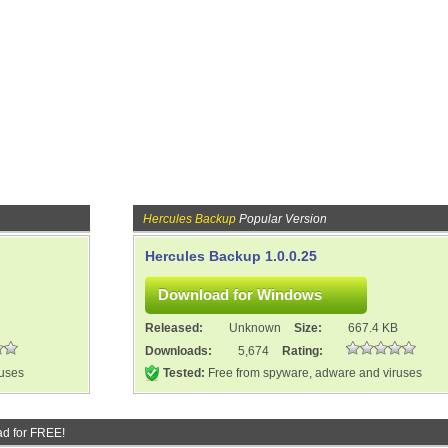
Hercules Backup
Popular Version
Hercules Backup 1.0.0.25
Released:
Unknown
Size:
667.4 KB
Downloads:
5,674
Rating:
ruses
Tested:
Free from spyware, adware and viruses
d for FREE!