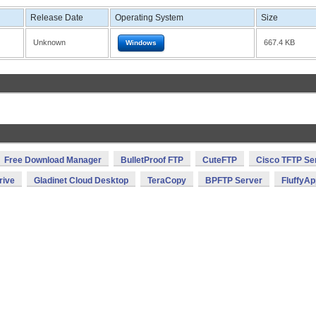
Release Date
Operating System
Size
Unknown
667.4 KB
Windows
Free Download Manager
BulletProof FTP
CuteFTP
Cisco TFTP Se
rive
Gladinet Cloud Desktop
TeraCopy
BPFTP Server
FluffyAp