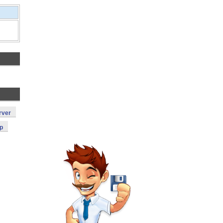
rver
p