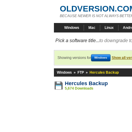
OLDVERSION.CO
BECAUSE NEWER IS NOT ALWAYS BETTE
Windows
Mac
Linux
Andr
Pick a software title...
to downgrade to
Showing versions for
Show all ve
Windows
Windows
»
FTP
»
Hercules Backup
Hercules Backup
5,674 Downloads