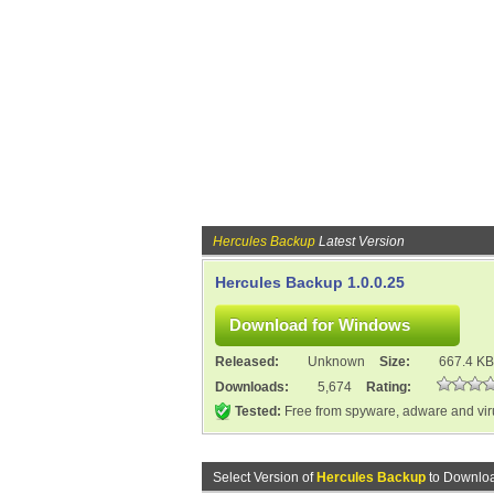
Hercules Backup
Latest Version
Hercules Backup 1.0.0.25
Released:
Unknown
Size:
667.4 KB
Downloads:
5,674
Rating:
Tested:
Free from spyware, adware and vi
Select Version of
Hercules Backup
to Downloa