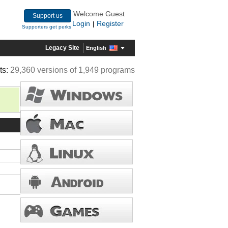
Welcome Guest
Support us
Login
Register
|
Supporters get perks
Legacy Site
English
ts:
29,360 versions of 1,949 programs