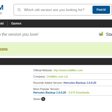
M
R!
oid
Games
 the version you love!
Sta
rsions
Official Website:
http://www.orbitfiles.com
Company:
Orbitfiles.com Ltd
Recently Added Version:
Hercules Backup 1.0.0.25
Most Popular Version:
Hercules Backup 1.0.0.25
- 5,674 Downloads
Share: