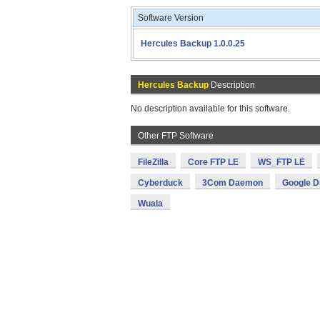
Software Version
Hercules Backup 1.0.0.25
Hercules Backup
Description
No description available for this software.
Other FTP Software
FileZilla
Core FTP LE
WS_FTP LE
Cyberduck
3Com Daemon
Google D
Wuala