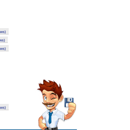
ows)
ws)
ows)
ows)