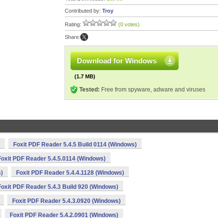
Contributed by:
Troy
Rating:
(0 votes)
Share:
Download for Windows
(1.7 MB)
Tested:
Free from spyware, adware and viruses
Foxit PDF Reader 5.4.5 Build 0114 (Windows)
Foxit PDF Reader 5.4.5.0114 (Windows)
s)
Foxit PDF Reader 5.4.4.1128 (Windows)
Foxit PDF Reader 5.4.3 Build 920 (Windows)
Foxit PDF Reader 5.4.3.0920 (Windows)
Foxit PDF Reader 5.4.2.0901 (Windows)