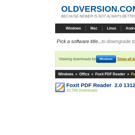
OLDVERSION.CO
BECAUSE NEWER IS NOT ALWAYS BETTE
Windows
Mac
Linux
Andr
Pick a software title...
to downgrade to
Viewing downloads for
Show all 
Windows
Windows
»
Office
»
Foxit PDF Reader
»
Fo
Foxit PDF Reader 2.0 131
10,788 Downloads