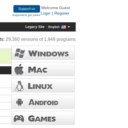
Welcome Guest
Support us
Login
Register
|
Supporters get perks
Legacy Site
English
ts:
29,360 versions of 1,949 programs