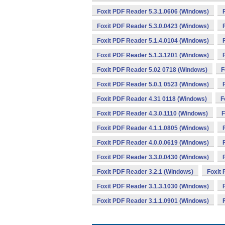
Foxit PDF Reader 5.3.1.0606 (Windows)
Foxit PDF Reader 5.3.0.0423 (Windows)
Foxit PDF Reader 5.1.4.0104 (Windows)
Foxit PDF Reader 5.1.3.1201 (Windows)
Foxit PDF Reader 5.02 0718 (Windows)
F
Foxit PDF Reader 5.0.1 0523 (Windows)
Foxit PDF Reader 4.31 0118 (Windows)
F
Foxit PDF Reader 4.3.0.1110 (Windows)
F
Foxit PDF Reader 4.1.1.0805 (Windows)
Foxit PDF Reader 4.0.0.0619 (Windows)
Foxit PDF Reader 3.3.0.0430 (Windows)
Foxit PDF Reader 3.2.1 (Windows)
Foxit
Foxit PDF Reader 3.1.3.1030 (Windows)
Foxit PDF Reader 3.1.1.0901 (Windows)