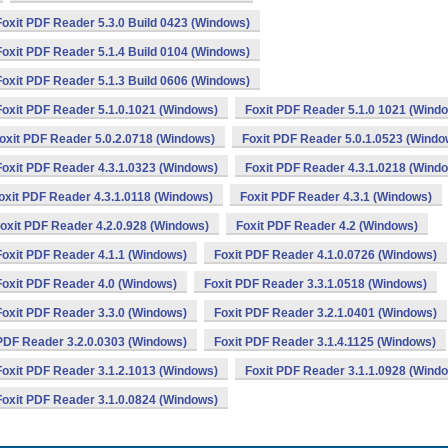
Foxit PDF Reader 5.3.0 Build 0423 (Windows)
Foxit PDF Reader 5.1.4 Build 0104 (Windows)
Foxit PDF Reader 5.1.3 Build 0606 (Windows)
Foxit PDF Reader 5.1.0.1021 (Windows)
Foxit PDF Reader 5.1.0 1021 (Wind
oxit PDF Reader 5.0.2.0718 (Windows)
Foxit PDF Reader 5.0.1.0523 (Windo
Foxit PDF Reader 4.3.1.0323 (Windows)
Foxit PDF Reader 4.3.1.0218 (Wind
oxit PDF Reader 4.3.1.0118 (Windows)
Foxit PDF Reader 4.3.1 (Windows)
oxit PDF Reader 4.2.0.928 (Windows)
Foxit PDF Reader 4.2 (Windows)
Foxit PDF Reader 4.1.1 (Windows)
Foxit PDF Reader 4.1.0.0726 (Windows)
Foxit PDF Reader 4.0 (Windows)
Foxit PDF Reader 3.3.1.0518 (Windows)
Foxit PDF Reader 3.3.0 (Windows)
Foxit PDF Reader 3.2.1.0401 (Windows)
 PDF Reader 3.2.0.0303 (Windows)
Foxit PDF Reader 3.1.4.1125 (Windows)
Foxit PDF Reader 3.1.2.1013 (Windows)
Foxit PDF Reader 3.1.1.0928 (Wind
Foxit PDF Reader 3.1.0.0824 (Windows)