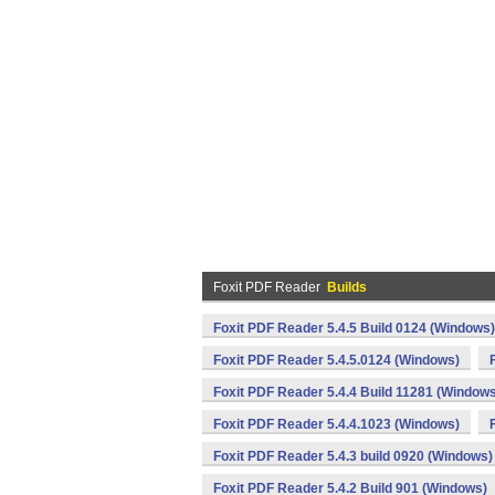
Foxit PDF Reader
Builds
Foxit PDF Reader 5.4.5 Build 0124 (Windows)
Foxit PDF Reader 5.4.5.0124 (Windows)
Foxit PDF Reader 5.4.4 Build 11281 (Window
Foxit PDF Reader 5.4.4.1023 (Windows)
Foxit PDF Reader 5.4.3 build 0920 (Windows)
Foxit PDF Reader 5.4.2 Build 901 (Windows)