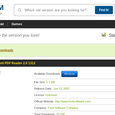
M
R!
oid
Games
 the version you love!
Sta
downloads
xit PDF Reader 2.0 1312
2
Available Downloads:
Windows
File Size:
1.7 MB
Release Date:
Jan 12, 2007
License:
Unknown
Official Website:
http://www.foxitsoftware.com
Company:
Foxit Software Company
Total Downloads:
10,788