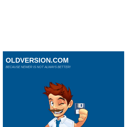
OLDVERSION.COM
BECAUSE NEWER IS NOT ALWAYS BETTER!