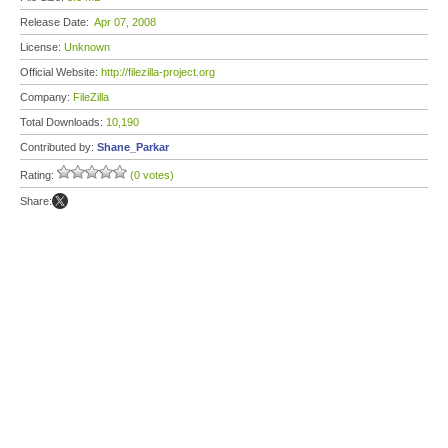
Release Date:
Apr 07, 2008
License:
Unknown
Official Website:
http://filezilla-project.org
Company:
FileZilla
Total Downloads:
10,190
Contributed by:
Shane_Parkar
Rating:
(0 votes)
Share: