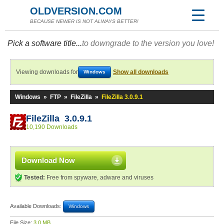
OLDVERSION.COM
BECAUSE NEWER IS NOT ALWAYS BETTER!
Pick a software title...
to downgrade to the version you love!
Viewing downloads for
Show all downloads
Windows
Windows
»
FTP
»
FileZilla
»
FileZilla 3.0.9.1
FileZilla 3.0.9.1
10,190 Downloads
Download Now
Tested:
Free from spyware, adware and viruses
Available Downloads:
Windows
File Size:
3.0 MB