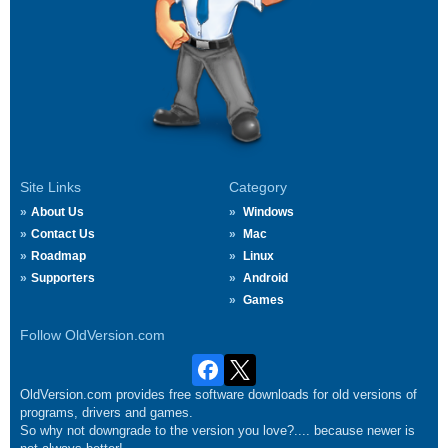
Site Links
Category
About Us
Windows
Contact Us
Mac
Roadmap
Linux
Supporters
Android
Games
Follow OldVersion.com
OldVersion.com provides free software downloads for old versions of
programs, drivers and games.
So why not downgrade to the version you love?.... because newer is