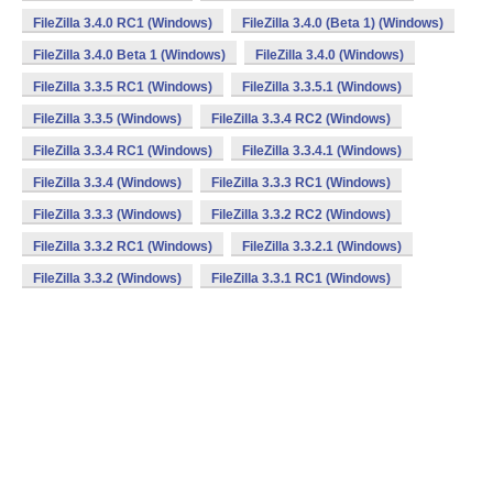
FileZilla 3.4.0 RC1 (Windows)
FileZilla 3.4.0 (Beta 1) (Windows)
FileZilla 3.4.0 Beta 1 (Windows)
FileZilla 3.4.0 (Windows)
FileZilla 3.3.5 RC1 (Windows)
FileZilla 3.3.5.1 (Windows)
FileZilla 3.3.5 (Windows)
FileZilla 3.3.4 RC2 (Windows)
FileZilla 3.3.4 RC1 (Windows)
FileZilla 3.3.4.1 (Windows)
FileZilla 3.3.4 (Windows)
FileZilla 3.3.3 RC1 (Windows)
FileZilla 3.3.3 (Windows)
FileZilla 3.3.2 RC2 (Windows)
FileZilla 3.3.2 RC1 (Windows)
FileZilla 3.3.2.1 (Windows)
FileZilla 3.3.2 (Windows)
FileZilla 3.3.1 RC1 (Windows)