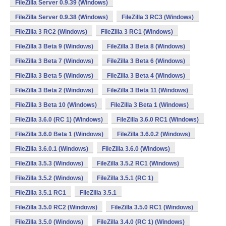
FileZilla Server 0.9.39 (Windows)
FileZilla Server 0.9.38 (Windows)
FileZilla 3 RC3 (Windows)
FileZilla 3 RC2 (Windows)
FileZilla 3 RC1 (Windows)
FileZilla 3 Beta 9 (Windows)
FileZilla 3 Beta 8 (Windows)
FileZilla 3 Beta 7 (Windows)
FileZilla 3 Beta 6 (Windows)
FileZilla 3 Beta 5 (Windows)
FileZilla 3 Beta 4 (Windows)
FileZilla 3 Beta 2 (Windows)
FileZilla 3 Beta 11 (Windows)
FileZilla 3 Beta 10 (Windows)
FileZilla 3 Beta 1 (Windows)
FileZilla 3.6.0 (RC 1) (Windows)
FileZilla 3.6.0 RC1 (Windows)
FileZilla 3.6.0 Beta 1 (Windows)
FileZilla 3.6.0.2 (Windows)
FileZilla 3.6.0.1 (Windows)
FileZilla 3.6.0 (Windows)
FileZilla 3.5.3 (Windows)
FileZilla 3.5.2 RC1 (Windows)
FileZilla 3.5.2 (Windows)
FileZilla 3.5.1 (RC 1)
FileZilla 3.5.1 RC1
FileZilla 3.5.1
FileZilla 3.5.0 RC2 (Windows)
FileZilla 3.5.0 RC1 (Windows)
FileZilla 3.5.0 (Windows)
FileZilla 3.4.0 (RC 1) (Windows)