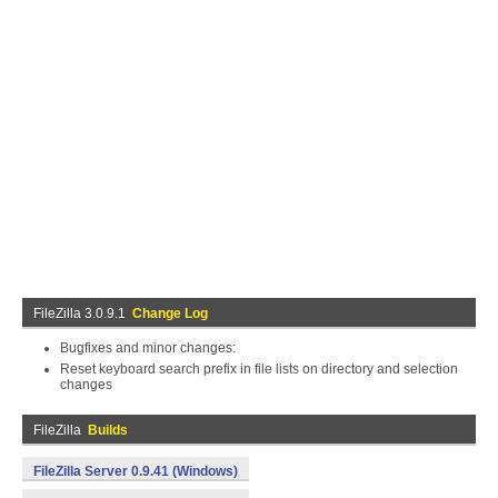
FileZilla 3.0.9.1
Change Log
Bugfixes and minor changes:
Reset keyboard search prefix in file lists on directory and selection
changes
FileZilla
Builds
FileZilla Server 0.9.41 (Windows)