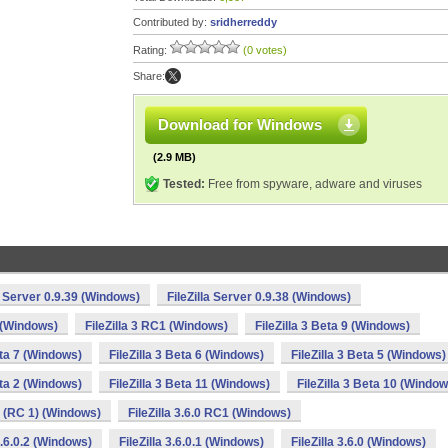
Contributed by:
sridherreddy
Rating:
(0 votes)
Share:
Download for Windows
(2.9 MB)
Tested:
Free from spyware, adware and viruses
la Server 0.9.39 (Windows)
FileZilla Server 0.9.38 (Windows)
2 (Windows)
FileZilla 3 RC1 (Windows)
FileZilla 3 Beta 9 (Windows)
eta 7 (Windows)
FileZilla 3 Beta 6 (Windows)
FileZilla 3 Beta 5 (Windows)
eta 2 (Windows)
FileZilla 3 Beta 11 (Windows)
FileZilla 3 Beta 10 (Window
.0 (RC 1) (Windows)
FileZilla 3.6.0 RC1 (Windows)
 3.6.0.2 (Windows)
FileZilla 3.6.0.1 (Windows)
FileZilla 3.6.0 (Windows)