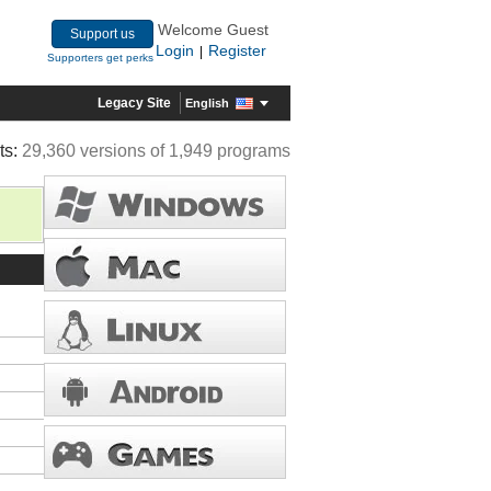
Welcome Guest
Support us
Login
Register
|
Supporters get perks
Legacy Site
English
ts:
29,360 versions of 1,949 programs