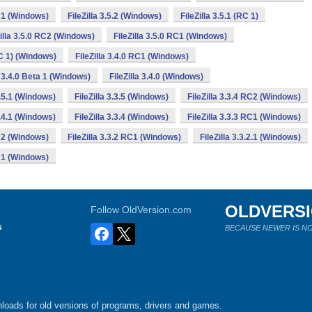
RC1 (Windows)
FileZilla 3.5.2 (Windows)
FileZilla 3.5.1 (RC 1)
Zilla 3.5.0 RC2 (Windows)
FileZilla 3.5.0 RC1 (Windows)
RC 1) (Windows)
FileZilla 3.4.0 RC1 (Windows)
a 3.4.0 Beta 1 (Windows)
FileZilla 3.4.0 (Windows)
3.5.1 (Windows)
FileZilla 3.3.5 (Windows)
FileZilla 3.3.4 RC2 (Windows)
3.4.1 (Windows)
FileZilla 3.3.4 (Windows)
FileZilla 3.3.3 RC1 (Windows)
RC2 (Windows)
FileZilla 3.3.2 RC1 (Windows)
FileZilla 3.3.2.1 (Windows)
RC1 (Windows)
OLDVERS
Follow OldVersion.com
s
BECAUSE NEWER IS NO
loads for old versions of programs, drivers and games.