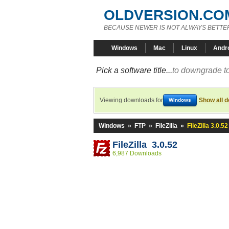
OLDVERSION.CO
BECAUSE NEWER IS NOT ALWAYS BETTE
Windows
Mac
Linux
Andr
Pick a software title...
to downgrade to
Viewing downloads for
Show all 
Windows
Windows
»
FTP
»
FileZilla
»
FileZilla 3.0.52
FileZilla 3.0.52
6,987 Downloads