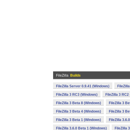
FileZilla
Builds
FileZilla Server 0.9.41 (Windows)
FileZil
FileZilla 3 RC3 (Windows)
FileZilla 3 RC
FileZilla 3 Beta 8 (Windows)
FileZilla 3 B
FileZilla 3 Beta 4 (Windows)
FileZilla 3 B
FileZilla 3 Beta 1 (Windows)
FileZilla 3.6
FileZilla 3.6.0 Beta 1 (Windows)
FileZilla