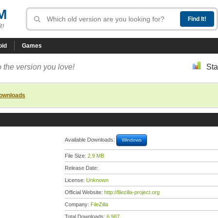
M
R!
oid
Games
 the version you love!
Sta
downloads
Available Downloads:
Windows
File Size:
2.9 MB
Release Date:
License:
Unknown
Official Website:
http://filezilla-project.org
Company:
FileZilla
Total Downloads:
6,987