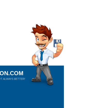
ION.COM
T ALWAYS BETTER!