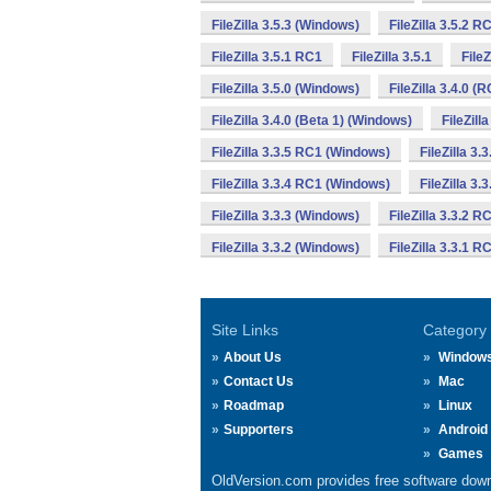
FileZilla 3.5.3 (Windows)
FileZilla 3.5.2 
FileZilla 3.5.1 RC1
FileZilla 3.5.1
File
FileZilla 3.5.0 (Windows)
FileZilla 3.4.0 (
FileZilla 3.4.0 (Beta 1) (Windows)
FileZill
FileZilla 3.3.5 RC1 (Windows)
FileZilla 3.
FileZilla 3.3.4 RC1 (Windows)
FileZilla 3.
FileZilla 3.3.3 (Windows)
FileZilla 3.3.2 
FileZilla 3.3.2 (Windows)
FileZilla 3.3.1 
Site Links
Category
About Us
Window
Contact Us
Mac
Roadmap
Linux
Supporters
Android
Games
OldVersion.com provides free software down