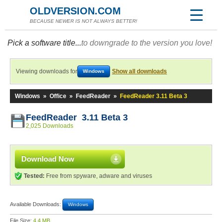
OLDVERSION.COM
BECAUSE NEWER IS NOT ALWAYS BETTER!
Pick a software title...
to downgrade to the version you love!
Viewing downloads for
Show all downloads
Windows
Windows
»
Office
»
FeedReader
»
FeedReader 3.11 Beta 3
FeedReader 3.11 Beta 3
2,025 Downloads
Download Now
Tested:
Free from spyware, adware and viruses
Available Downloads:
Windows
File Size:
4.4 MB