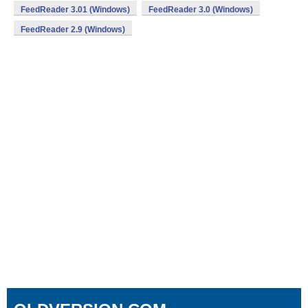
FeedReader 3.01 (Windows)
FeedReader 3.0 (Windows)
FeedReader 2.9 (Windows)