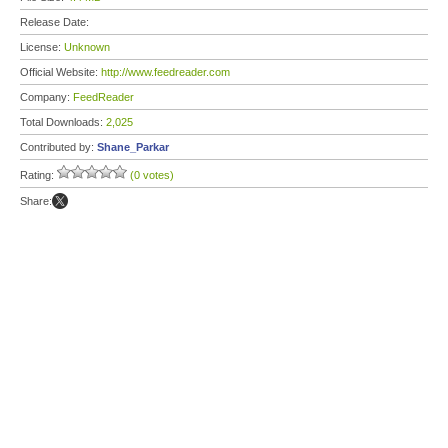
Release Date:
License:
Unknown
Official Website:
http://www.feedreader.com
Company:
FeedReader
Total Downloads:
2,025
Contributed by:
Shane_Parkar
Rating:
(0 votes)
Share: