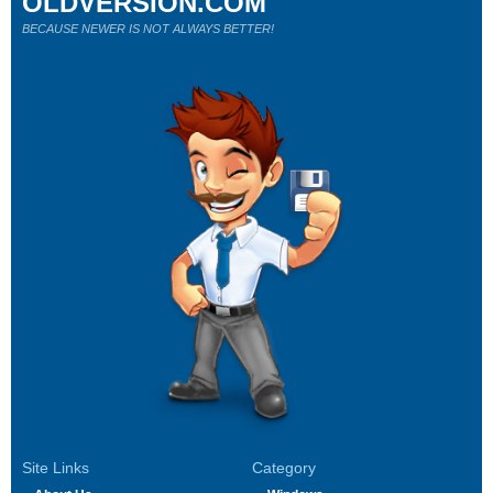
OLDVERSION.COM
BECAUSE NEWER IS NOT ALWAYS BETTER!
Site Links
Category