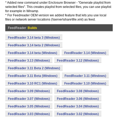
* Added new command under Enclosure Browser - "Generate playlist from
selected files". This creates playlist from selected files, you can use playlist
for example in Winamp.
* For Feedreader OEM version we added feature that lets you use local
files or network server locations (\\server\share\file.xml) as feed.
FeedReader
Builds
FeedReader 3.14 beta 3 (Windows)
FeedReader 3.14 beta 2 (Windows)
FeedReader 3.14 beta (Windows)
FeedReader 3.14 (Windows)
FeedReader 3.13 (Windows)
FeedReader 3.12 (Windows)
FeedReader 3.11 Beta 2 (Windows)
FeedReader 3.11 Beta (Windows)
FeedReader 3.11 (Windows)
FeedReader 3.10 RC1 (Windows)
FeedReader 3.10 (Windows)
FeedReader 3.09 (Windows)
FeedReader 3.08 (Windows)
FeedReader 3.07 (Windows)
FeedReader 3.06 (Windows)
FeedReader 3.05 (Windows)
FeedReader 3.04 (Windows)
FeedReader 3.03 (Windows)
FeedReader 3.02 (Windows)