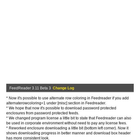
FeedReader 3.11 Beta 3
Change Log
* Now it's possible to use alternate row coloring in Feedreader if you add
alternaterowcoloring=1 under [misc] section in Feedreader.
* We hope that now it's possible to download password protected
enclosures from password protected feeds.
* We changed program license a little bit to state that Feedreader can also
be used in corporate environment without need to pay any license fees.
* Reworked enclosure downloading a little bit (bottom left corner). Now it
shows downloading progress in better manner and download box header
has more consistent look.