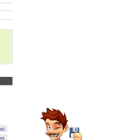
ws)
ws)