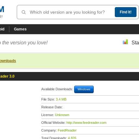
M
R!
oid
Games
 the version you love!
Sta
downloads
ader 3.0
Available Downloads:
Windows
File Size:
3.4 MB
Release Date:
License:
Unknown
Official Website:
http://www.feedreader.com
Company:
FeedReader
Total Downloads:
4,826