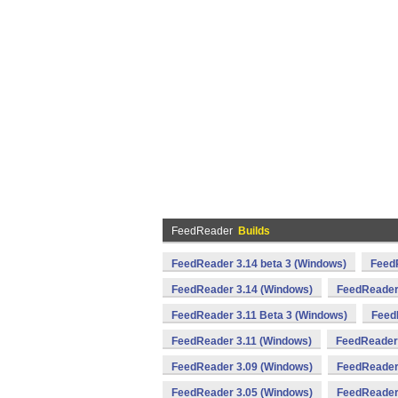
FeedReader
Builds
FeedReader 3.14 beta 3 (Windows)
FeedR
FeedReader 3.14 (Windows)
FeedReader
FeedReader 3.11 Beta 3 (Windows)
Feed
FeedReader 3.11 (Windows)
FeedReader
FeedReader 3.09 (Windows)
FeedReader
FeedReader 3.05 (Windows)
FeedReader