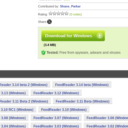
Contributed by:
Shane_Parkar
Rating:
(0 votes)
Share:
Download for Windows
(3.4 MB)
Tested:
Free from spyware, adware and viruses
eader 3.14 beta 2 (Windows)
FeedReader 3.14 beta (Windows)
 3.13 (Windows)
FeedReader 3.12 (Windows)
Reader 3.11 Beta 2 (Windows)
FeedReader 3.11 Beta (Windows)
 3.10 RC1 (Windows)
FeedReader 3.10 (Windows)
 3.08 (Windows)
FeedReader 3.07 (Windows)
FeedReader 3.06 (Windo
 3.04 (Windows)
FeedReader 3.03 (Windows)
FeedReader 3.02 (Windo