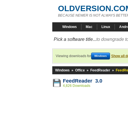
OLDVERSION.CO
BECAUSE NEWER IS NOT ALWAYS BETTE
Windows
Mac
Linux
Andr
Pick a software title...
to downgrade to
Viewing downloads for
Show all 
Windows
Windows
»
Office
»
FeedReader
»
FeedRe
FeedReader 3.0
4,826 Downloads