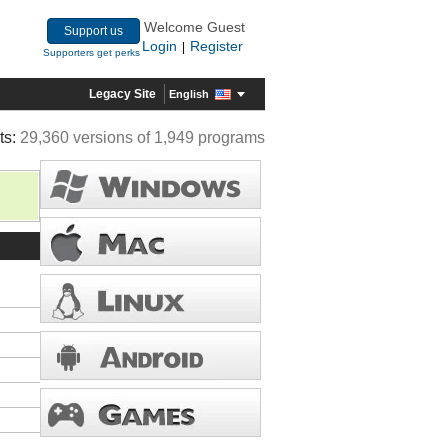
Welcome Guest
Support us
Login
Register
|
Supporters get perks
Legacy Site
English
ts:
29,360 versions of 1,949 programs