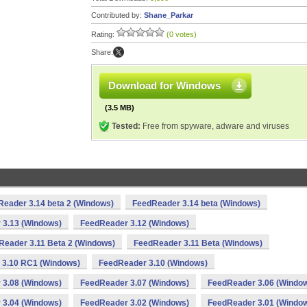
Contributed by:
Shane_Parkar
Rating:
(0 votes)
Share:
Download for Windows
(3.5 MB)
Tested:
Free from spyware, adware and viruses
eader 3.14 beta 2 (Windows)
FeedReader 3.14 beta (Windows)
 3.13 (Windows)
FeedReader 3.12 (Windows)
Reader 3.11 Beta 2 (Windows)
FeedReader 3.11 Beta (Windows)
 3.10 RC1 (Windows)
FeedReader 3.10 (Windows)
 3.08 (Windows)
FeedReader 3.07 (Windows)
FeedReader 3.06 (Windo
 3.04 (Windows)
FeedReader 3.02 (Windows)
FeedReader 3.01 (Windo