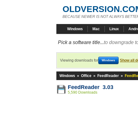
OLDVERSION.CO
BECAUSE NEWER IS NOT ALWAYS BETTE
Windows
Mac
Linux
Andr
Pick a software title...
to downgrade to
Viewing downloads for
Show all 
Windows
Windows
»
Office
»
FeedReader
»
FeedRe
FeedReader 3.03
5,590 Downloads