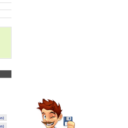
ws)
ws)