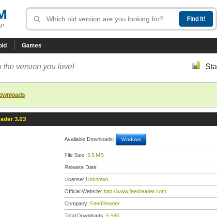
M
R!
oid
Games
 the version you love!
Sta
downloads
ader 3.03
Available Downloads:
Windows
File Size:
3.5 MB
Release Date:
License:
Unknown
Official Website:
http://www.feedreader.com
Company:
FeedReader
Total Downloads:
5,590