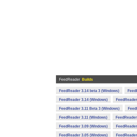
FeedReader
Builds
FeedReader 3.14 beta 3 (Windows)
FeedR
FeedReader 3.14 (Windows)
FeedReader
FeedReader 3.11 Beta 3 (Windows)
Feed
FeedReader 3.11 (Windows)
FeedReader
FeedReader 3.09 (Windows)
FeedReader
FeedReader 3.05 (Windows)
FeedReader