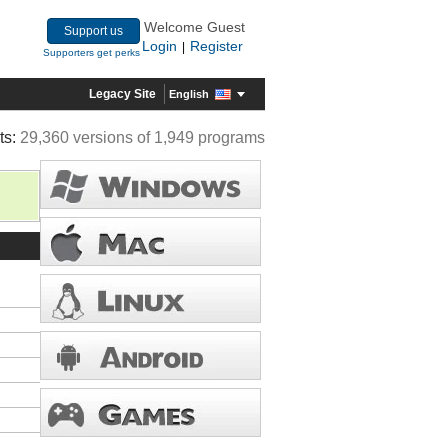
Welcome Guest
Support us
Login
Register
|
Supporters get perks
Legacy Site
English
ts:
29,360 versions of 1,949 programs