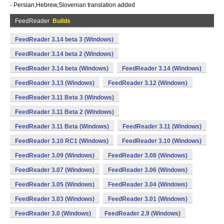
- Persian,Hebrew,Slovenian translation added
FeedReader
Builds
FeedReader 3.14 beta 3 (Windows)
FeedReader 3.14 beta 2 (Windows)
FeedReader 3.14 beta (Windows)
FeedReader 3.14 (Windows)
FeedReader 3.13 (Windows)
FeedReader 3.12 (Windows)
FeedReader 3.11 Beta 3 (Windows)
FeedReader 3.11 Beta 2 (Windows)
FeedReader 3.11 Beta (Windows)
FeedReader 3.11 (Windows)
FeedReader 3.10 RC1 (Windows)
FeedReader 3.10 (Windows)
FeedReader 3.09 (Windows)
FeedReader 3.08 (Windows)
FeedReader 3.07 (Windows)
FeedReader 3.06 (Windows)
FeedReader 3.05 (Windows)
FeedReader 3.04 (Windows)
FeedReader 3.03 (Windows)
FeedReader 3.01 (Windows)
FeedReader 3.0 (Windows)
FeedReader 2.9 (Windows)