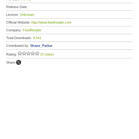
Release Date:
License:
Unknown
Official Website:
http://www.feedreader.com
Company:
FeedReader
Total Downloads:
9,541
Contributed by:
Shane_Parkar
Rating:
(0 votes)
Share: