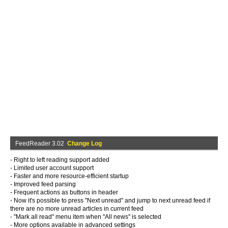
FeedReader 3.02
Change Log
- Right to left reading support added
- Limited user account support
- Faster and more resource-efficient startup
- Improved feed parsing
- Frequent actions as buttons in header
- Now it's possible to press "Next unread" and jump to next unread feed if
there are no more unread articles in current feed
- "Mark all read" menu item when "All news" is selected
- More options available in advanced settings