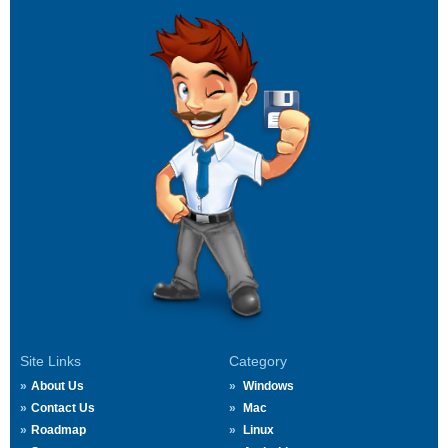
Site Links
Category
About Us
Windows
Contact Us
Mac
Roadmap
Linux