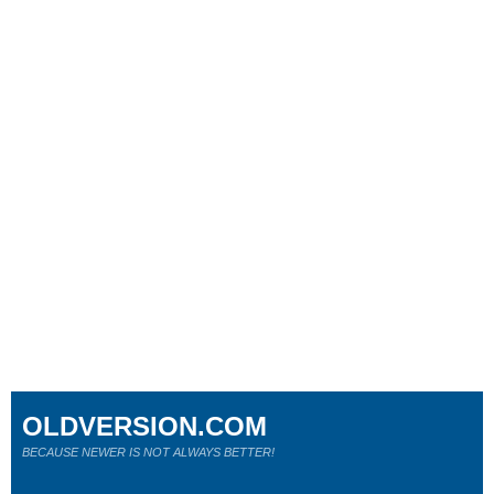
OLDVERSION.COM
BECAUSE NEWER IS NOT ALWAYS BETTER!