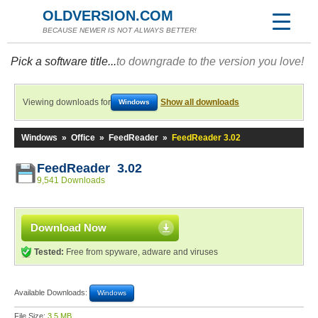
OLDVERSION.COM
BECAUSE NEWER IS NOT ALWAYS BETTER!
Pick a software title...
to downgrade to the version you love!
Viewing downloads for
Show all downloads
Windows
Windows
»
Office
»
FeedReader
»
FeedReader 3.02
FeedReader 3.02
9,541 Downloads
Download Now
Tested:
Free from spyware, adware and viruses
Available Downloads:
Windows
File Size:
3.5 MB