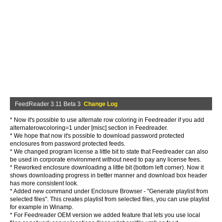
FeedReader 3.11 Beta 3
Change Log
* Now it's possible to use alternate row coloring in Feedreader if you add
alternaterowcoloring=1 under [misc] section in Feedreader.
* We hope that now it's possible to download password protected
enclosures from password protected feeds.
* We changed program license a little bit to state that Feedreader can also
be used in corporate environment without need to pay any license fees.
* Reworked enclosure downloading a little bit (bottom left corner). Now it
shows downloading progress in better manner and download box header
has more consistent look.
* Added new command under Enclosure Browser - "Generate playlist from
selected files". This creates playlist from selected files, you can use playlist
for example in Winamp.
* For Feedreader OEM version we added feature that lets you use local