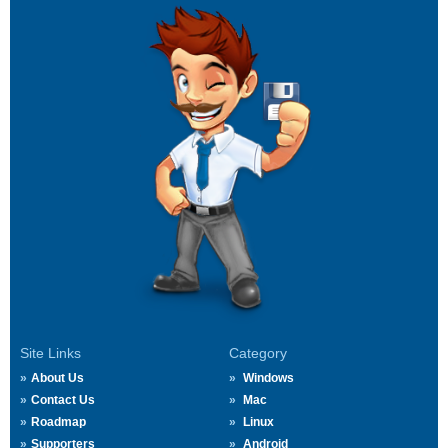
Site Links
Category
About Us
Windows
Contact Us
Mac
Roadmap
Linux
Supporters
Android