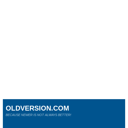
OLDVERSION.COM
BECAUSE NEWER IS NOT ALWAYS BETTER!