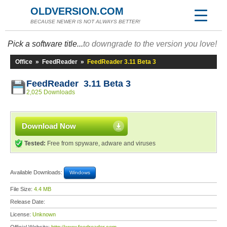
OLDVERSION.COM
BECAUSE NEWER IS NOT ALWAYS BETTER!
Pick a software title...
to downgrade to the version you love!
Office
»
FeedReader
»
FeedReader 3.11 Beta 3
FeedReader 3.11 Beta 3
2,025 Downloads
Download Now
Tested:
Free from spyware, adware and viruses
Available Downloads:
Windows
File Size:
4.4 MB
Release Date:
License:
Unknown