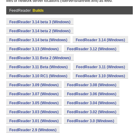
files or network server locations (\\server\share\file.xml) as feed.
FeedReader
Builds
FeedReader 3.14 beta 3 (Windows)
FeedReader 3.14 beta 2 (Windows)
FeedReader 3.14 beta (Windows)
FeedReader 3.14 (Windows)
FeedReader 3.13 (Windows)
FeedReader 3.12 (Windows)
FeedReader 3.11 Beta 2 (Windows)
FeedReader 3.11 Beta (Windows)
FeedReader 3.11 (Windows)
FeedReader 3.10 RC1 (Windows)
FeedReader 3.10 (Windows)
FeedReader 3.09 (Windows)
FeedReader 3.08 (Windows)
FeedReader 3.07 (Windows)
FeedReader 3.06 (Windows)
FeedReader 3.05 (Windows)
FeedReader 3.04 (Windows)
FeedReader 3.03 (Windows)
FeedReader 3.02 (Windows)
FeedReader 3.01 (Windows)
FeedReader 3.0 (Windows)
FeedReader 2.9 (Windows)