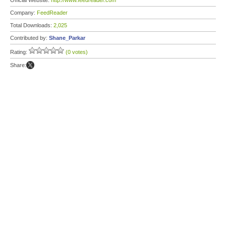
Official Website:
http://www.feedreader.com
Company:
FeedReader
Total Downloads:
2,025
Contributed by:
Shane_Parkar
Rating:
(0 votes)
Share: