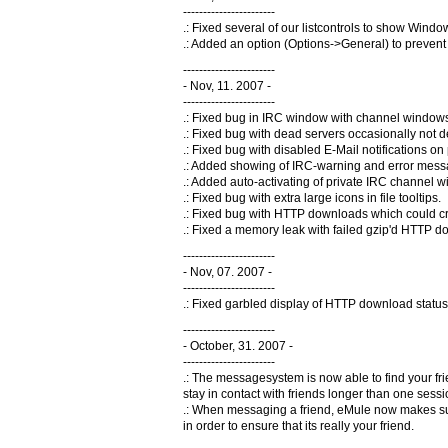
-----------------------
.: Fixed several of our listcontrols to show Windo
.: Added an option (Options->General) to preven
-----------------------
- Nov, 11. 2007 -
-----------------------
.: Fixed bug in IRC window with channel windows
.: Fixed bug with dead servers occasionally not d
.: Fixed bug with disabled E-Mail notifications 
.: Added showing of IRC-warning and error mess
.: Added auto-activating of private IRC channel w
.: Fixed bug with extra large icons in file tooltips.
.: Fixed bug with HTTP downloads which could cre
.: Fixed a memory leak with failed gzip'd HTTP 
-----------------------
- Nov, 07. 2007 -
-----------------------
.: Fixed garbled display of HTTP download status
-----------------------
- October, 31. 2007 -
-----------------------
.: The messagesystem is now able to find your frie
stay in contact with friends longer than one se
.: When messaging a friend, eMule now makes sure
in order to ensure that its really your friend.