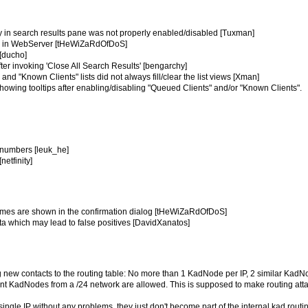
try in search results pane was not properly enabled/disabled [Tuxman]
ies in WebServer [tHeWiZaRdOfDoS]
 [ducho]
fter invoking 'Close All Search Results' [bengarchy]
and "Known Clients" lists did not always fill/clear the list views [Xman]
showing tooltips after enabling/disabling "Queued Clients" and/or "Known Clients".
m numbers [leuk_he]
netfinity]
 names are shown in the confirmation dialog [tHeWiZaRdOfDoS]
data which may lead to false positives [DavidXanatos]
ng new contacts to the routing table: No more than 1 KadNode per IP, 2 similar Kad
ent KadNodes from a /24 network are allowed. This is supposed to make routing att
single IP without any problems, they just don't become part of the internal kad routi