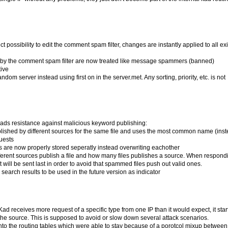
possibility to edit the comment spam filter, changes are instantly applied to all exi
ed by the comment spam filter are now treated like message spammers (banned)
tive
om server instead using first on in the server.met. Any sorting, priority, etc. is not
ads resistance against malicious keyword publishing:
lished by different sources for the same file and uses the most common name (inst
uests
zes are now properly stored seperatly instead overwriting eachother
ferent sources publish a file and how many files publishes a source. When respondi
it will be sent last in order to avoid that spammed files push out valid ones.
n search results to be used in the future version as indicator
 Kad receives more request of a specific type from one IP than it would expect, it star
he source. This is supposed to avoid or slow down several attack scenarios.
into the routing tables which were able to stay because of a porotcol mixup betwee