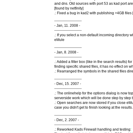
and dns. Old sources with port 53 as kad port ar
[found by netfinity]
.: Fixed a bug in kad2 with publishing >4GB files [
-----------------------
- Jan, 11. 2008 -
-----------------------
.: If you select a non-default incoming directory 
eMule
-----------------------
- Jan, 8. 2008 -
-----------------------
.: Added a filter box (like in the search results) for
finding specific shared files, it has no effect on w
.: Rearranged the symbols in the shared files direc
-----------------------
- Dec, 15. 2007 -
-----------------------
.: The onlinehelp for the options dialog is now topi
serverside work which will be done step by step ti
.: Open searches are now stored if you close eMul
case you didn't get to finish looking at the resul
-----------------------
- Dec, 2. 2007 -
-----------------------
.: Reworked Kads Firewall handling and testing: