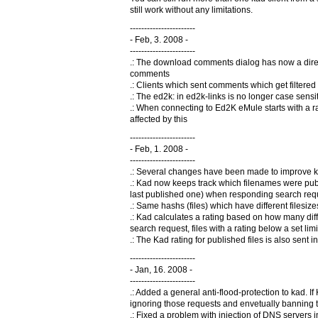
still work without any limitations.
-----------------------
- Feb, 3. 2008 -
-----------------------
.: The download comments dialog has now a direct 
comments
.: Clients which sent comments which get filter
.: The ed2k: in ed2k-links is no longer case sensi
.: When connecting to Ed2K eMule starts with a rand
affected by this
-----------------------
- Feb, 1. 2008 -
-----------------------
.: Several changes have been made to improve k
.: Kad now keeps track which filenames were pub
last published one) when responding search req
.: Same hashs (files) which have different filesi
.: Kad calculates a rating based on how many dif
search request, files with a rating below a set lim
.: The Kad rating for published files is also sent i
-----------------------
- Jan, 16. 2008 -
-----------------------
.: Added a general anti-flood-protection to kad. If
ignoring those requests and envetually banning t
.: Fixed a problem with injection of DNS servers 