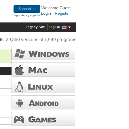
Welcome Guest
Support us
Login
Register
|
Supporters get perks
Legacy Site
English
ts:
29,360 versions of 1,949 programs