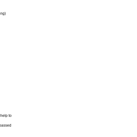
ing)
 help to
 passed